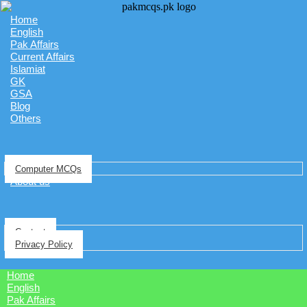
Home
English
Pak Affairs
Current Affairs
Islamiat
GK
GSA
Blog
Others
Computer MCQs
About us
Contact
Privacy Policy
Home
English
Pak Affairs