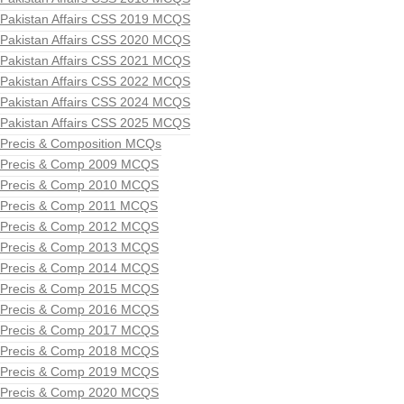
Pakistan Affairs CSS 2019 MCQS
Pakistan Affairs CSS 2020 MCQS
Pakistan Affairs CSS 2021 MCQS
Pakistan Affairs CSS 2022 MCQS
Pakistan Affairs CSS 2024 MCQS
Pakistan Affairs CSS 2025 MCQS
Precis & Composition MCQs
Precis & Comp 2009 MCQS
Precis & Comp 2010 MCQS
Precis & Comp 2011 MCQS
Precis & Comp 2012 MCQS
Precis & Comp 2013 MCQS
Precis & Comp 2014 MCQS
Precis & Comp 2015 MCQS
Precis & Comp 2016 MCQS
Precis & Comp 2017 MCQS
Precis & Comp 2018 MCQS
Precis & Comp 2019 MCQS
Precis & Comp 2020 MCQS