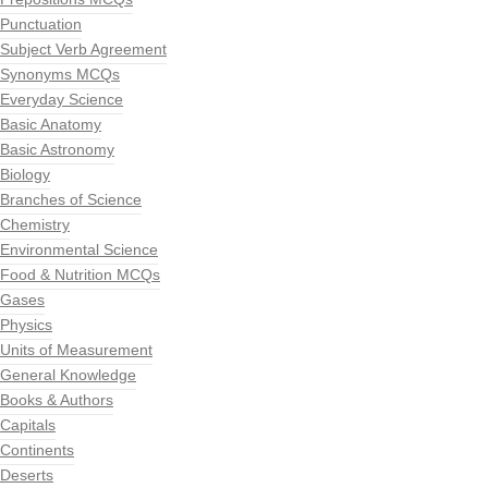
Punctuation
Subject Verb Agreement
Synonyms MCQs
Everyday Science
Basic Anatomy
Basic Astronomy
Biology
Branches of Science
Chemistry
Environmental Science
Food & Nutrition MCQs
Gases
Physics
Units of Measurement
General Knowledge
Books & Authors
Capitals
Continents
Deserts