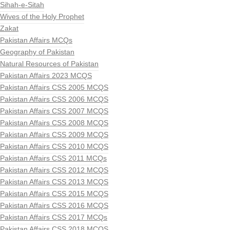
Sihah-e-Sitah
Wives of the Holy Prophet
Zakat
Pakistan Affairs MCQs
Geography of Pakistan
Natural Resources of Pakistan
Pakistan Affairs 2023 MCQS
Pakistan Affairs CSS 2005 MCQS
Pakistan Affairs CSS 2006 MCQS
Pakistan Affairs CSS 2007 MCQS
Pakistan Affairs CSS 2008 MCQS
Pakistan Affairs CSS 2009 MCQS
Pakistan Affairs CSS 2010 MCQS
Pakistan Affairs CSS 2011 MCQs
Pakistan Affairs CSS 2012 MCQS
Pakistan Affairs CSS 2013 MCQS
Pakistan Affairs CSS 2015 MCQS
Pakistan Affairs CSS 2016 MCQS
Pakistan Affairs CSS 2017 MCQs
Pakistan Affairs CSS 2018 MCQS