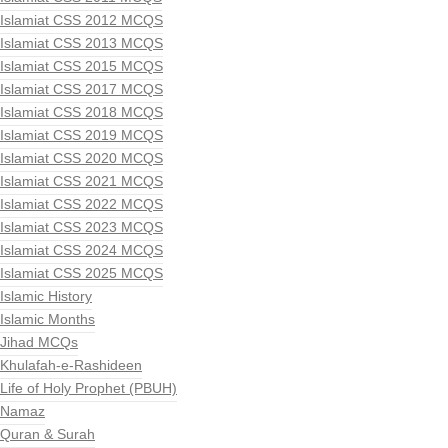
Islamiat CSS 2012 MCQS
Islamiat CSS 2013 MCQS
Islamiat CSS 2015 MCQS
Islamiat CSS 2017 MCQS
Islamiat CSS 2018 MCQS
Islamiat CSS 2019 MCQS
Islamiat CSS 2020 MCQS
Islamiat CSS 2021 MCQS
Islamiat CSS 2022 MCQS
Islamiat CSS 2023 MCQS
Islamiat CSS 2024 MCQS
Islamiat CSS 2025 MCQS
Islamic History
Islamic Months
Jihad MCQs
Khulafah-e-Rashideen
Life of Holy Prophet (PBUH)
Namaz
Quran & Surah