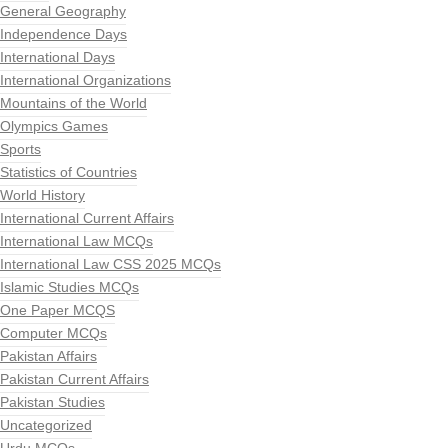
General Geography
Independence Days
International Days
International Organizations
Mountains of the World
Olympics Games
Sports
Statistics of Countries
World History
International Current Affairs
International Law MCQs
International Law CSS 2025 MCQs
Islamic Studies MCQs
One Paper MCQS
Computer MCQs
Pakistan Affairs
Pakistan Current Affairs
Pakistan Studies
Uncategorized