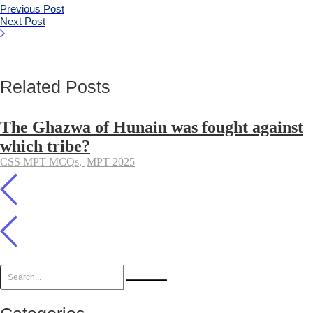
Previous Post
Next Post
Related Posts
The Ghazwa of Hunain was fought against
which tribe?
CSS MPT MCQs
,
MPT 2025