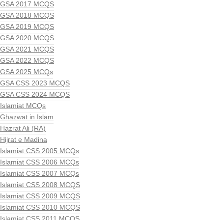
GSA 2017 MCQS
GSA 2018 MCQS
GSA 2019 MCQS
GSA 2020 MCQS
GSA 2021 MCQS
GSA 2022 MCQS
GSA 2025 MCQs
GSA CSS 2023 MCQS
GSA CSS 2024 MCQS
Islamiat MCQs
Ghazwat in Islam
Hazrat Ali (RA)
Hijrat e Madina
Islamiat CSS 2005 MCQs
Islamiat CSS 2006 MCQs
Islamiat CSS 2007 MCQs
Islamiat CSS 2008 MCQS
Islamiat CSS 2009 MCQS
Islamiat CSS 2010 MCQS
Islamiat CSS 2011 MCQS