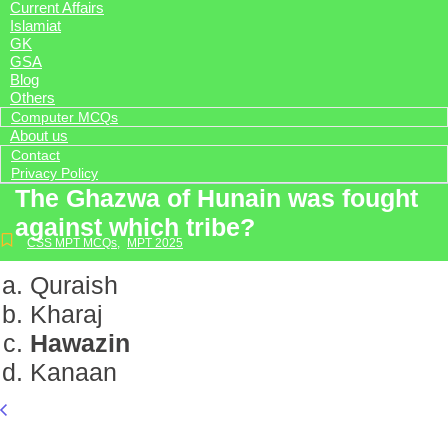
Current Affairs
Islamiat
GK
GSA
Blog
Others
Computer MCQs
About us
Contact
Privacy Policy
The Ghazwa of Hunain was fought
against which tribe?
CSS MPT MCQs
,
MPT 2025
Quraish
Kharaj
Hawazin
Kanaan