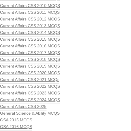
Current Affairs CSS 2010 MCQS
Current Affairs CSS 2011 MCQS
Current Affairs CSS 2012 MCQS
Current Affairs CSS 2013 MCQS
Current Affairs CSS 2014 MCQS
Current Affairs CSS 2015 MCQS
Current Affairs CSS 2016 MCQS
Current Affairs CSS 2017 MCQS
Current Affairs CSS 2018 MCQS
Current Affairs CSS 2019 MCQS
Current Affairs CSS 2020 MCQS
Current Affairs CSS 2021 MCQs
Current Affairs CSS 2022 MCQS
Current Affairs CSS 2023 MCQS
Current Affairs CSS 2024 MCQS
Current Affairs CSS 2025
General Science & Ability MCQS
GSA 2015 MCQS
GSA 2016 MCQS