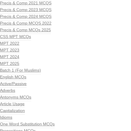
Precis & Comp 2021 MCQS
Precis & Comp 2023 MCQS
Precis & Comp 2024 MCQS
Precis & Comp MCQS 2022
Precis & Comp MCQs 2025
CSS MPT MCQs
MPT 2022
MPT 2023
MPT 2024
MPT 2025
Batch 1 (For Muslims)
English MCQs
Active/Passive
Adverbs
Antonyms MCQs
Article Usage
Capitalization
Idioms
One Word Substitution MCQs
Prepositions MCQs