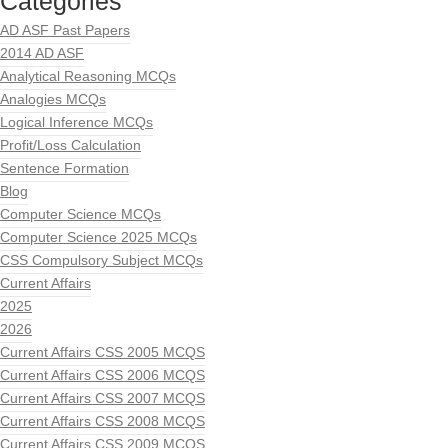
Categories
AD ASF Past Papers
2014 AD ASF
Analytical Reasoning MCQs
Analogies MCQs
Logical Inference MCQs
Profit/Loss Calculation
Sentence Formation
Blog
Computer Science MCQs
Computer Science 2025 MCQs
CSS Compulsory Subject MCQs
Current Affairs
2025
2026
Current Affairs CSS 2005 MCQS
Current Affairs CSS 2006 MCQS
Current Affairs CSS 2007 MCQS
Current Affairs CSS 2008 MCQS
Current Affairs CSS 2009 MCQS