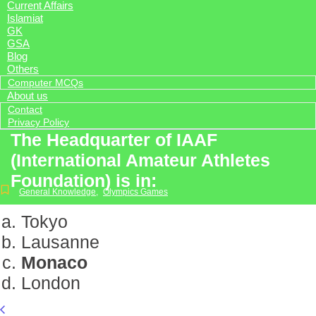
Current Affairs
Islamiat
GK
GSA
Blog
Others
Computer MCQs
About us
Contact
Privacy Policy
The Headquarter of IAAF
(International Amateur Athletes
Foundation) is in:
General Knowledge
,
Olympics Games
Tokyo
Lausanne
Monaco
London