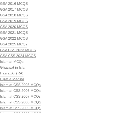
GSA 2016 MCQS
GSA 2017 MCQS
GSA 2018 MCQS
GSA 2019 MCQS
GSA 2020 MCQS
GSA 2021 MCQS
GSA 2022 MCQS
GSA 2025 MCQs
GSA CSS 2023 MCQS
GSA CSS 2024 MCQS
Islamiat MCQs
Ghazwat in Islam
Hazrat Ali (RA)
Hijrat e Madina
Islamiat CSS 2005 MCQs
Islamiat CSS 2006 MCQs
Islamiat CSS 2007 MCQs
Islamiat CSS 2008 MCQS
Islamiat CSS 2009 MCQS