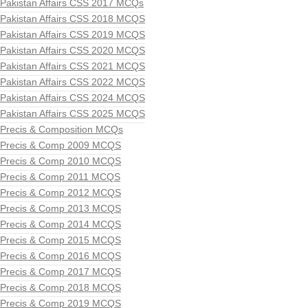
Pakistan Affairs CSS 2017 MCQs
Pakistan Affairs CSS 2018 MCQS
Pakistan Affairs CSS 2019 MCQS
Pakistan Affairs CSS 2020 MCQS
Pakistan Affairs CSS 2021 MCQS
Pakistan Affairs CSS 2022 MCQS
Pakistan Affairs CSS 2024 MCQS
Pakistan Affairs CSS 2025 MCQS
Precis & Composition MCQs
Precis & Comp 2009 MCQS
Precis & Comp 2010 MCQS
Precis & Comp 2011 MCQS
Precis & Comp 2012 MCQS
Precis & Comp 2013 MCQS
Precis & Comp 2014 MCQS
Precis & Comp 2015 MCQS
Precis & Comp 2016 MCQS
Precis & Comp 2017 MCQS
Precis & Comp 2018 MCQS
Precis & Comp 2019 MCQS