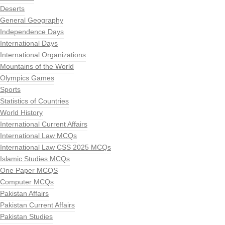
Deserts
General Geography
Independence Days
International Days
International Organizations
Mountains of the World
Olympics Games
Sports
Statistics of Countries
World History
International Current Affairs
International Law MCQs
International Law CSS 2025 MCQs
Islamic Studies MCQs
One Paper MCQS
Computer MCQs
Pakistan Affairs
Pakistan Current Affairs
Pakistan Studies