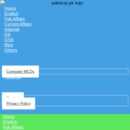
Home
English
Pak Affairs
Current Affairs
Islamiat
GK
GSA
Blog
Others
Computer MCQs
About us
Contact
Privacy Policy
Home
English
Pak Affairs