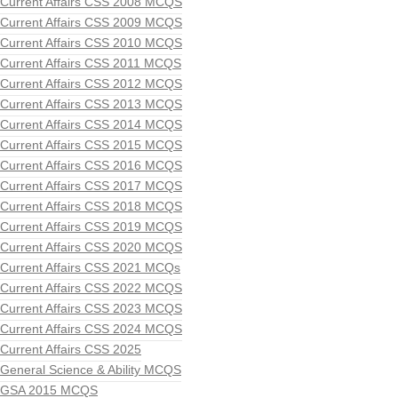
Current Affairs CSS 2008 MCQS
Current Affairs CSS 2009 MCQS
Current Affairs CSS 2010 MCQS
Current Affairs CSS 2011 MCQS
Current Affairs CSS 2012 MCQS
Current Affairs CSS 2013 MCQS
Current Affairs CSS 2014 MCQS
Current Affairs CSS 2015 MCQS
Current Affairs CSS 2016 MCQS
Current Affairs CSS 2017 MCQS
Current Affairs CSS 2018 MCQS
Current Affairs CSS 2019 MCQS
Current Affairs CSS 2020 MCQS
Current Affairs CSS 2021 MCQs
Current Affairs CSS 2022 MCQS
Current Affairs CSS 2023 MCQS
Current Affairs CSS 2024 MCQS
Current Affairs CSS 2025
General Science & Ability MCQS
GSA 2015 MCQS