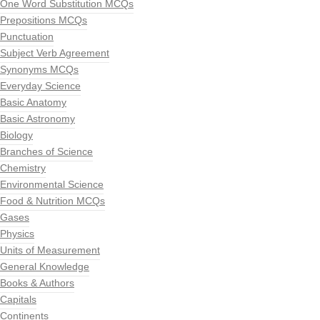
One Word Substitution MCQs
Prepositions MCQs
Punctuation
Subject Verb Agreement
Synonyms MCQs
Everyday Science
Basic Anatomy
Basic Astronomy
Biology
Branches of Science
Chemistry
Environmental Science
Food & Nutrition MCQs
Gases
Physics
Units of Measurement
General Knowledge
Books & Authors
Capitals
Continents