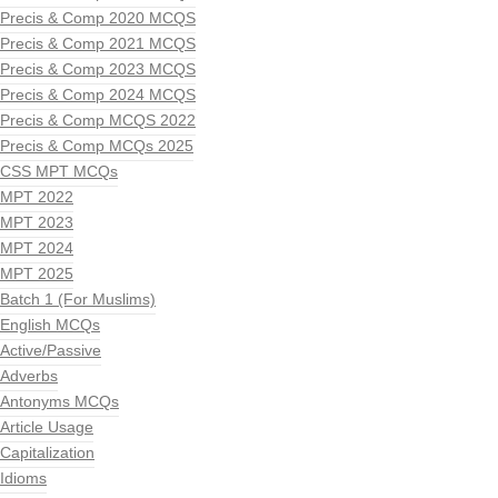
Precis & Comp 2020 MCQS
Precis & Comp 2021 MCQS
Precis & Comp 2023 MCQS
Precis & Comp 2024 MCQS
Precis & Comp MCQS 2022
Precis & Comp MCQs 2025
CSS MPT MCQs
MPT 2022
MPT 2023
MPT 2024
MPT 2025
Batch 1 (For Muslims)
English MCQs
Active/Passive
Adverbs
Antonyms MCQs
Article Usage
Capitalization
Idioms