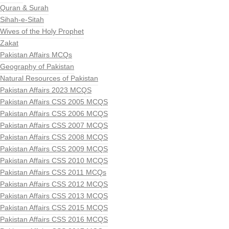
Quran & Surah
Sihah-e-Sitah
Wives of the Holy Prophet
Zakat
Pakistan Affairs MCQs
Geography of Pakistan
Natural Resources of Pakistan
Pakistan Affairs 2023 MCQS
Pakistan Affairs CSS 2005 MCQS
Pakistan Affairs CSS 2006 MCQS
Pakistan Affairs CSS 2007 MCQS
Pakistan Affairs CSS 2008 MCQS
Pakistan Affairs CSS 2009 MCQS
Pakistan Affairs CSS 2010 MCQS
Pakistan Affairs CSS 2011 MCQs
Pakistan Affairs CSS 2012 MCQS
Pakistan Affairs CSS 2013 MCQS
Pakistan Affairs CSS 2015 MCQS
Pakistan Affairs CSS 2016 MCQS