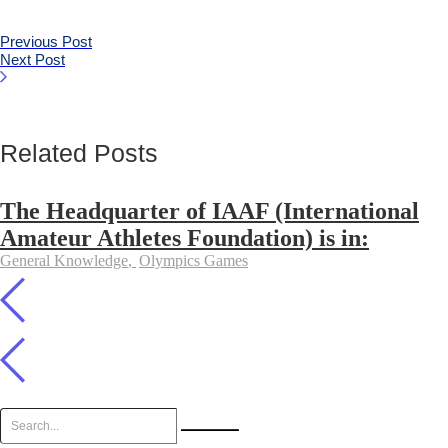
Previous Post
Next Post
Related Posts
The Headquarter of IAAF (International
Amateur Athletes Foundation) is in:
General Knowledge
,
Olympics Games