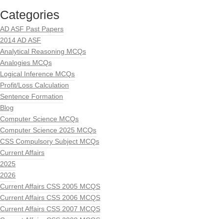
Categories
AD ASF Past Papers
2014 AD ASF
Analytical Reasoning MCQs
Analogies MCQs
Logical Inference MCQs
Profit/Loss Calculation
Sentence Formation
Blog
Computer Science MCQs
Computer Science 2025 MCQs
CSS Compulsory Subject MCQs
Current Affairs
2025
2026
Current Affairs CSS 2005 MCQS
Current Affairs CSS 2006 MCQS
Current Affairs CSS 2007 MCQS