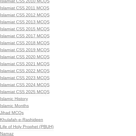
Islamiat CSS 2010 MCQS
Islamiat CSS 2011 MCQS
Islamiat CSS 2012 MCQS
Islamiat CSS 2013 MCQS
Islamiat CSS 2015 MCQS
Islamiat CSS 2017 MCQS
Islamiat CSS 2018 MCQS
Islamiat CSS 2019 MCQS
Islamiat CSS 2020 MCQS
Islamiat CSS 2021 MCQS
Islamiat CSS 2022 MCQS
Islamiat CSS 2023 MCQS
Islamiat CSS 2024 MCQS
Islamiat CSS 2025 MCQS
Islamic History
Islamic Months
Jihad MCQs
Khulafah-e-Rashideen
Life of Holy Prophet (PBUH)
Namaz