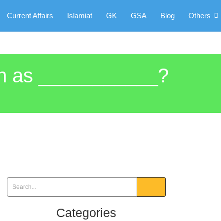
Current Affairs
Islamiat
GK
GSA
Blog
Others
own as ___________?
Categories