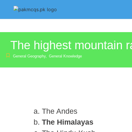
The highest mountain 
General Geography
,
General Knowledge
The Andes
The Himalayas