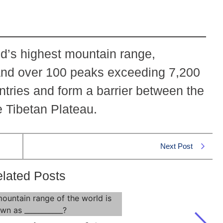
d’s highest mountain range,
and over 100 peaks exceeding 7,200
ntries and form a barrier between the
e Tibetan Plateau.
Next Post
lated Posts