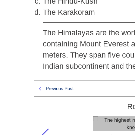
The Hindu-Kush
The Karakoram
The Himalayas are the worl
containing Mount Everest 
meters. They span five cou
Indian subcontinent and th
Previous Post
Re