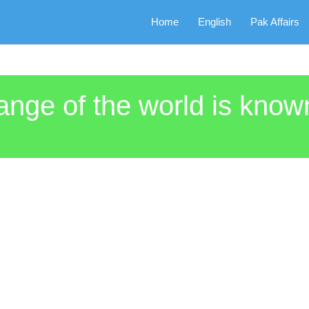
Home
English
Pak Affairs
range of the world is kn