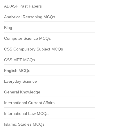
AD ASF Past Papers
Analytical Reasoning MCQs
Blog
Computer Science MCQs
CSS Compulsory Subject MCQs
CSS MPT MCQs
English MCQs
Everyday Science
General Knowledge
International Current Affairs
International Law MCQs
Islamic Studies MCQs