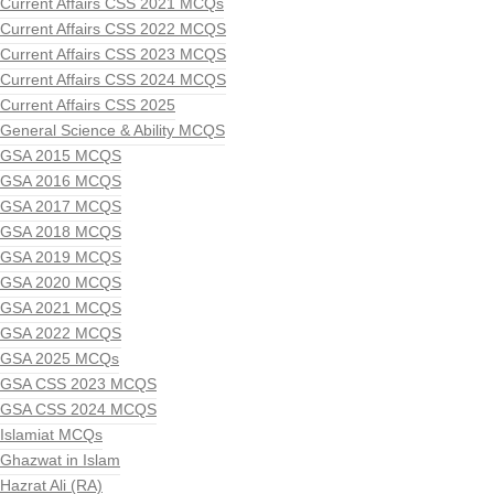
Current Affairs CSS 2021 MCQs
Current Affairs CSS 2022 MCQS
Current Affairs CSS 2023 MCQS
Current Affairs CSS 2024 MCQS
Current Affairs CSS 2025
General Science & Ability MCQS
GSA 2015 MCQS
GSA 2016 MCQS
GSA 2017 MCQS
GSA 2018 MCQS
GSA 2019 MCQS
GSA 2020 MCQS
GSA 2021 MCQS
GSA 2022 MCQS
GSA 2025 MCQs
GSA CSS 2023 MCQS
GSA CSS 2024 MCQS
Islamiat MCQs
Ghazwat in Islam
Hazrat Ali (RA)