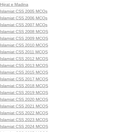
Hijrat e Madina
Islamiat CSS 2005 MCQs
Islamiat CSS 2006 MCQs
Islamiat CSS 2007 MCQs
Islamiat CSS 2008 MCQS
Islamiat CSS 2009 MCQS
Islamiat CSS 2010 MCQS
Islamiat CSS 2011 MCQS
Islamiat CSS 2012 MCQS
Islamiat CSS 2013 MCQS
Islamiat CSS 2015 MCQS
Islamiat CSS 2017 MCQS
Islamiat CSS 2018 MCQS
Islamiat CSS 2019 MCQS
Islamiat CSS 2020 MCQS
Islamiat CSS 2021 MCQS
Islamiat CSS 2022 MCQS
Islamiat CSS 2023 MCQS
Islamiat CSS 2024 MCQS