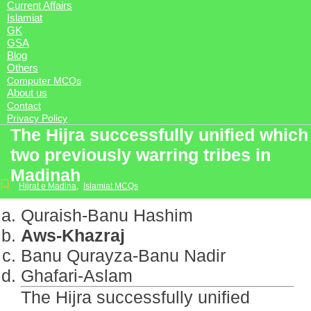
Current Affairs
Islamiat
GK
GSA
Blog
Others
Computer MCQs
About us
Contact
Privacy Policy
The Hijra successfully unified which
two previously warring tribes in
Madinah
Hijrat e Madina
,
Islamiat MCQs
Quraish-Banu Hashim
Aws-Khazraj
Banu Qurayza-Banu Nadir
Ghafari-Aslam
The Hijra successfully unified