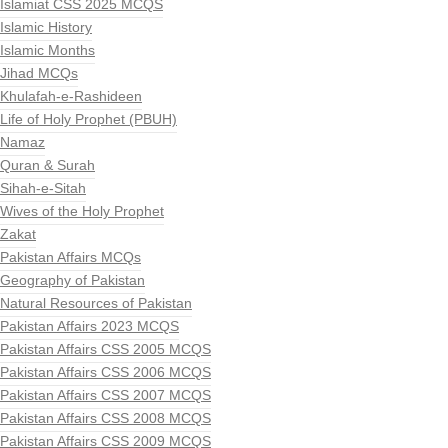
Islamiat CSS 2025 MCQS
Islamic History
Islamic Months
Jihad MCQs
Khulafah-e-Rashideen
Life of Holy Prophet (PBUH)
Namaz
Quran & Surah
Sihah-e-Sitah
Wives of the Holy Prophet
Zakat
Pakistan Affairs MCQs
Geography of Pakistan
Natural Resources of Pakistan
Pakistan Affairs 2023 MCQS
Pakistan Affairs CSS 2005 MCQS
Pakistan Affairs CSS 2006 MCQS
Pakistan Affairs CSS 2007 MCQS
Pakistan Affairs CSS 2008 MCQS
Pakistan Affairs CSS 2009 MCQS