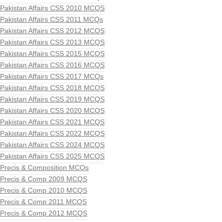
Pakistan Affairs CSS 2010 MCQS
Pakistan Affairs CSS 2011 MCQs
Pakistan Affairs CSS 2012 MCQS
Pakistan Affairs CSS 2013 MCQS
Pakistan Affairs CSS 2015 MCQS
Pakistan Affairs CSS 2016 MCQS
Pakistan Affairs CSS 2017 MCQs
Pakistan Affairs CSS 2018 MCQS
Pakistan Affairs CSS 2019 MCQS
Pakistan Affairs CSS 2020 MCQS
Pakistan Affairs CSS 2021 MCQS
Pakistan Affairs CSS 2022 MCQS
Pakistan Affairs CSS 2024 MCQS
Pakistan Affairs CSS 2025 MCQS
Precis & Composition MCQs
Precis & Comp 2009 MCQS
Precis & Comp 2010 MCQS
Precis & Comp 2011 MCQS
Precis & Comp 2012 MCQS