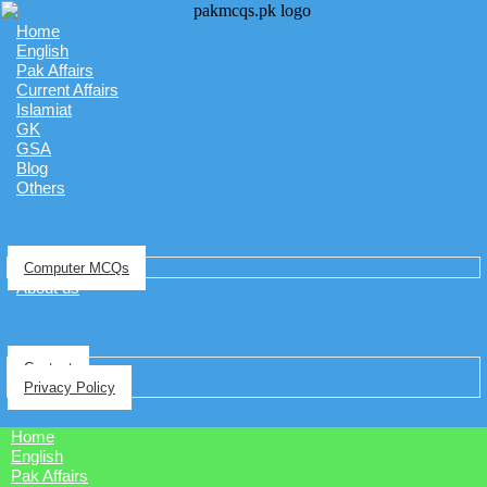
Home
English
Pak Affairs
Current Affairs
Islamiat
GK
GSA
Blog
Others
Computer MCQs
About us
Contact
Privacy Policy
Home
English
Pak Affairs