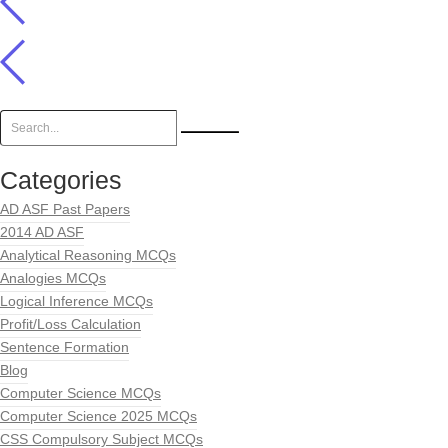
Categories
AD ASF Past Papers
2014 AD ASF
Analytical Reasoning MCQs
Analogies MCQs
Logical Inference MCQs
Profit/Loss Calculation
Sentence Formation
Blog
Computer Science MCQs
Computer Science 2025 MCQs
CSS Compulsory Subject MCQs