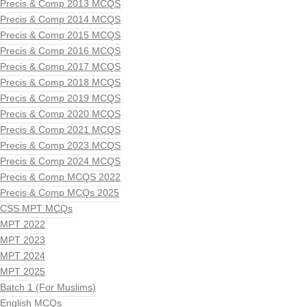
Precis & Comp 2013 MCQS
Precis & Comp 2014 MCQS
Precis & Comp 2015 MCQS
Precis & Comp 2016 MCQS
Precis & Comp 2017 MCQS
Precis & Comp 2018 MCQS
Precis & Comp 2019 MCQS
Precis & Comp 2020 MCQS
Precis & Comp 2021 MCQS
Precis & Comp 2023 MCQS
Precis & Comp 2024 MCQS
Precis & Comp MCQS 2022
Precis & Comp MCQs 2025
CSS MPT MCQs
MPT 2022
MPT 2023
MPT 2024
MPT 2025
Batch 1 (For Muslims)
English MCQs