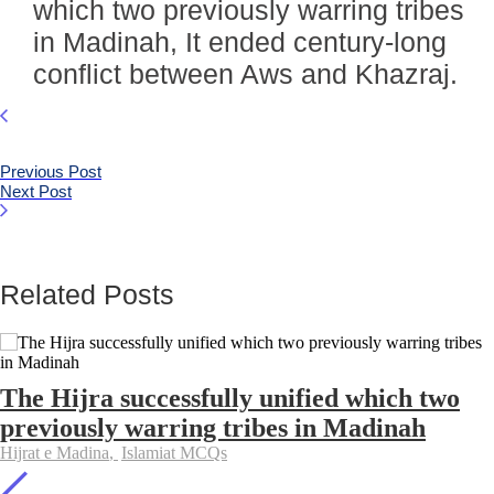
which two previously warring tribes
in Madinah, It ended century-long
conflict between Aws and Khazraj.
Previous Post
Next Post
Related Posts
The Hijra successfully unified which two
previously warring tribes in Madinah
Hijrat e Madina
,
Islamiat MCQs