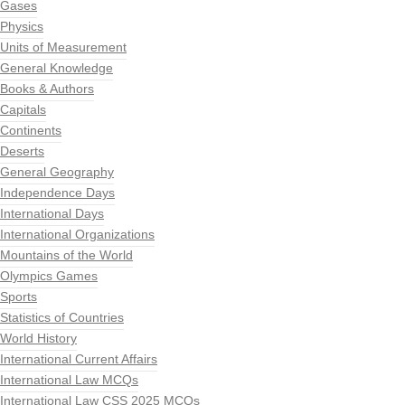
Gases
Physics
Units of Measurement
General Knowledge
Books & Authors
Capitals
Continents
Deserts
General Geography
Independence Days
International Days
International Organizations
Mountains of the World
Olympics Games
Sports
Statistics of Countries
World History
International Current Affairs
International Law MCQs
International Law CSS 2025 MCQs