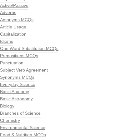
Active/Passive
Adverbs
Antonyms MCQs
Article Usage
Capitalization
Idioms
One Word Substitution MCQs
Prepositions MCQs
Punctuation
Subject Verb Agreement
Synonyms MCQs
Everyday Science
Basic Anatomy
Basic Astronomy
Biology
Branches of Science
Chemistry
Environmental Science
Food & Nutrition MCQs