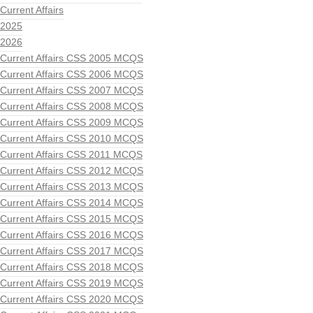
Current Affairs
2025
2026
Current Affairs CSS 2005 MCQS
Current Affairs CSS 2006 MCQS
Current Affairs CSS 2007 MCQS
Current Affairs CSS 2008 MCQS
Current Affairs CSS 2009 MCQS
Current Affairs CSS 2010 MCQS
Current Affairs CSS 2011 MCQS
Current Affairs CSS 2012 MCQS
Current Affairs CSS 2013 MCQS
Current Affairs CSS 2014 MCQS
Current Affairs CSS 2015 MCQS
Current Affairs CSS 2016 MCQS
Current Affairs CSS 2017 MCQS
Current Affairs CSS 2018 MCQS
Current Affairs CSS 2019 MCQS
Current Affairs CSS 2020 MCQS