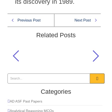
its discovery in 1989.
Previous Post
Next Post
Related Posts
The Kandhkot gas field is located in
_____?
Natural Resources of Pakistan
,
Pakistan Affairs MCQs
Categories
AD ASF Past Papers
Analytical Reasoning MCQs