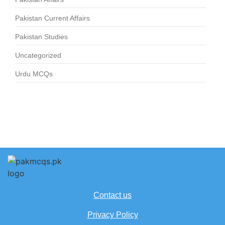
Pakistan Current Affairs
Pakistan Studies
Uncategorized
Urdu MCQs
Contact us
Privacy Policy