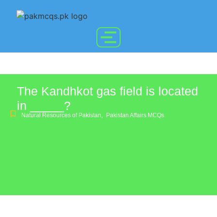
The Kandhkot gas field is located
in _____?
Natural Resources of Pakistan
,
Pakistan Affairs MCQs