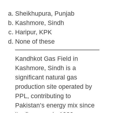
Sheikhupura, Punjab
Kashmore, Sindh
Haripur, KPK
None of these
Kandhkot Gas Field in
Kashmore, Sindh is a
significant natural gas
production site operated by
PPL, contributing to
Pakistan’s energy mix since