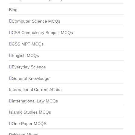
Blog
Computer Science MCQs
CSS Compulsory Subject MCQs
CSS MPT MCQs
English MCQs
Everyday Science
General Knowledge
International Current Affairs
International Law MCQs
Islamic Studies MCQs
One Paper MCQS
Pakistan Affairs