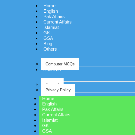
Home
English
Pak Affairs
Current Affairs
Islamiat
GK
GSA
Blog
Others
Computer MCQs
About us
Contact
Privacy Policy
Home
English
Pak Affairs
Current Affairs
Islamiat
GK
GSA