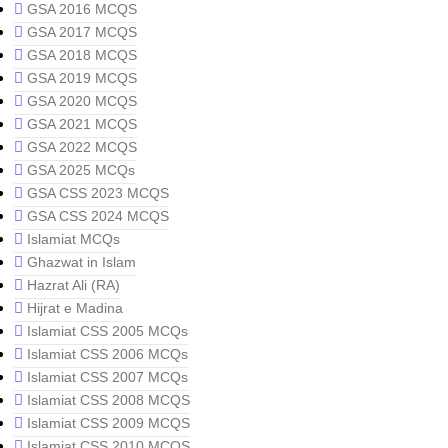
GSA 2016 MCQS
GSA 2017 MCQS
GSA 2018 MCQS
GSA 2019 MCQS
GSA 2020 MCQS
GSA 2021 MCQS
GSA 2022 MCQS
GSA 2025 MCQs
GSA CSS 2023 MCQS
GSA CSS 2024 MCQS
Islamiat MCQs
Ghazwat in Islam
Hazrat Ali (RA)
Hijrat e Madina
Islamiat CSS 2005 MCQs
Islamiat CSS 2006 MCQs
Islamiat CSS 2007 MCQs
Islamiat CSS 2008 MCQS
Islamiat CSS 2009 MCQS
Islamiat CSS 2010 MCQS