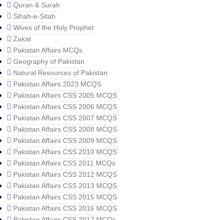
Quran & Surah
Sihah-e-Sitah
Wives of the Holy Prophet
Zakat
Pakistan Affairs MCQs
Geography of Pakistan
Natural Resources of Pakistan
Pakistan Affairs 2023 MCQS
Pakistan Affairs CSS 2005 MCQS
Pakistan Affairs CSS 2006 MCQS
Pakistan Affairs CSS 2007 MCQS
Pakistan Affairs CSS 2008 MCQS
Pakistan Affairs CSS 2009 MCQS
Pakistan Affairs CSS 2010 MCQS
Pakistan Affairs CSS 2011 MCQs
Pakistan Affairs CSS 2012 MCQS
Pakistan Affairs CSS 2013 MCQS
Pakistan Affairs CSS 2015 MCQS
Pakistan Affairs CSS 2016 MCQS
Pakistan Affairs CSS 2017 MCQs