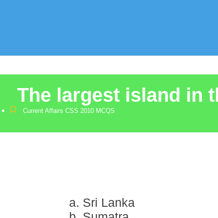
The largest island in 
Current Affairs CSS 2010 MCQS
a. Sri Lanka
b. Sumatra