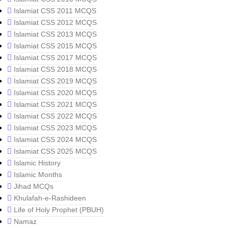
Islamiat CSS 2011 MCQS
Islamiat CSS 2012 MCQS
Islamiat CSS 2013 MCQS
Islamiat CSS 2015 MCQS
Islamiat CSS 2017 MCQS
Islamiat CSS 2018 MCQS
Islamiat CSS 2019 MCQS
Islamiat CSS 2020 MCQS
Islamiat CSS 2021 MCQS
Islamiat CSS 2022 MCQS
Islamiat CSS 2023 MCQS
Islamiat CSS 2024 MCQS
Islamiat CSS 2025 MCQS
Islamic History
Islamic Months
Jihad MCQs
Khulafah-e-Rashideen
Life of Holy Prophet (PBUH)
Namaz