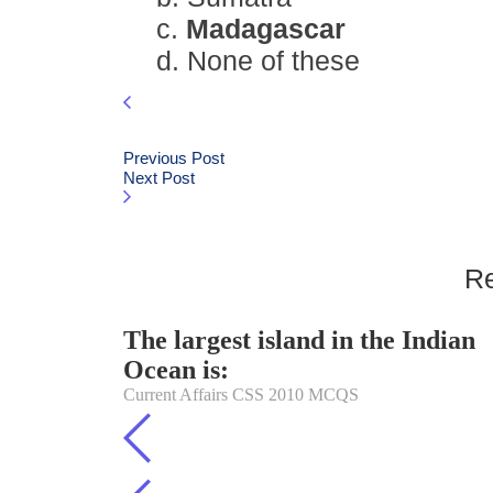
c.
Madagascar
d. None of these
Previous Post
Next Post
Re
The largest island in the Indian
Ocean is:
Current Affairs CSS 2010 MCQS