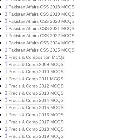
Pakistan Affairs CSS 2018 MCQS
Pakistan Affairs CSS 2019 MCQS
Pakistan Affairs CSS 2020 MCQS
Pakistan Affairs CSS 2021 MCQS
Pakistan Affairs CSS 2022 MCQS
Pakistan Affairs CSS 2024 MCQS
Pakistan Affairs CSS 2025 MCQS
Precis & Composition MCQs
Precis & Comp 2009 MCQS
Precis & Comp 2010 MCQS
Precis & Comp 2011 MCQS
Precis & Comp 2012 MCQS
Precis & Comp 2013 MCQS
Precis & Comp 2014 MCQS
Precis & Comp 2015 MCQS
Precis & Comp 2016 MCQS
Precis & Comp 2017 MCQS
Precis & Comp 2018 MCQS
Precis & Comp 2019 MCQS