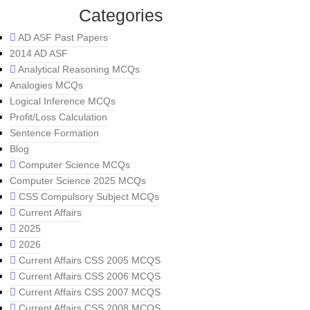
Categories
AD ASF Past Papers
2014 AD ASF
Analytical Reasoning MCQs
Analogies MCQs
Logical Inference MCQs
Profit/Loss Calculation
Sentence Formation
Blog
Computer Science MCQs
Computer Science 2025 MCQs
CSS Compulsory Subject MCQs
Current Affairs
2025
2026
Current Affairs CSS 2005 MCQS
Current Affairs CSS 2006 MCQS
Current Affairs CSS 2007 MCQS
Current Affairs CSS 2008 MCQS