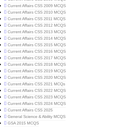
Current Affairs CSS 2009 MCQS
Current Affairs CSS 2010 MCQS
Current Affairs CSS 2011 MCQS
Current Affairs CSS 2012 MCQS
Current Affairs CSS 2013 MCQS
Current Affairs CSS 2014 MCQS
Current Affairs CSS 2015 MCQS
Current Affairs CSS 2016 MCQS
Current Affairs CSS 2017 MCQS
Current Affairs CSS 2018 MCQS
Current Affairs CSS 2019 MCQS
Current Affairs CSS 2020 MCQS
Current Affairs CSS 2021 MCQs
Current Affairs CSS 2022 MCQS
Current Affairs CSS 2023 MCQS
Current Affairs CSS 2024 MCQS
Current Affairs CSS 2025
General Science & Ability MCQS
GSA 2015 MCQS