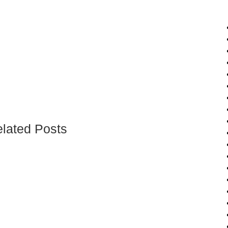
lated Posts