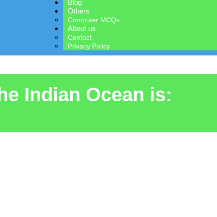
Blog
Others
Computer MCQs
About us
Contact
Privacy Policy
the Indian Ocean is: