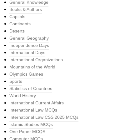
General Knowledge
Books & Authors
Capitals
Continents
Deserts
General Geography
Independence Days
International Days
International Organizations
Mountains of the World
Olympics Games
Sports
Statistics of Countries
World History
International Current Affairs
International Law MCQs
International Law CSS 2025 MCQs
Islamic Studies MCQs
One Paper MCQS
Computer MCQs