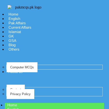
Home
English
Pak Affairs
Current Affairs
Islamiat
GK
GSA
Blog
Others
Computer MCQs
About us
Contact
Privacy Policy
Home