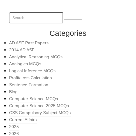
Categories
AD ASF Past Papers
2014 AD ASF
Analytical Reasoning MCQs
Analogies MCQs
Logical Inference MCQs
Profit/Loss Calculation
Sentence Formation
Blog
Computer Science MCQs
Computer Science 2025 MCQs
CSS Compulsory Subject MCQs
Current Affairs
2025
2026