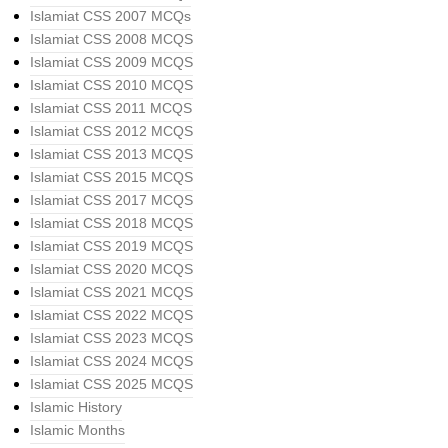
Islamiat CSS 2007 MCQs
Islamiat CSS 2008 MCQS
Islamiat CSS 2009 MCQS
Islamiat CSS 2010 MCQS
Islamiat CSS 2011 MCQS
Islamiat CSS 2012 MCQS
Islamiat CSS 2013 MCQS
Islamiat CSS 2015 MCQS
Islamiat CSS 2017 MCQS
Islamiat CSS 2018 MCQS
Islamiat CSS 2019 MCQS
Islamiat CSS 2020 MCQS
Islamiat CSS 2021 MCQS
Islamiat CSS 2022 MCQS
Islamiat CSS 2023 MCQS
Islamiat CSS 2024 MCQS
Islamiat CSS 2025 MCQS
Islamic History
Islamic Months