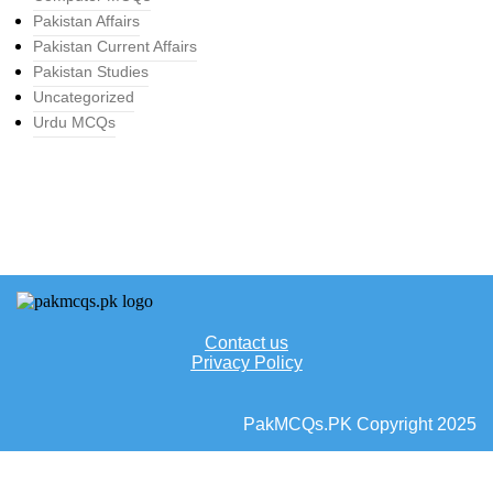
Pakistan Affairs
Pakistan Current Affairs
Pakistan Studies
Uncategorized
Urdu MCQs
Contact us
Privacy Policy
PakMCQs.PK Copyright 2025