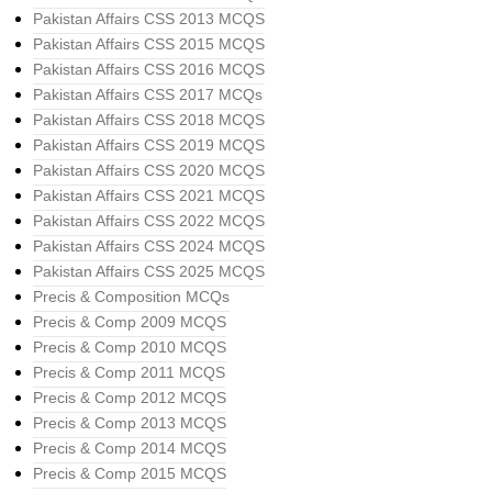
Pakistan Affairs CSS 2013 MCQS
Pakistan Affairs CSS 2015 MCQS
Pakistan Affairs CSS 2016 MCQS
Pakistan Affairs CSS 2017 MCQs
Pakistan Affairs CSS 2018 MCQS
Pakistan Affairs CSS 2019 MCQS
Pakistan Affairs CSS 2020 MCQS
Pakistan Affairs CSS 2021 MCQS
Pakistan Affairs CSS 2022 MCQS
Pakistan Affairs CSS 2024 MCQS
Pakistan Affairs CSS 2025 MCQS
Precis & Composition MCQs
Precis & Comp 2009 MCQS
Precis & Comp 2010 MCQS
Precis & Comp 2011 MCQS
Precis & Comp 2012 MCQS
Precis & Comp 2013 MCQS
Precis & Comp 2014 MCQS
Precis & Comp 2015 MCQS