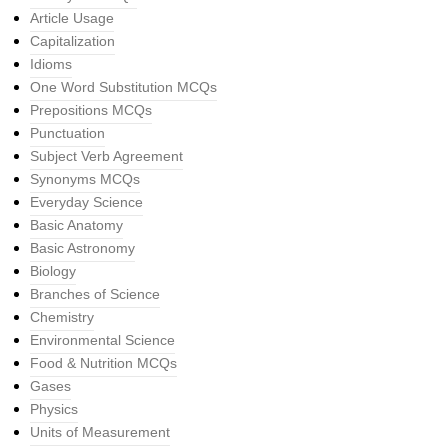
Article Usage
Capitalization
Idioms
One Word Substitution MCQs
Prepositions MCQs
Punctuation
Subject Verb Agreement
Synonyms MCQs
Everyday Science
Basic Anatomy
Basic Astronomy
Biology
Branches of Science
Chemistry
Environmental Science
Food & Nutrition MCQs
Gases
Physics
Units of Measurement