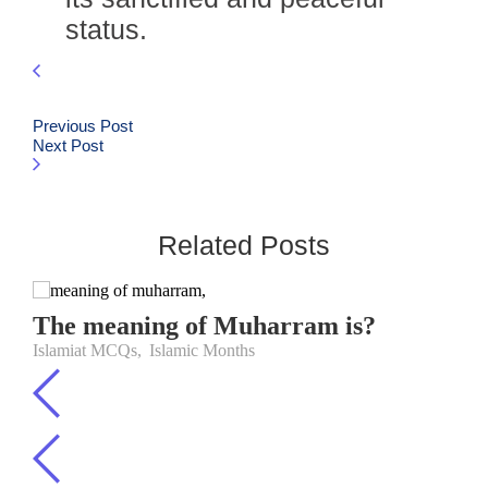
status.
Previous Post
Next Post
Related Posts
The meaning of Muharram is?
Islamiat MCQs
,
Islamic Months