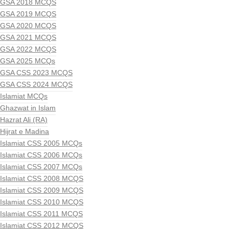
GSA 2018 MCQS
GSA 2019 MCQS
GSA 2020 MCQS
GSA 2021 MCQS
GSA 2022 MCQS
GSA 2025 MCQs
GSA CSS 2023 MCQS
GSA CSS 2024 MCQS
Islamiat MCQs
Ghazwat in Islam
Hazrat Ali (RA)
Hijrat e Madina
Islamiat CSS 2005 MCQs
Islamiat CSS 2006 MCQs
Islamiat CSS 2007 MCQs
Islamiat CSS 2008 MCQS
Islamiat CSS 2009 MCQS
Islamiat CSS 2010 MCQS
Islamiat CSS 2011 MCQS
Islamiat CSS 2012 MCQS