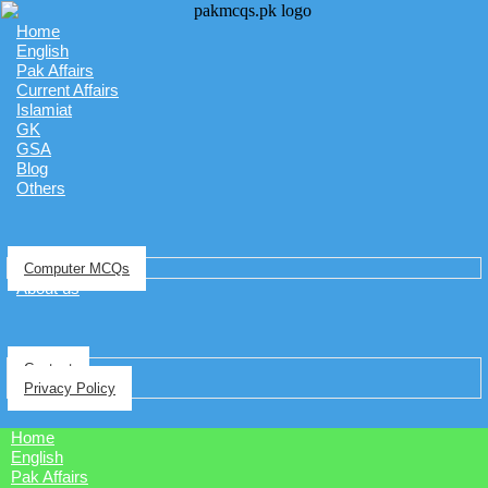
Home
English
Pak Affairs
Current Affairs
Islamiat
GK
GSA
Blog
Others
Computer MCQs
About us
Contact
Privacy Policy
Home
English
Pak Affairs