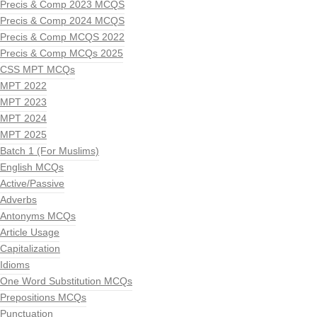
Precis & Comp 2023 MCQS
Precis & Comp 2024 MCQS
Precis & Comp MCQS 2022
Precis & Comp MCQs 2025
CSS MPT MCQs
MPT 2022
MPT 2023
MPT 2024
MPT 2025
Batch 1 (For Muslims)
English MCQs
Active/Passive
Adverbs
Antonyms MCQs
Article Usage
Capitalization
Idioms
One Word Substitution MCQs
Prepositions MCQs
Punctuation