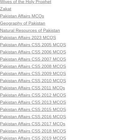
Wives of the Holy Prophet
Zakat
Pakistan Affairs MCQs
Geography of Pakistan
Natural Resources of Pakistan
Pakistan Affairs 2023 MCQS
Pakistan Affairs CSS 2005 MCQS
Pakistan Affairs CSS 2006 MCQS
Pakistan Affairs CSS 2007 MCQS
Pakistan Affairs CSS 2008 MCQS
Pakistan Affairs CSS 2009 MCQS
Pakistan Affairs CSS 2010 MCQS
Pakistan Affairs CSS 2011 MCQs
Pakistan Affairs CSS 2012 MCQS
Pakistan Affairs CSS 2013 MCQS
Pakistan Affairs CSS 2015 MCQS
Pakistan Affairs CSS 2016 MCQS
Pakistan Affairs CSS 2017 MCQs
Pakistan Affairs CSS 2018 MCQS
Pakistan Affairs CSS 2019 MCQS