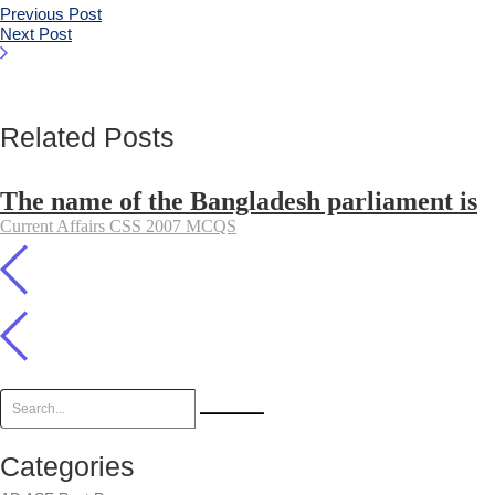
Previous Post
Next Post
Related Posts
The name of the Bangladesh parliament is
Current Affairs CSS 2007 MCQS
Categories