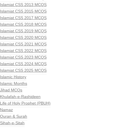
Islamiat CSS 2013 MCQS
Islamiat CSS 2015 MCQS
Islamiat CSS 2017 MCQS
Islamiat CSS 2018 MCQS
Islamiat CSS 2019 MCQS
Islamiat CSS 2020 MCQS
Islamiat CSS 2021 MCQS
Islamiat CSS 2022 MCQS
Islamiat CSS 2023 MCQS
Islamiat CSS 2024 MCQS
Islamiat CSS 2025 MCQS
Islamic History
Islamic Months
Jihad MCQs
Khulafah-e-Rashideen
Life of Holy Prophet (PBUH)
Namaz
Quran & Surah
Sihah-e-Sitah