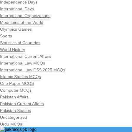
Independence Days
International Days
International Organizations
Mountains of the World
Olympics Games
Sports
Statistics of Countries
World History
International Current Affairs
International Law MCQs
International Law CSS 2025 MCQs
Islamic Studies MCQs
One Paper MCQS
Computer MCQs
Pakistan Affairs
Pakistan Current Affairs
Pakistan Studies
Uncategorized
Urdu MCQs