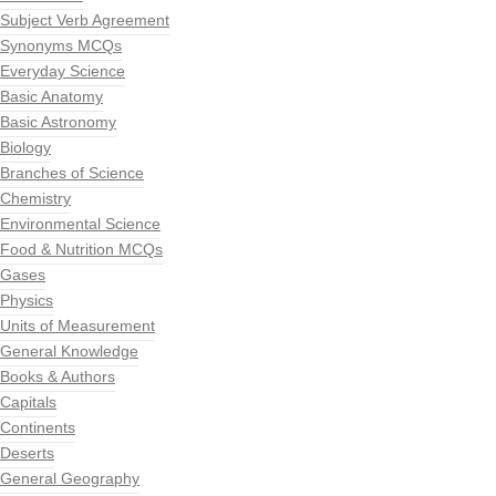
Subject Verb Agreement
Synonyms MCQs
Everyday Science
Basic Anatomy
Basic Astronomy
Biology
Branches of Science
Chemistry
Environmental Science
Food & Nutrition MCQs
Gases
Physics
Units of Measurement
General Knowledge
Books & Authors
Capitals
Continents
Deserts
General Geography