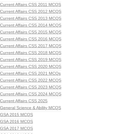
Current Affairs CSS 2011 MCQS
Current Affairs CSS 2012 MCQS
Current Affairs CSS 2013 MCQS
Current Affairs CSS 2014 MCQS
Current Affairs CSS 2015 MCQS
Current Affairs CSS 2016 MCQS
Current Affairs CSS 2017 MCQS
Current Affairs CSS 2018 MCQS
Current Affairs CSS 2019 MCQS
Current Affairs CSS 2020 MCQS
Current Affairs CSS 2021 MCQs
Current Affairs CSS 2022 MCQS
Current Affairs CSS 2023 MCQS
Current Affairs CSS 2024 MCQS
Current Affairs CSS 2025
General Science & Ability MCQS
GSA 2015 MCQS
GSA 2016 MCQS
GSA 2017 MCQS