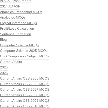
AD ASF Past Papers
2014 AD ASF
Analytical Reasoning MCQs
Analogies MCQs
Logical Inference MCQs
Profit/Loss Calculation
Sentence Formation
Blog
Computer Science MCQs
Computer Science 2025 MCQs
CSS Compulsory Subject MCQs
Current Affairs
2025
2026
Current Affairs CSS 2005 MCQS
Current Affairs CSS 2006 MCQS
Current Affairs CSS 2007 MCQS
Current Affairs CSS 2008 MCQS
Current Affairs CSS 2009 MCQS
Current Affairs CSS 2010 MCQS