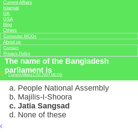
Current Affairs
Islamiat
GK
GSA
Blog
Others
Computer MCQs
About us
Contact
Privacy Policy
The name of the Bangladesh
parliament is
Current Affairs CSS 2007 MCQS
a. People National Assembly
b. Majilis-I-Shoora
c. Jatia Sangsad
d. None of these