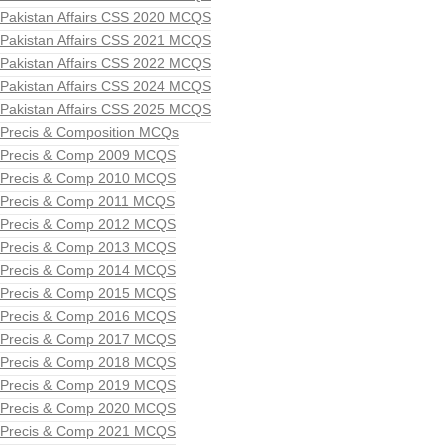
Pakistan Affairs CSS 2020 MCQS
Pakistan Affairs CSS 2021 MCQS
Pakistan Affairs CSS 2022 MCQS
Pakistan Affairs CSS 2024 MCQS
Pakistan Affairs CSS 2025 MCQS
Precis & Composition MCQs
Precis & Comp 2009 MCQS
Precis & Comp 2010 MCQS
Precis & Comp 2011 MCQS
Precis & Comp 2012 MCQS
Precis & Comp 2013 MCQS
Precis & Comp 2014 MCQS
Precis & Comp 2015 MCQS
Precis & Comp 2016 MCQS
Precis & Comp 2017 MCQS
Precis & Comp 2018 MCQS
Precis & Comp 2019 MCQS
Precis & Comp 2020 MCQS
Precis & Comp 2021 MCQS