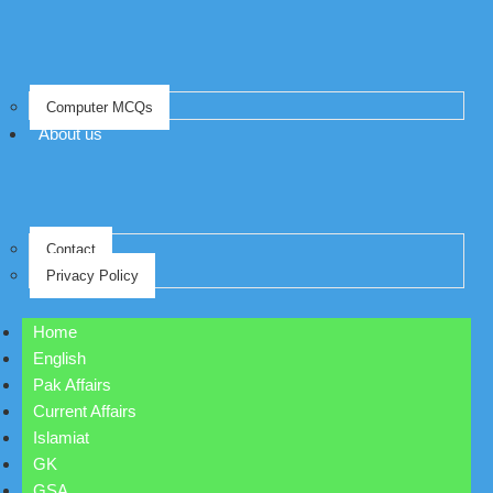
Computer MCQs
About us
Contact
Privacy Policy
Home
English
Pak Affairs
Current Affairs
Islamiat
GK
GSA