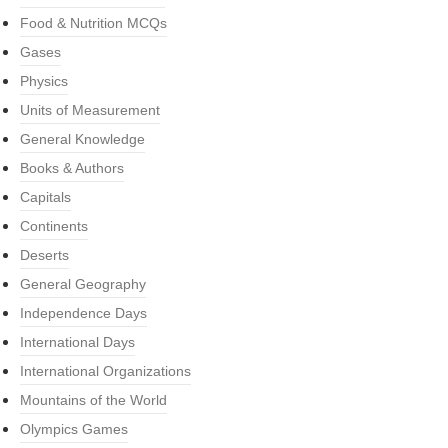
Food & Nutrition MCQs
Gases
Physics
Units of Measurement
General Knowledge
Books & Authors
Capitals
Continents
Deserts
General Geography
Independence Days
International Days
International Organizations
Mountains of the World
Olympics Games