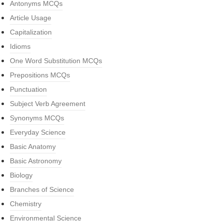
Antonyms MCQs
Article Usage
Capitalization
Idioms
One Word Substitution MCQs
Prepositions MCQs
Punctuation
Subject Verb Agreement
Synonyms MCQs
Everyday Science
Basic Anatomy
Basic Astronomy
Biology
Branches of Science
Chemistry
Environmental Science