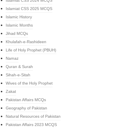
Islamiat CSS 2024 MCQS
Islamiat CSS 2025 MCQS
Islamic History
Islamic Months
Jihad MCQs
Khulafah-e-Rashideen
Life of Holy Prophet (PBUH)
Namaz
Quran & Surah
Sihah-e-Sitah
Wives of the Holy Prophet
Zakat
Pakistan Affairs MCQs
Geography of Pakistan
Natural Resources of Pakistan
Pakistan Affairs 2023 MCQS