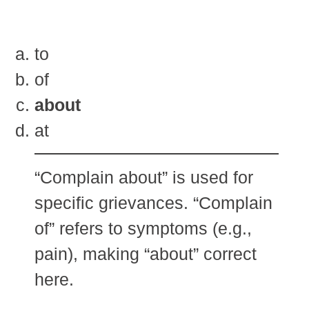
to
of
about
at
“Complain about” is used for
specific grievances. “Complain
of” refers to symptoms (e.g.,
pain), making “about” correct
here.