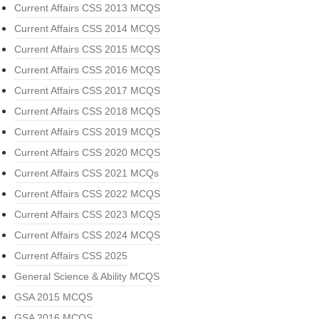
Current Affairs CSS 2013 MCQS
Current Affairs CSS 2014 MCQS
Current Affairs CSS 2015 MCQS
Current Affairs CSS 2016 MCQS
Current Affairs CSS 2017 MCQS
Current Affairs CSS 2018 MCQS
Current Affairs CSS 2019 MCQS
Current Affairs CSS 2020 MCQS
Current Affairs CSS 2021 MCQs
Current Affairs CSS 2022 MCQS
Current Affairs CSS 2023 MCQS
Current Affairs CSS 2024 MCQS
Current Affairs CSS 2025
General Science & Ability MCQS
GSA 2015 MCQS
GSA 2016 MCQS