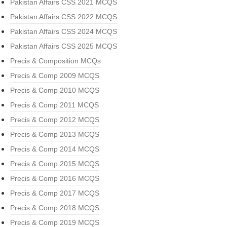
Pakistan Affairs CSS 2021 MCQS
Pakistan Affairs CSS 2022 MCQS
Pakistan Affairs CSS 2024 MCQS
Pakistan Affairs CSS 2025 MCQS
Precis & Composition MCQs
Precis & Comp 2009 MCQS
Precis & Comp 2010 MCQS
Precis & Comp 2011 MCQS
Precis & Comp 2012 MCQS
Precis & Comp 2013 MCQS
Precis & Comp 2014 MCQS
Precis & Comp 2015 MCQS
Precis & Comp 2016 MCQS
Precis & Comp 2017 MCQS
Precis & Comp 2018 MCQS
Precis & Comp 2019 MCQS