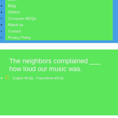
Blog
Others
Computer MCQs
About us
Contact
Privacy Policy
The neighbors complained ___
how loud our music was.
English MCQs
,
Prepositions MCQs