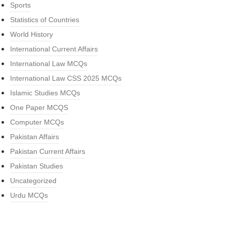
Sports
Statistics of Countries
World History
International Current Affairs
International Law MCQs
International Law CSS 2025 MCQs
Islamic Studies MCQs
One Paper MCQS
Computer MCQs
Pakistan Affairs
Pakistan Current Affairs
Pakistan Studies
Uncategorized
Urdu MCQs