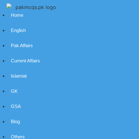
Home
English
Pak Affairs
Current Affairs
Islamiat
GK
GSA
Blog
Others