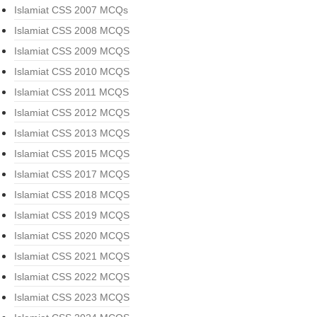
Islamiat CSS 2007 MCQs
Islamiat CSS 2008 MCQS
Islamiat CSS 2009 MCQS
Islamiat CSS 2010 MCQS
Islamiat CSS 2011 MCQS
Islamiat CSS 2012 MCQS
Islamiat CSS 2013 MCQS
Islamiat CSS 2015 MCQS
Islamiat CSS 2017 MCQS
Islamiat CSS 2018 MCQS
Islamiat CSS 2019 MCQS
Islamiat CSS 2020 MCQS
Islamiat CSS 2021 MCQS
Islamiat CSS 2022 MCQS
Islamiat CSS 2023 MCQS