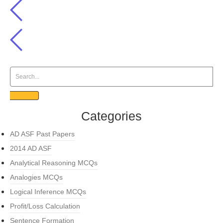
Categories
AD ASF Past Papers
2014 AD ASF
Analytical Reasoning MCQs
Analogies MCQs
Logical Inference MCQs
Profit/Loss Calculation
Sentence Formation