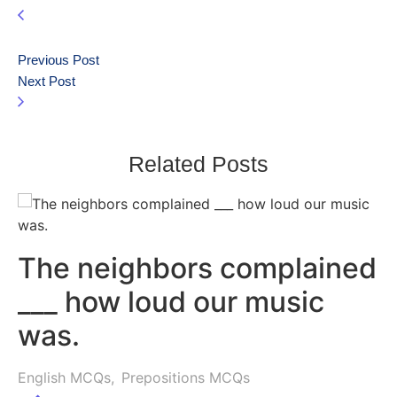
Previous Post
Next Post
Related Posts
The neighbors complained
___ how loud our music
was.
English MCQs
,
Prepositions MCQs