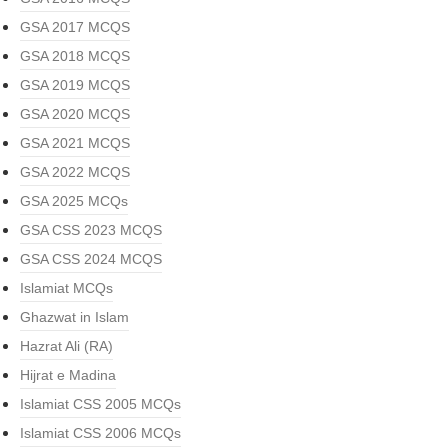
GSA 2017 MCQS
GSA 2018 MCQS
GSA 2019 MCQS
GSA 2020 MCQS
GSA 2021 MCQS
GSA 2022 MCQS
GSA 2025 MCQs
GSA CSS 2023 MCQS
GSA CSS 2024 MCQS
Islamiat MCQs
Ghazwat in Islam
Hazrat Ali (RA)
Hijrat e Madina
Islamiat CSS 2005 MCQs
Islamiat CSS 2006 MCQs