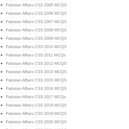
Pakistan Affairs CSS 2005 MCQS
Pakistan Affairs CSS 2006 MCQS
Pakistan Affairs CSS 2007 MCQS
Pakistan Affairs CSS 2008 MCQS
Pakistan Affairs CSS 2009 MCQS
Pakistan Affairs CSS 2010 MCQS
Pakistan Affairs CSS 2011 MCQs
Pakistan Affairs CSS 2012 MCQS
Pakistan Affairs CSS 2013 MCQS
Pakistan Affairs CSS 2015 MCQS
Pakistan Affairs CSS 2016 MCQS
Pakistan Affairs CSS 2017 MCQs
Pakistan Affairs CSS 2018 MCQS
Pakistan Affairs CSS 2019 MCQS
Pakistan Affairs CSS 2020 MCQS