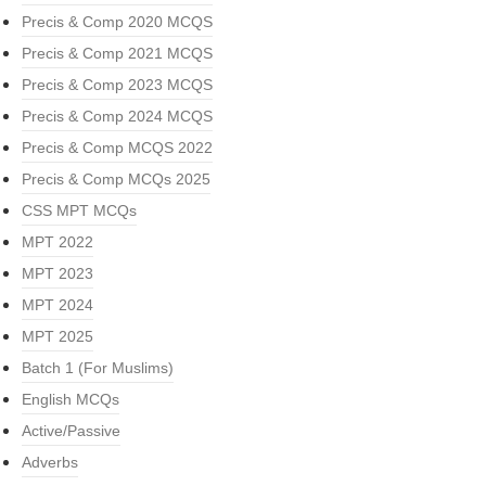
Precis & Comp 2020 MCQS
Precis & Comp 2021 MCQS
Precis & Comp 2023 MCQS
Precis & Comp 2024 MCQS
Precis & Comp MCQS 2022
Precis & Comp MCQs 2025
CSS MPT MCQs
MPT 2022
MPT 2023
MPT 2024
MPT 2025
Batch 1 (For Muslims)
English MCQs
Active/Passive
Adverbs