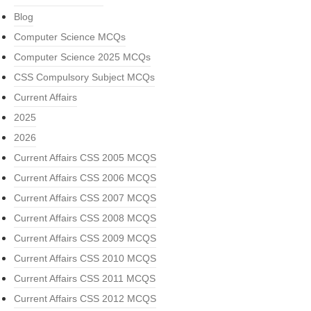
Blog
Computer Science MCQs
Computer Science 2025 MCQs
CSS Compulsory Subject MCQs
Current Affairs
2025
2026
Current Affairs CSS 2005 MCQS
Current Affairs CSS 2006 MCQS
Current Affairs CSS 2007 MCQS
Current Affairs CSS 2008 MCQS
Current Affairs CSS 2009 MCQS
Current Affairs CSS 2010 MCQS
Current Affairs CSS 2011 MCQS
Current Affairs CSS 2012 MCQS