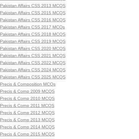
Pakistan Affairs CSS 2013 MCQS
Pakistan Affairs CSS 2015 MCQS
Pakistan Affairs CSS 2016 MCQS
Pakistan Affairs CSS 2017 MCQs
Pakistan Affairs CSS 2018 MCQS
Pakistan Affairs CSS 2019 MCQS
Pakistan Affairs CSS 2020 MCQS
Pakistan Affairs CSS 2021 MCQS
Pakistan Affairs CSS 2022 MCQS
Pakistan Affairs CSS 2024 MCQS
Pakistan Affairs CSS 2025 MCQS
Precis & Composition MCQs
Precis & Comp 2009 MCQS
Precis & Comp 2010 MCQS
Precis & Comp 2011 MCQS
Precis & Comp 2012 MCQS
Precis & Comp 2013 MCQS
Precis & Comp 2014 MCQS
Precis & Comp 2015 MCQS