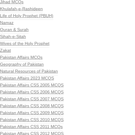
Jihad MCQs
Khulafah-e-Rashideen
Life of Holy Prophet (PBUH)
Namaz
Quran & Surah
Sihah-e-Sitah
Wives of the Holy Prophet
Zakat
Pakistan Affairs MCQs
Geography of Pakistan
Natural Resources of Pakistan
Pakistan Affairs 2023 MCQS
Pakistan Affairs CSS 2005 MCQS
Pakistan Affairs CSS 2006 MCQS
Pakistan Affairs CSS 2007 MCQS
Pakistan Affairs CSS 2008 MCQS
Pakistan Affairs CSS 2009 MCQS
Pakistan Affairs CSS 2010 MCQS
Pakistan Affairs CSS 2011 MCQs
Pakistan Affairs CSS 2012 MCQS