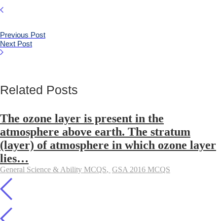
Previous Post
Next Post
Related Posts
The ozone layer is present in the
atmosphere above earth. The stratum
(layer) of atmosphere in which ozone layer
lies…
General Science & Ability MCQS
,
GSA 2016 MCQS