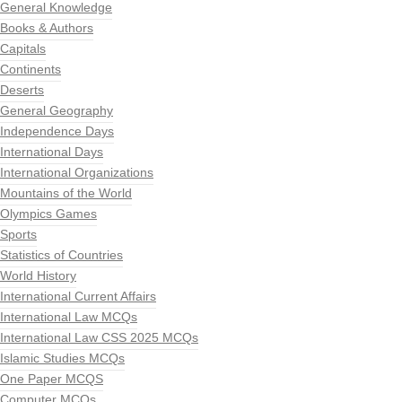
General Knowledge
Books & Authors
Capitals
Continents
Deserts
General Geography
Independence Days
International Days
International Organizations
Mountains of the World
Olympics Games
Sports
Statistics of Countries
World History
International Current Affairs
International Law MCQs
International Law CSS 2025 MCQs
Islamic Studies MCQs
One Paper MCQS
Computer MCQs