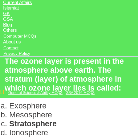
Current Affairs
Islamiat
GK
GSA
Blog
Others
Computer MCQs
About us
Contact
Privacy Policy
The ozone layer is present in the
atmosphere above earth. The
stratum (layer) of atmosphere in
which ozone layer lies is called:
General Science & Ability MCQS
,
GSA 2016 MCQS
Exosphere
Mesosphere
Stratosphere
Ionosphere