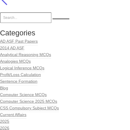
Categories
AD ASF Past Papers
2014 AD ASF
Analytical Reasoning MCQs
Analogies MCQs
Logical Inference MCQs
Profit/Loss Calculation
Sentence Formation
Blog
Computer Science MCQs
Computer Science 2025 MCQs
CSS Compulsory Subject MCQs
Current Affairs
2025
2026