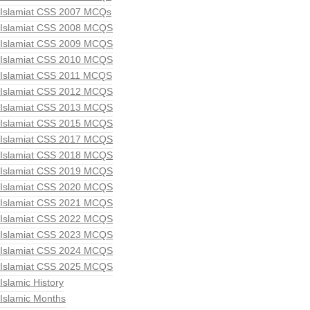
Islamiat CSS 2007 MCQs
Islamiat CSS 2008 MCQS
Islamiat CSS 2009 MCQS
Islamiat CSS 2010 MCQS
Islamiat CSS 2011 MCQS
Islamiat CSS 2012 MCQS
Islamiat CSS 2013 MCQS
Islamiat CSS 2015 MCQS
Islamiat CSS 2017 MCQS
Islamiat CSS 2018 MCQS
Islamiat CSS 2019 MCQS
Islamiat CSS 2020 MCQS
Islamiat CSS 2021 MCQS
Islamiat CSS 2022 MCQS
Islamiat CSS 2023 MCQS
Islamiat CSS 2024 MCQS
Islamiat CSS 2025 MCQS
Islamic History
Islamic Months