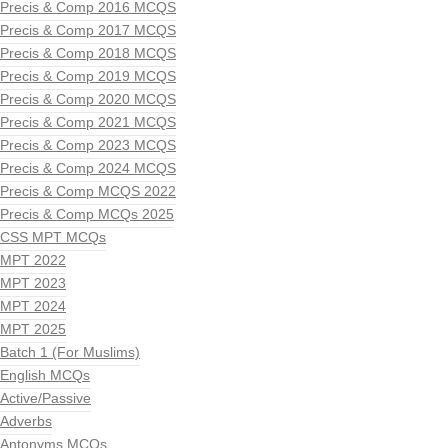
Precis & Comp 2016 MCQS
Precis & Comp 2017 MCQS
Precis & Comp 2018 MCQS
Precis & Comp 2019 MCQS
Precis & Comp 2020 MCQS
Precis & Comp 2021 MCQS
Precis & Comp 2023 MCQS
Precis & Comp 2024 MCQS
Precis & Comp MCQS 2022
Precis & Comp MCQs 2025
CSS MPT MCQs
MPT 2022
MPT 2023
MPT 2024
MPT 2025
Batch 1 (For Muslims)
English MCQs
Active/Passive
Adverbs
Antonyms MCQs