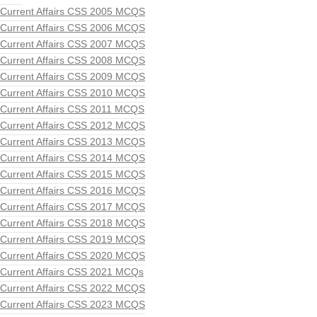
Current Affairs CSS 2005 MCQS
Current Affairs CSS 2006 MCQS
Current Affairs CSS 2007 MCQS
Current Affairs CSS 2008 MCQS
Current Affairs CSS 2009 MCQS
Current Affairs CSS 2010 MCQS
Current Affairs CSS 2011 MCQS
Current Affairs CSS 2012 MCQS
Current Affairs CSS 2013 MCQS
Current Affairs CSS 2014 MCQS
Current Affairs CSS 2015 MCQS
Current Affairs CSS 2016 MCQS
Current Affairs CSS 2017 MCQS
Current Affairs CSS 2018 MCQS
Current Affairs CSS 2019 MCQS
Current Affairs CSS 2020 MCQS
Current Affairs CSS 2021 MCQs
Current Affairs CSS 2022 MCQS
Current Affairs CSS 2023 MCQS