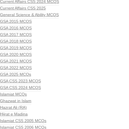
Current Affairs CSS 2024 MCQS
Current Affairs CSS 2025
General Science & Ability MCQS
GSA 2015 MCQS
GSA 2016 MCQS
GSA 2017 MCQS
GSA 2018 MCQS
GSA 2019 MCQS
GSA 2020 MCQS
GSA 2021 MCQS
GSA 2022 MCQS
GSA 2025 MCQs
GSA CSS 2023 MCQS
GSA CSS 2024 MCQS
Islamiat MCQs
Ghazwat in Islam
Hazrat Ali (RA)
Hijrat e Madina
Islamiat CSS 2005 MCQs
Islamiat CSS 2006 MCQs