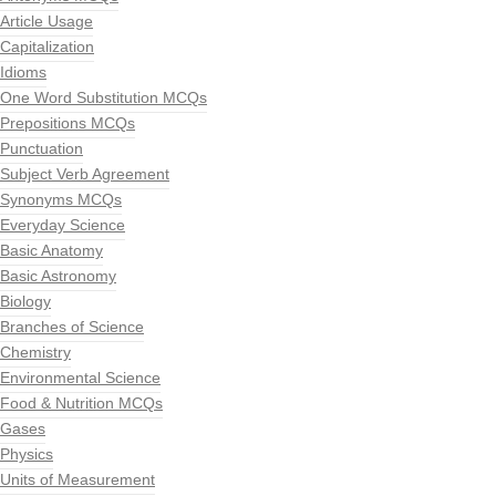
Article Usage
Capitalization
Idioms
One Word Substitution MCQs
Prepositions MCQs
Punctuation
Subject Verb Agreement
Synonyms MCQs
Everyday Science
Basic Anatomy
Basic Astronomy
Biology
Branches of Science
Chemistry
Environmental Science
Food & Nutrition MCQs
Gases
Physics
Units of Measurement