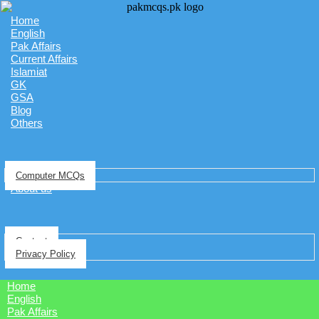
Home
English
Pak Affairs
Current Affairs
Islamiat
GK
GSA
Blog
Others
Computer MCQs
About us
Contact
Privacy Policy
Home
English
Pak Affairs