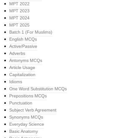
MPT 2022
MPT 2023
MPT 2024
MPT 2025
Batch 1 (For Muslims)
English MCQs
Active/Passive
Adverbs
Antonyms MCQs
Article Usage
Capitalization
Idioms
One Word Substitution MCQs
Prepositions MCQs
Punctuation
Subject Verb Agreement
Synonyms MCQs
Everyday Science
Basic Anatomy