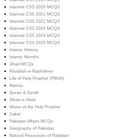
Islamiat CSS 2020 MCQS
Islamiat CSS 2021 MCQS
Islamiat CSS 2022 MCQS
Islamiat CSS 2023 MCQS
Islamiat CSS 2024 MCQS
Islamiat CSS 2025 MCQS
Islamic History
Islamic Months
Jihad MCQs
Khulafah-e-Rashideen
Life of Holy Prophet (PBUH)
Namaz
Quran & Surah
Sihah-e-Sitah
Wives of the Holy Prophet
Zakat
Pakistan Affairs MCQs
Geography of Pakistan
Natural Resources of Pakistan