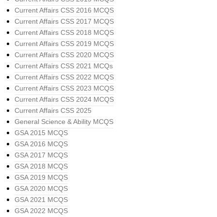
Current Affairs CSS 2016 MCQS
Current Affairs CSS 2017 MCQS
Current Affairs CSS 2018 MCQS
Current Affairs CSS 2019 MCQS
Current Affairs CSS 2020 MCQS
Current Affairs CSS 2021 MCQs
Current Affairs CSS 2022 MCQS
Current Affairs CSS 2023 MCQS
Current Affairs CSS 2024 MCQS
Current Affairs CSS 2025
General Science & Ability MCQS
GSA 2015 MCQS
GSA 2016 MCQS
GSA 2017 MCQS
GSA 2018 MCQS
GSA 2019 MCQS
GSA 2020 MCQS
GSA 2021 MCQS
GSA 2022 MCQS