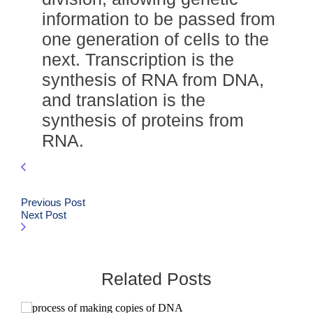
information to be passed from
one generation of cells to the
next. Transcription is the
synthesis of RNA from DNA,
and translation is the
synthesis of proteins from
RNA.
Previous Post
Next Post
Related Posts