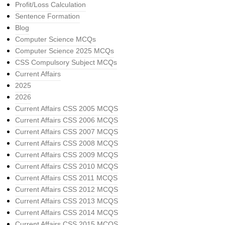
Profit/Loss Calculation
Sentence Formation
Blog
Computer Science MCQs
Computer Science 2025 MCQs
CSS Compulsory Subject MCQs
Current Affairs
2025
2026
Current Affairs CSS 2005 MCQS
Current Affairs CSS 2006 MCQS
Current Affairs CSS 2007 MCQS
Current Affairs CSS 2008 MCQS
Current Affairs CSS 2009 MCQS
Current Affairs CSS 2010 MCQS
Current Affairs CSS 2011 MCQS
Current Affairs CSS 2012 MCQS
Current Affairs CSS 2013 MCQS
Current Affairs CSS 2014 MCQS
Current Affairs CSS 2015 MCQS