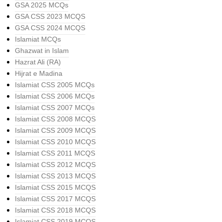
GSA 2025 MCQs
GSA CSS 2023 MCQS
GSA CSS 2024 MCQS
Islamiat MCQs
Ghazwat in Islam
Hazrat Ali (RA)
Hijrat e Madina
Islamiat CSS 2005 MCQs
Islamiat CSS 2006 MCQs
Islamiat CSS 2007 MCQs
Islamiat CSS 2008 MCQS
Islamiat CSS 2009 MCQS
Islamiat CSS 2010 MCQS
Islamiat CSS 2011 MCQS
Islamiat CSS 2012 MCQS
Islamiat CSS 2013 MCQS
Islamiat CSS 2015 MCQS
Islamiat CSS 2017 MCQS
Islamiat CSS 2018 MCQS
Islamiat CSS 2019 MCQS