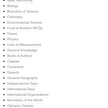
Basic Astronomy
Biology
Branches of Science
Chemistry
Environmental Science
Food & Nutrition MCQs
Gases
Physics
Units of Measurement
General Knowledge
Books & Authors
Capitals
Continents
Deserts
General Geography
Independence Days
International Days
International Organizations
Mountains of the World
Olympics Games