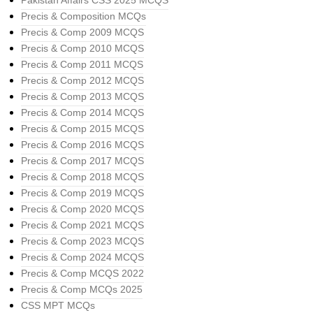
Pakistan Affairs CSS 2025 MCQS
Precis & Composition MCQs
Precis & Comp 2009 MCQS
Precis & Comp 2010 MCQS
Precis & Comp 2011 MCQS
Precis & Comp 2012 MCQS
Precis & Comp 2013 MCQS
Precis & Comp 2014 MCQS
Precis & Comp 2015 MCQS
Precis & Comp 2016 MCQS
Precis & Comp 2017 MCQS
Precis & Comp 2018 MCQS
Precis & Comp 2019 MCQS
Precis & Comp 2020 MCQS
Precis & Comp 2021 MCQS
Precis & Comp 2023 MCQS
Precis & Comp 2024 MCQS
Precis & Comp MCQS 2022
Precis & Comp MCQs 2025
CSS MPT MCQs