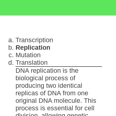
Transcription
Replication
Mutation
Translation
DNA replication is the
biological process of
producing two identical
replicas of DNA from one
original DNA molecule. This
process is essential for cell
division, allowing genetic