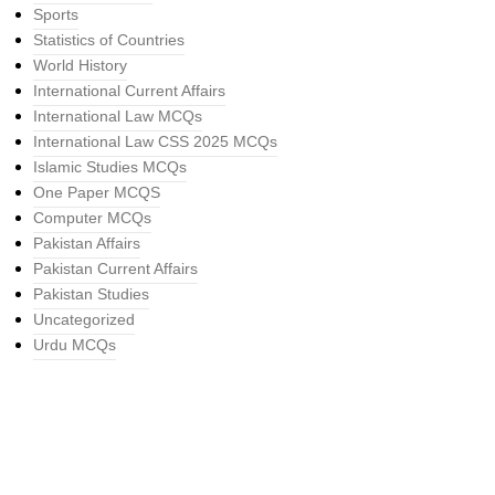
Sports
Statistics of Countries
World History
International Current Affairs
International Law MCQs
International Law CSS 2025 MCQs
Islamic Studies MCQs
One Paper MCQS
Computer MCQs
Pakistan Affairs
Pakistan Current Affairs
Pakistan Studies
Uncategorized
Urdu MCQs