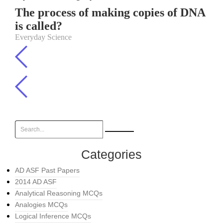
The process of making copies of DNA
is called?
Everyday Science
Categories
AD ASF Past Papers
2014 AD ASF
Analytical Reasoning MCQs
Analogies MCQs
Logical Inference MCQs