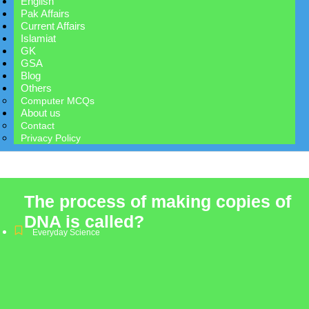
English
Pak Affairs
Current Affairs
Islamiat
GK
GSA
Blog
Others
Computer MCQs
About us
Contact
Privacy Policy
The process of making copies of
DNA is called?
Everyday Science