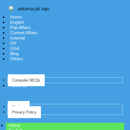
Home
English
Pak Affairs
Current Affairs
Islamiat
GK
GSA
Blog
Others
Computer MCQs
About us
Contact
Privacy Policy
Home