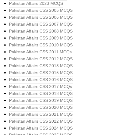
Pakistan Affairs 2023 MCQS
Pakistan Affairs CSS 2005 MCQS
Pakistan Affairs CSS 2006 MCQS
Pakistan Affairs CSS 2007 MCQS
Pakistan Affairs CSS 2008 MCQS
Pakistan Affairs CSS 2009 MCQS
Pakistan Affairs CSS 2010 MCQS
Pakistan Affairs CSS 2011 MCQs
Pakistan Affairs CSS 2012 MCQS
Pakistan Affairs CSS 2013 MCQS
Pakistan Affairs CSS 2015 MCQS
Pakistan Affairs CSS 2016 MCQS
Pakistan Affairs CSS 2017 MCQs
Pakistan Affairs CSS 2018 MCQS
Pakistan Affairs CSS 2019 MCQS
Pakistan Affairs CSS 2020 MCQS
Pakistan Affairs CSS 2021 MCQS
Pakistan Affairs CSS 2022 MCQS
Pakistan Affairs CSS 2024 MCQS