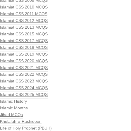
Islamiat CSS 2009 MCQS
Islamiat CSS 2010 MCQS
Islamiat CSS 2011 MCQS
Islamiat CSS 2012 MCQS
Islamiat CSS 2013 MCQS
Islamiat CSS 2015 MCQS
Islamiat CSS 2017 MCQS
Islamiat CSS 2018 MCQS
Islamiat CSS 2019 MCQS
Islamiat CSS 2020 MCQS
Islamiat CSS 2021 MCQS
Islamiat CSS 2022 MCQS
Islamiat CSS 2023 MCQS
Islamiat CSS 2024 MCQS
Islamiat CSS 2025 MCQS
Islamic History
Islamic Months
Jihad MCQs
Khulafah-e-Rashideen
Life of Holy Prophet (PBUH)