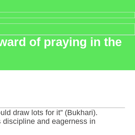
ward of praying in the
ld draw lots for it” (Bukhari).
ts discipline and eagerness in