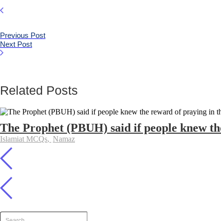
Previous Post
Next Post
Related Posts
The Prophet (PBUH) said if people knew the
Islamiat MCQs
,
Namaz