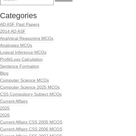
Categories
AD ASF Past Papers
2014 AD ASF
Analytical Reasoning MCQs
Analogies MCQs
Logical Inference MCQs
Profit/Loss Calculation
Sentence Formation
Blog
Computer Science MCQs
Computer Science 2025 MCQs
CSS Compulsory Subject MCQs
Current Affairs
2025
2026
Current Affairs CSS 2005 MCQS
Current Affairs CSS 2006 MCQS