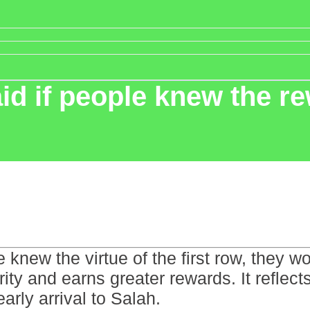
d if people knew the re
knew the virtue of the first row, they wou
erity and earns greater rewards. It reflec
arly arrival to Salah.