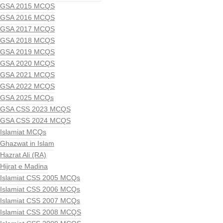
GSA 2015 MCQS
GSA 2016 MCQS
GSA 2017 MCQS
GSA 2018 MCQS
GSA 2019 MCQS
GSA 2020 MCQS
GSA 2021 MCQS
GSA 2022 MCQS
GSA 2025 MCQs
GSA CSS 2023 MCQS
GSA CSS 2024 MCQS
Islamiat MCQs
Ghazwat in Islam
Hazrat Ali (RA)
Hijrat e Madina
Islamiat CSS 2005 MCQs
Islamiat CSS 2006 MCQs
Islamiat CSS 2007 MCQs
Islamiat CSS 2008 MCQS