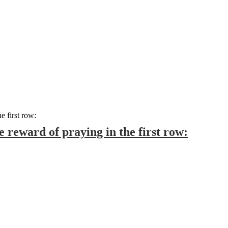
 reward of praying in the first row: