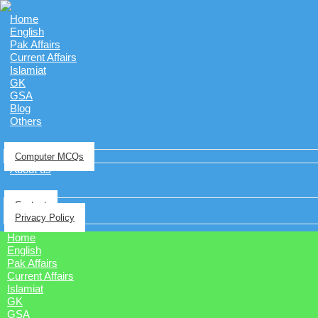
Home
English
Pak Affairs
Current Affairs
Islamiat
GK
GSA
Blog
Others
Computer MCQs
About us
Contact
Privacy Policy
Home
English
Pak Affairs
Current Affairs
Islamiat
GK
GSA