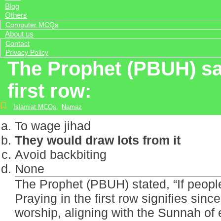
Blog
Others
Computer MCQs
About us
Contact
Privacy Policy
The Prophet (PBUH) sai
first row:
Islamiat MCQs
,
Namaz
To wage jihad
They would draw lots from it
Avoid backbiting
None
The Prophet (PBUH) stated, “If people 
Praying in the first row signifies sinc
worship, aligning with the Sunnah of e