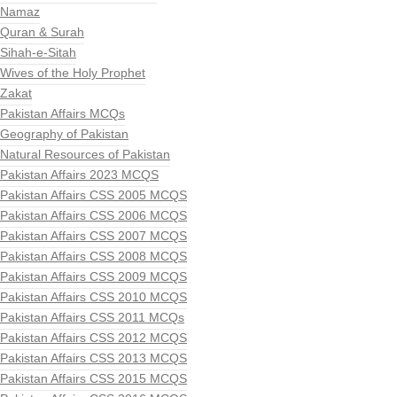
Namaz
Quran & Surah
Sihah-e-Sitah
Wives of the Holy Prophet
Zakat
Pakistan Affairs MCQs
Geography of Pakistan
Natural Resources of Pakistan
Pakistan Affairs 2023 MCQS
Pakistan Affairs CSS 2005 MCQS
Pakistan Affairs CSS 2006 MCQS
Pakistan Affairs CSS 2007 MCQS
Pakistan Affairs CSS 2008 MCQS
Pakistan Affairs CSS 2009 MCQS
Pakistan Affairs CSS 2010 MCQS
Pakistan Affairs CSS 2011 MCQs
Pakistan Affairs CSS 2012 MCQS
Pakistan Affairs CSS 2013 MCQS
Pakistan Affairs CSS 2015 MCQS