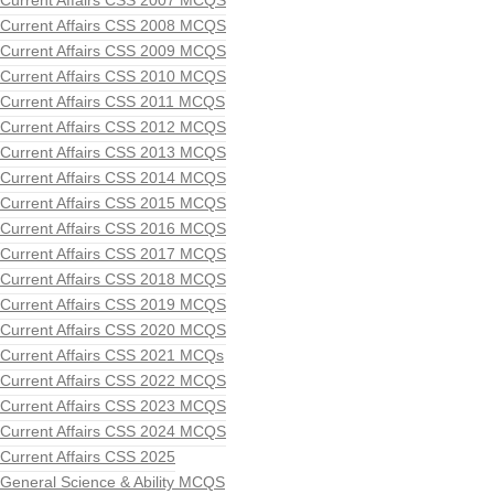
Current Affairs CSS 2007 MCQS
Current Affairs CSS 2008 MCQS
Current Affairs CSS 2009 MCQS
Current Affairs CSS 2010 MCQS
Current Affairs CSS 2011 MCQS
Current Affairs CSS 2012 MCQS
Current Affairs CSS 2013 MCQS
Current Affairs CSS 2014 MCQS
Current Affairs CSS 2015 MCQS
Current Affairs CSS 2016 MCQS
Current Affairs CSS 2017 MCQS
Current Affairs CSS 2018 MCQS
Current Affairs CSS 2019 MCQS
Current Affairs CSS 2020 MCQS
Current Affairs CSS 2021 MCQs
Current Affairs CSS 2022 MCQS
Current Affairs CSS 2023 MCQS
Current Affairs CSS 2024 MCQS
Current Affairs CSS 2025
General Science & Ability MCQS