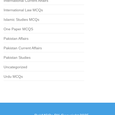
International Current Affairs
International Law MCQs
Islamic Studies MCQs
One Paper MCQS
Pakistan Affairs
Pakistan Current Affairs
Pakistan Studies
Uncategorized
Urdu MCQs