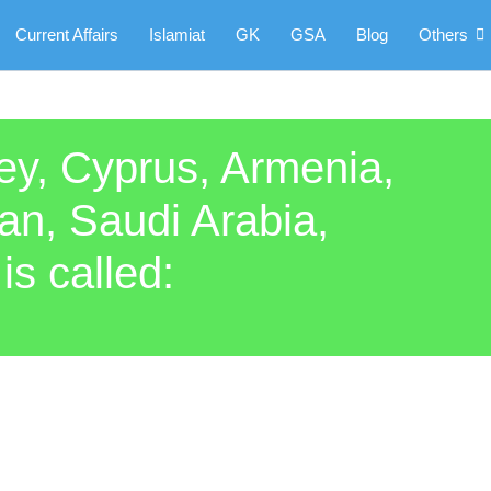
Current Affairs
Islamiat
GK
GSA
Blog
Others
key, Cyprus, Armenia,
dan, Saudi Arabia,
s called: