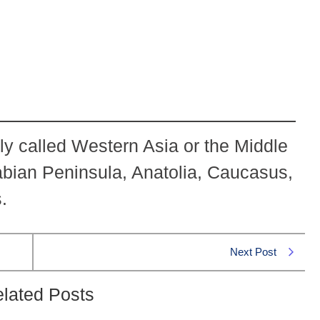
ly called Western Asia or the Middle
bian Peninsula, Anatolia, Caucasus,
.
Next Post
lated Posts