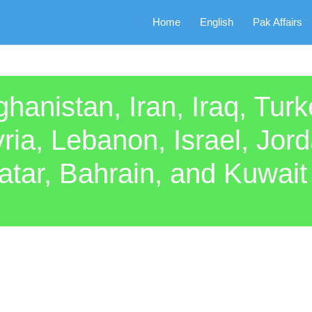
Home
English
Pak Affairs
ghanistan, Iran, Iraq, Tur
ria, Lebanon, Israel, Jor
r, Bahrain, and Kuwait i