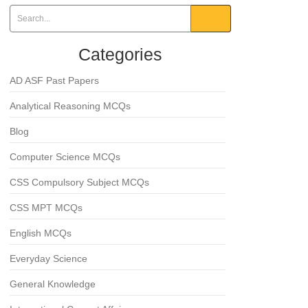
Categories
AD ASF Past Papers
Analytical Reasoning MCQs
Blog
Computer Science MCQs
CSS Compulsory Subject MCQs
CSS MPT MCQs
English MCQs
Everyday Science
General Knowledge