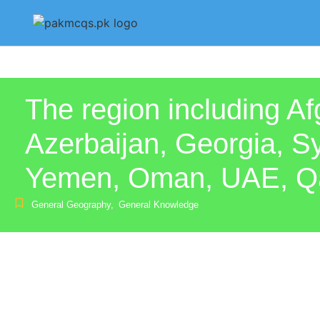
The region including Af
Azerbaijan, Georgia, Sy
Yemen, Oman, UAE, Qata
General Geography
,
General Knowledge