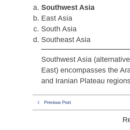
Southwest Asia
East Asia
South Asia
Southeast Asia
Southwest Asia (alternative
East) encompasses the Ara
and Iranian Plateau regions
Previous Post
Re