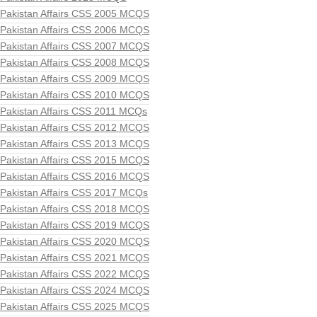
Pakistan Affairs CSS 2005 MCQS
Pakistan Affairs CSS 2006 MCQS
Pakistan Affairs CSS 2007 MCQS
Pakistan Affairs CSS 2008 MCQS
Pakistan Affairs CSS 2009 MCQS
Pakistan Affairs CSS 2010 MCQS
Pakistan Affairs CSS 2011 MCQs
Pakistan Affairs CSS 2012 MCQS
Pakistan Affairs CSS 2013 MCQS
Pakistan Affairs CSS 2015 MCQS
Pakistan Affairs CSS 2016 MCQS
Pakistan Affairs CSS 2017 MCQs
Pakistan Affairs CSS 2018 MCQS
Pakistan Affairs CSS 2019 MCQS
Pakistan Affairs CSS 2020 MCQS
Pakistan Affairs CSS 2021 MCQS
Pakistan Affairs CSS 2022 MCQS
Pakistan Affairs CSS 2024 MCQS
Pakistan Affairs CSS 2025 MCQS