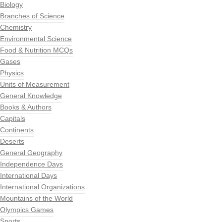
Biology
Branches of Science
Chemistry
Environmental Science
Food & Nutrition MCQs
Gases
Physics
Units of Measurement
General Knowledge
Books & Authors
Capitals
Continents
Deserts
General Geography
Independence Days
International Days
International Organizations
Mountains of the World
Olympics Games
Sports