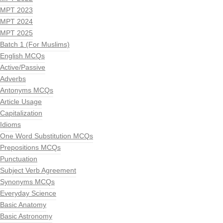
MPT 2023
MPT 2024
MPT 2025
Batch 1 (For Muslims)
English MCQs
Active/Passive
Adverbs
Antonyms MCQs
Article Usage
Capitalization
Idioms
One Word Substitution MCQs
Prepositions MCQs
Punctuation
Subject Verb Agreement
Synonyms MCQs
Everyday Science
Basic Anatomy
Basic Astronomy