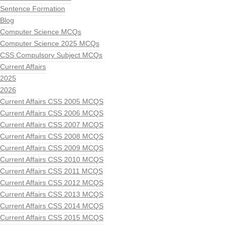
Sentence Formation
Blog
Computer Science MCQs
Computer Science 2025 MCQs
CSS Compulsory Subject MCQs
Current Affairs
2025
2026
Current Affairs CSS 2005 MCQS
Current Affairs CSS 2006 MCQS
Current Affairs CSS 2007 MCQS
Current Affairs CSS 2008 MCQS
Current Affairs CSS 2009 MCQS
Current Affairs CSS 2010 MCQS
Current Affairs CSS 2011 MCQS
Current Affairs CSS 2012 MCQS
Current Affairs CSS 2013 MCQS
Current Affairs CSS 2014 MCQS
Current Affairs CSS 2015 MCQS