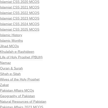
Islamiat CSS 2020 MCQS
Islamiat CSS 2021 MCQS
Islamiat CSS 2022 MCQS
Islamiat CSS 2023 MCQS
Islamiat CSS 2024 MCQS
Islamiat CSS 2025 MCQS
Islamic History
Islamic Months
Jihad MCQs
Khulafah-e-Rashideen
Life of Holy Prophet (PBUH)
Namaz
Quran & Surah
Sihah-e-Sitah
Wives of the Holy Prophet
Zakat
Pakistan Affairs MCQs
Geography of Pakistan
Natural Resources of Pakistan
Pakistan Affairs 2023 MCQS