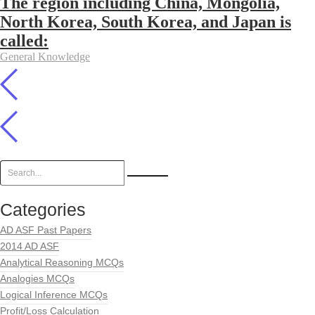
The region including China, Mongolia,
North Korea, South Korea, and Japan is
called:
General Knowledge
Categories
AD ASF Past Papers
2014 AD ASF
Analytical Reasoning MCQs
Analogies MCQs
Logical Inference MCQs
Profit/Loss Calculation