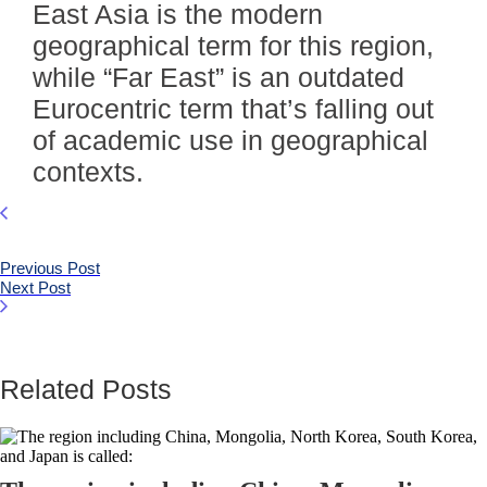
East Asia is the modern
geographical term for this region,
while “Far East” is an outdated
Eurocentric term that’s falling out
of academic use in geographical
contexts.
Previous Post
Next Post
Related Posts