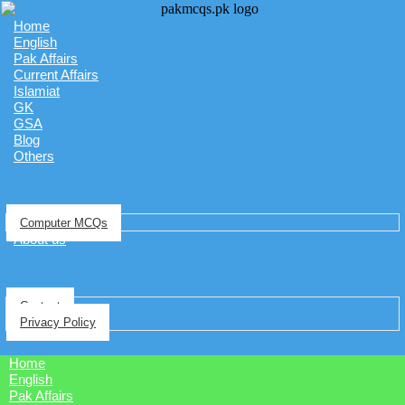
Home
English
Pak Affairs
Current Affairs
Islamiat
GK
GSA
Blog
Others
Computer MCQs
About us
Contact
Privacy Policy
Home
English
Pak Affairs