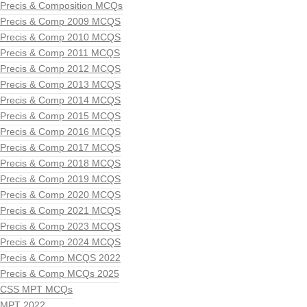
Precis & Composition MCQs
Precis & Comp 2009 MCQS
Precis & Comp 2010 MCQS
Precis & Comp 2011 MCQS
Precis & Comp 2012 MCQS
Precis & Comp 2013 MCQS
Precis & Comp 2014 MCQS
Precis & Comp 2015 MCQS
Precis & Comp 2016 MCQS
Precis & Comp 2017 MCQS
Precis & Comp 2018 MCQS
Precis & Comp 2019 MCQS
Precis & Comp 2020 MCQS
Precis & Comp 2021 MCQS
Precis & Comp 2023 MCQS
Precis & Comp 2024 MCQS
Precis & Comp MCQS 2022
Precis & Comp MCQs 2025
CSS MPT MCQs
MPT 2022