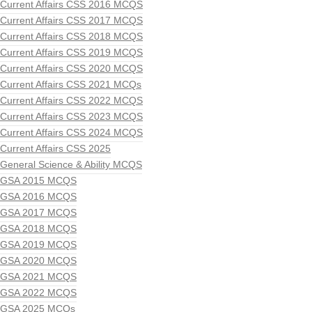
Current Affairs CSS 2016 MCQS
Current Affairs CSS 2017 MCQS
Current Affairs CSS 2018 MCQS
Current Affairs CSS 2019 MCQS
Current Affairs CSS 2020 MCQS
Current Affairs CSS 2021 MCQs
Current Affairs CSS 2022 MCQS
Current Affairs CSS 2023 MCQS
Current Affairs CSS 2024 MCQS
Current Affairs CSS 2025
General Science & Ability MCQS
GSA 2015 MCQS
GSA 2016 MCQS
GSA 2017 MCQS
GSA 2018 MCQS
GSA 2019 MCQS
GSA 2020 MCQS
GSA 2021 MCQS
GSA 2022 MCQS
GSA 2025 MCQs