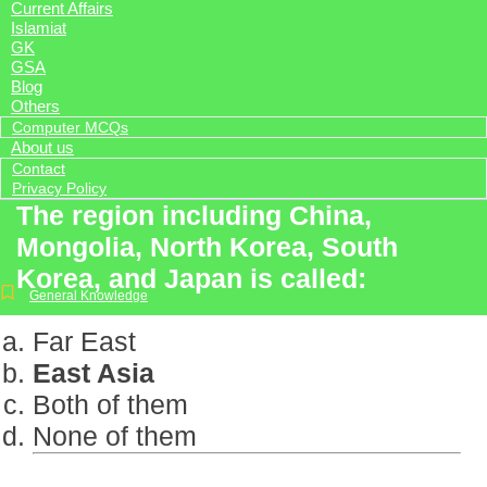
Current Affairs
Islamiat
GK
GSA
Blog
Others
Computer MCQs
About us
Contact
Privacy Policy
The region including China,
Mongolia, North Korea, South
Korea, and Japan is called:
General Knowledge
Far East
East Asia
Both of them
None of them