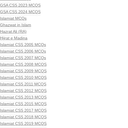
GSA CSS 2023 MCQS
GSA CSS 2024 MCQS
Islamiat MCQs
Ghazwat in Islam
Hazrat Ali (RA)
Hijrat e Madina
Islamiat CSS 2005 MCQs
Islamiat CSS 2006 MCQs
Islamiat CSS 2007 MCQs
Islamiat CSS 2008 MCQS
Islamiat CSS 2009 MCQS
Islamiat CSS 2010 MCQS
Islamiat CSS 2011 MCQS
Islamiat CSS 2012 MCQS
Islamiat CSS 2013 MCQS
Islamiat CSS 2015 MCQS
Islamiat CSS 2017 MCQS
Islamiat CSS 2018 MCQS
Islamiat CSS 2019 MCQS