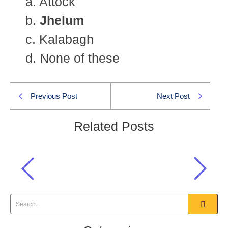
a. Attock
b.
Jhelum
c. Kalabagh
d. None of these
Previous Post
Next Post
Related Posts
The Salt Range lies in the large
accumulation of pure salt at Khewra
and:
Pakistan Affairs CSS 2006 MCQS
,
Pakistan Affairs MCQs