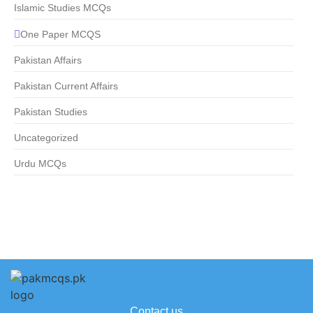
Islamic Studies MCQs
One Paper MCQS
Pakistan Affairs
Pakistan Current Affairs
Pakistan Studies
Uncategorized
Urdu MCQs
Contact us