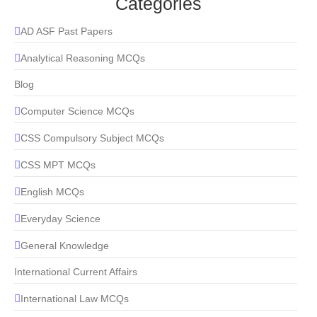
Categories
AD ASF Past Papers
Analytical Reasoning MCQs
Blog
Computer Science MCQs
CSS Compulsory Subject MCQs
CSS MPT MCQs
English MCQs
Everyday Science
General Knowledge
International Current Affairs
International Law MCQs