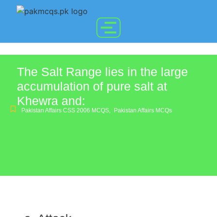
The Salt Range lies in the large
accumulation of pure salt at
Khewra and:
Pakistan Affairs CSS 2006 MCQS
,
Pakistan Affairs MCQs