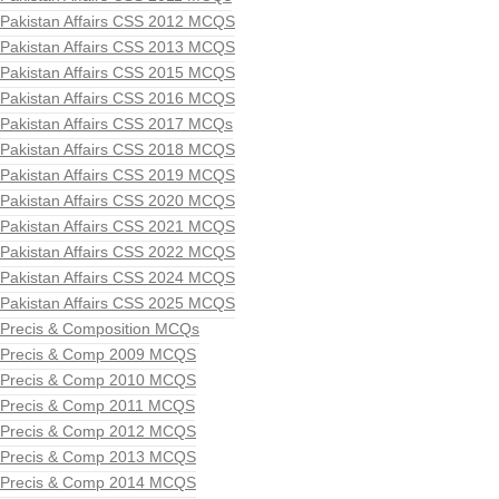
Pakistan Affairs CSS 2012 MCQS
Pakistan Affairs CSS 2013 MCQS
Pakistan Affairs CSS 2015 MCQS
Pakistan Affairs CSS 2016 MCQS
Pakistan Affairs CSS 2017 MCQs
Pakistan Affairs CSS 2018 MCQS
Pakistan Affairs CSS 2019 MCQS
Pakistan Affairs CSS 2020 MCQS
Pakistan Affairs CSS 2021 MCQS
Pakistan Affairs CSS 2022 MCQS
Pakistan Affairs CSS 2024 MCQS
Pakistan Affairs CSS 2025 MCQS
Precis & Composition MCQs
Precis & Comp 2009 MCQS
Precis & Comp 2010 MCQS
Precis & Comp 2011 MCQS
Precis & Comp 2012 MCQS
Precis & Comp 2013 MCQS
Precis & Comp 2014 MCQS