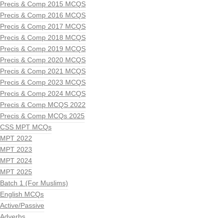
Precis & Comp 2015 MCQS
Precis & Comp 2016 MCQS
Precis & Comp 2017 MCQS
Precis & Comp 2018 MCQS
Precis & Comp 2019 MCQS
Precis & Comp 2020 MCQS
Precis & Comp 2021 MCQS
Precis & Comp 2023 MCQS
Precis & Comp 2024 MCQS
Precis & Comp MCQS 2022
Precis & Comp MCQs 2025
CSS MPT MCQs
MPT 2022
MPT 2023
MPT 2024
MPT 2025
Batch 1 (For Muslims)
English MCQs
Active/Passive
Adverbs