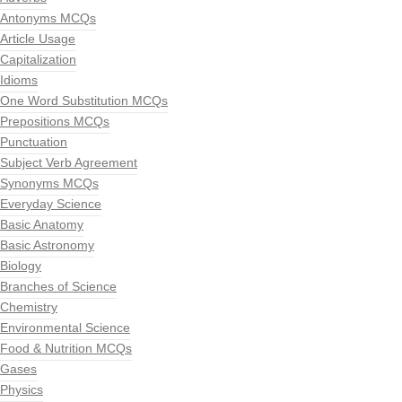
Antonyms MCQs
Article Usage
Capitalization
Idioms
One Word Substitution MCQs
Prepositions MCQs
Punctuation
Subject Verb Agreement
Synonyms MCQs
Everyday Science
Basic Anatomy
Basic Astronomy
Biology
Branches of Science
Chemistry
Environmental Science
Food & Nutrition MCQs
Gases
Physics