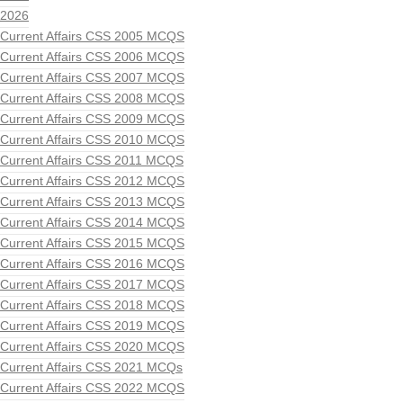
2026
Current Affairs CSS 2005 MCQS
Current Affairs CSS 2006 MCQS
Current Affairs CSS 2007 MCQS
Current Affairs CSS 2008 MCQS
Current Affairs CSS 2009 MCQS
Current Affairs CSS 2010 MCQS
Current Affairs CSS 2011 MCQS
Current Affairs CSS 2012 MCQS
Current Affairs CSS 2013 MCQS
Current Affairs CSS 2014 MCQS
Current Affairs CSS 2015 MCQS
Current Affairs CSS 2016 MCQS
Current Affairs CSS 2017 MCQS
Current Affairs CSS 2018 MCQS
Current Affairs CSS 2019 MCQS
Current Affairs CSS 2020 MCQS
Current Affairs CSS 2021 MCQs
Current Affairs CSS 2022 MCQS