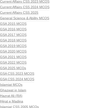
Current Affairs CSS 2023 MCQS
Current Affairs CSS 2024 MCQS
Current Affairs CSS 2025
General Science & Ability MCQS
GSA 2015 MCQS
GSA 2016 MCQS
GSA 2017 MCQS
GSA 2018 MCQS
GSA 2019 MCQS
GSA 2020 MCQS
GSA 2021 MCQS
GSA 2022 MCQS
GSA 2025 MCQs
GSA CSS 2023 MCQS
GSA CSS 2024 MCQS
Islamiat MCQs
Ghazwat in Islam
Hazrat Ali (RA)
Hijrat e Madina
Islamiat CSS 2005 MCQs