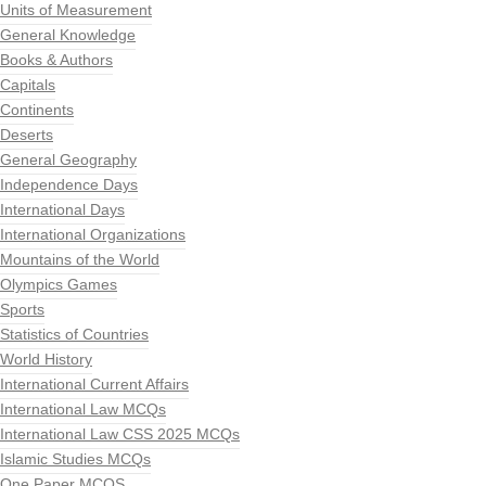
Units of Measurement
General Knowledge
Books & Authors
Capitals
Continents
Deserts
General Geography
Independence Days
International Days
International Organizations
Mountains of the World
Olympics Games
Sports
Statistics of Countries
World History
International Current Affairs
International Law MCQs
International Law CSS 2025 MCQs
Islamic Studies MCQs
One Paper MCQS