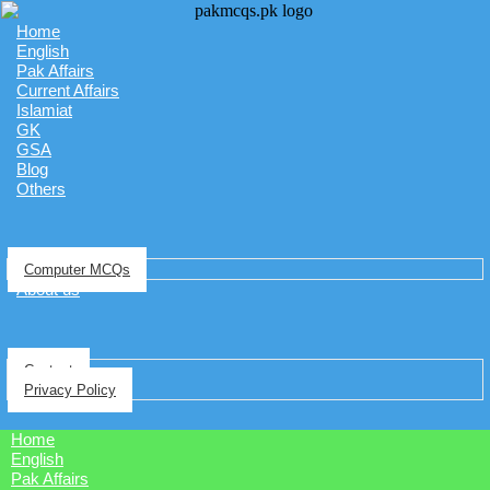
Home
English
Pak Affairs
Current Affairs
Islamiat
GK
GSA
Blog
Others
Computer MCQs
About us
Contact
Privacy Policy
Home
English
Pak Affairs