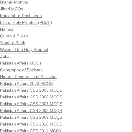
Islamic Months
Jihad MCQs
Khulafah-e-Rashideen
Life of Holy Prophet (PBUH)
Namaz
Quran & Surah
Sihah-e-Sitah
Wives of the Holy Prophet
Zakat
Pakistan Affairs MCQs
Geography of Pakistan
Natural Resources of Pakistan
Pakistan Affairs 2023 MCQS
Pakistan Affairs CSS 2005 MCQS
Pakistan Affairs CSS 2006 MCQS
Pakistan Affairs CSS 2007 MCQS
Pakistan Affairs CSS 2008 MCQS
Pakistan Affairs CSS 2009 MCQS
Pakistan Affairs CSS 2010 MCQS
Pakistan Affairs CSS 2011 MCQs