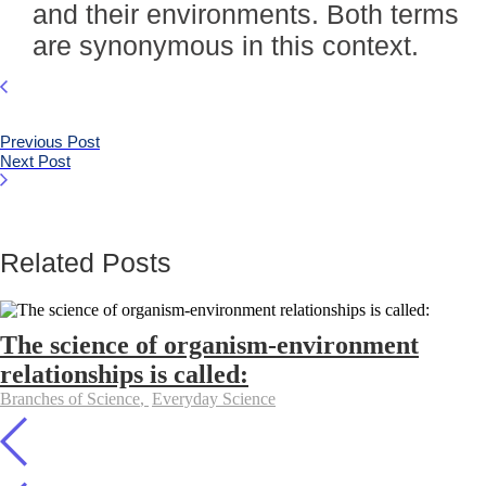
and their environments. Both terms
are synonymous in this context.
Previous Post
Next Post
Related Posts
The science of organism-environment
relationships is called:
Branches of Science
,
Everyday Science