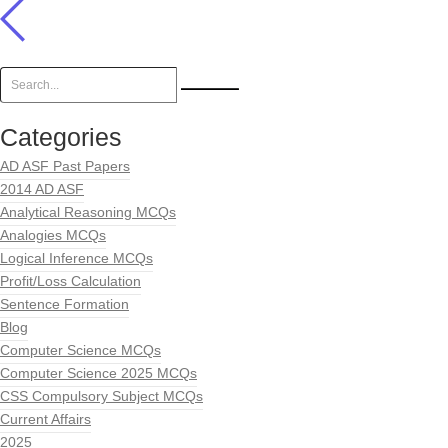
Categories
AD ASF Past Papers
2014 AD ASF
Analytical Reasoning MCQs
Analogies MCQs
Logical Inference MCQs
Profit/Loss Calculation
Sentence Formation
Blog
Computer Science MCQs
Computer Science 2025 MCQs
CSS Compulsory Subject MCQs
Current Affairs
2025