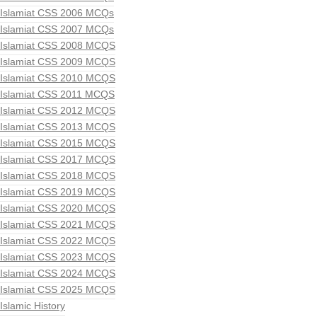
Islamiat CSS 2006 MCQs
Islamiat CSS 2007 MCQs
Islamiat CSS 2008 MCQS
Islamiat CSS 2009 MCQS
Islamiat CSS 2010 MCQS
Islamiat CSS 2011 MCQS
Islamiat CSS 2012 MCQS
Islamiat CSS 2013 MCQS
Islamiat CSS 2015 MCQS
Islamiat CSS 2017 MCQS
Islamiat CSS 2018 MCQS
Islamiat CSS 2019 MCQS
Islamiat CSS 2020 MCQS
Islamiat CSS 2021 MCQS
Islamiat CSS 2022 MCQS
Islamiat CSS 2023 MCQS
Islamiat CSS 2024 MCQS
Islamiat CSS 2025 MCQS
Islamic History