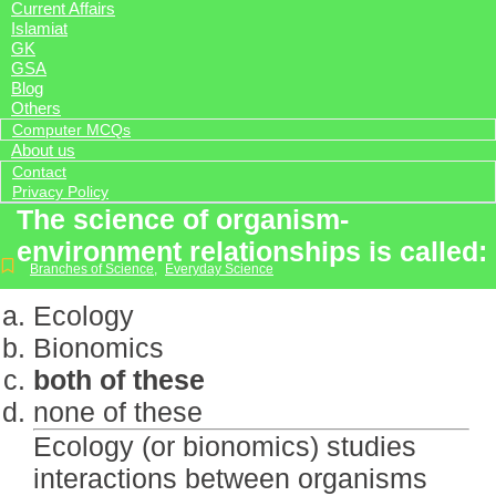
Current Affairs
Islamiat
GK
GSA
Blog
Others
Computer MCQs
About us
Contact
Privacy Policy
The science of organism-
environment relationships is called:
Branches of Science
,
Everyday Science
Ecology
Bionomics
both of these
none of these
Ecology (or bionomics) studies
interactions between organisms