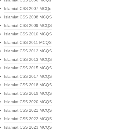
Islamiat CSS 2006 MCQs
Islamiat CSS 2007 MCQs
Islamiat CSS 2008 MCQS
Islamiat CSS 2009 MCQS
Islamiat CSS 2010 MCQS
Islamiat CSS 2011 MCQS
Islamiat CSS 2012 MCQS
Islamiat CSS 2013 MCQS
Islamiat CSS 2015 MCQS
Islamiat CSS 2017 MCQS
Islamiat CSS 2018 MCQS
Islamiat CSS 2019 MCQS
Islamiat CSS 2020 MCQS
Islamiat CSS 2021 MCQS
Islamiat CSS 2022 MCQS
Islamiat CSS 2023 MCQS