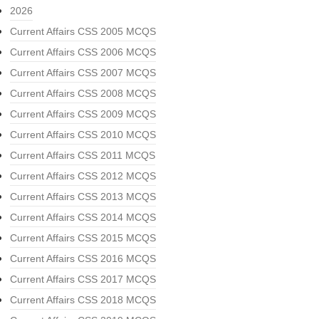
2026
Current Affairs CSS 2005 MCQS
Current Affairs CSS 2006 MCQS
Current Affairs CSS 2007 MCQS
Current Affairs CSS 2008 MCQS
Current Affairs CSS 2009 MCQS
Current Affairs CSS 2010 MCQS
Current Affairs CSS 2011 MCQS
Current Affairs CSS 2012 MCQS
Current Affairs CSS 2013 MCQS
Current Affairs CSS 2014 MCQS
Current Affairs CSS 2015 MCQS
Current Affairs CSS 2016 MCQS
Current Affairs CSS 2017 MCQS
Current Affairs CSS 2018 MCQS