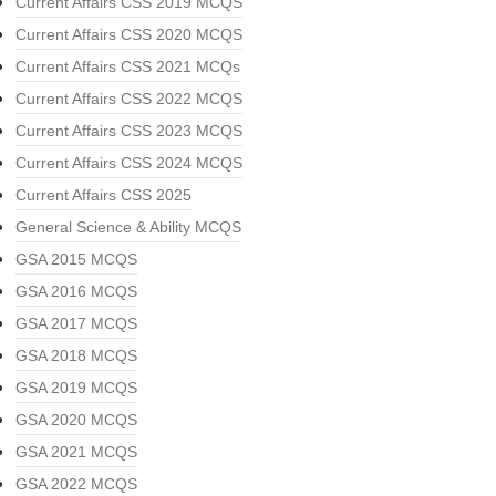
Current Affairs CSS 2019 MCQS
Current Affairs CSS 2020 MCQS
Current Affairs CSS 2021 MCQs
Current Affairs CSS 2022 MCQS
Current Affairs CSS 2023 MCQS
Current Affairs CSS 2024 MCQS
Current Affairs CSS 2025
General Science & Ability MCQS
GSA 2015 MCQS
GSA 2016 MCQS
GSA 2017 MCQS
GSA 2018 MCQS
GSA 2019 MCQS
GSA 2020 MCQS
GSA 2021 MCQS
GSA 2022 MCQS