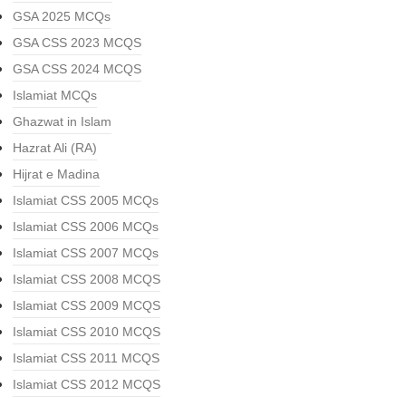
GSA 2025 MCQs
GSA CSS 2023 MCQS
GSA CSS 2024 MCQS
Islamiat MCQs
Ghazwat in Islam
Hazrat Ali (RA)
Hijrat e Madina
Islamiat CSS 2005 MCQs
Islamiat CSS 2006 MCQs
Islamiat CSS 2007 MCQs
Islamiat CSS 2008 MCQS
Islamiat CSS 2009 MCQS
Islamiat CSS 2010 MCQS
Islamiat CSS 2011 MCQS
Islamiat CSS 2012 MCQS