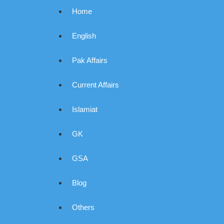
Home
English
Pak Affairs
Current Affairs
Islamiat
GK
GSA
Blog
Others