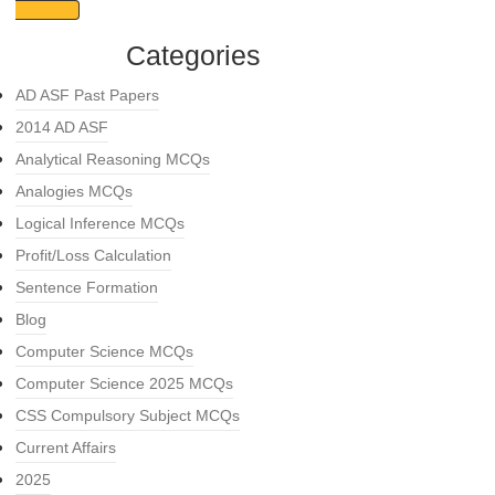
Categories
AD ASF Past Papers
2014 AD ASF
Analytical Reasoning MCQs
Analogies MCQs
Logical Inference MCQs
Profit/Loss Calculation
Sentence Formation
Blog
Computer Science MCQs
Computer Science 2025 MCQs
CSS Compulsory Subject MCQs
Current Affairs
2025