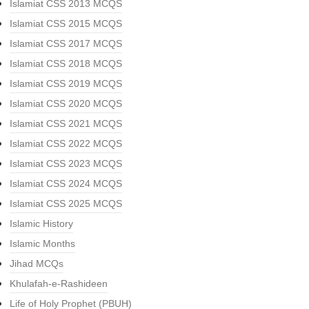
Islamiat CSS 2013 MCQS
Islamiat CSS 2015 MCQS
Islamiat CSS 2017 MCQS
Islamiat CSS 2018 MCQS
Islamiat CSS 2019 MCQS
Islamiat CSS 2020 MCQS
Islamiat CSS 2021 MCQS
Islamiat CSS 2022 MCQS
Islamiat CSS 2023 MCQS
Islamiat CSS 2024 MCQS
Islamiat CSS 2025 MCQS
Islamic History
Islamic Months
Jihad MCQs
Khulafah-e-Rashideen
Life of Holy Prophet (PBUH)