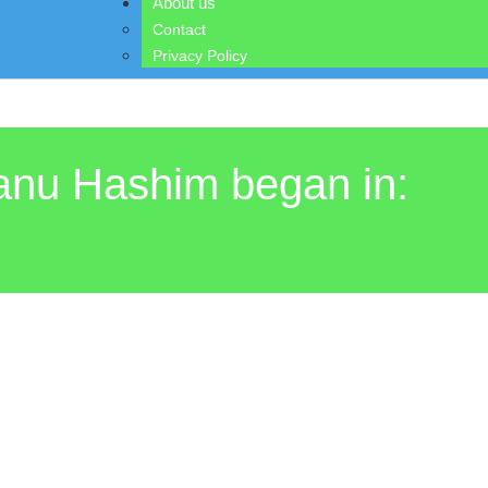
About us
Contact
Privacy Policy
Banu Hashim began in: