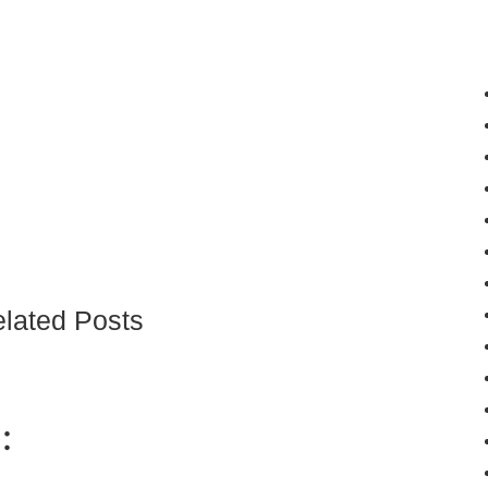
lated Posts
: