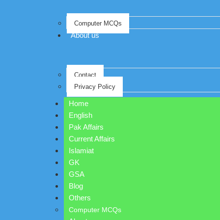
Computer MCQs
About us
Contact
Privacy Policy
Home
English
Pak Affairs
Current Affairs
Islamiat
GK
GSA
Blog
Others
Computer MCQs