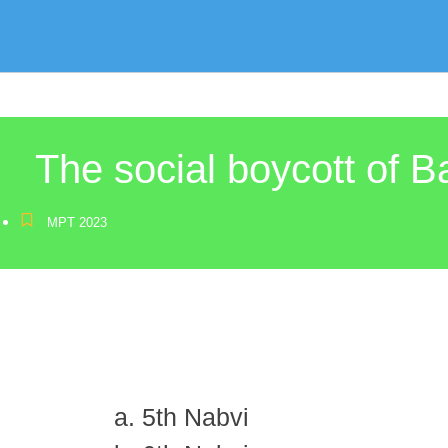
The social boycott of 
MPT 2023
5th Nabvi