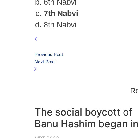
6th Nabvi
7th Nabvi
8th Nabvi
Previous Post
Next Post
Re
The social boycott of
Banu Hashim began in