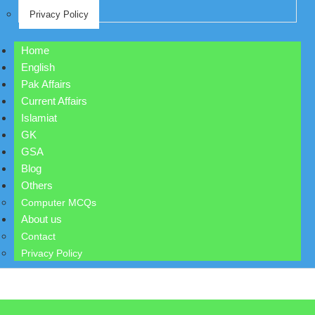
Privacy Policy
Home
English
Pak Affairs
Current Affairs
Islamiat
GK
GSA
Blog
Others
Computer MCQs
About us
Contact
Privacy Policy