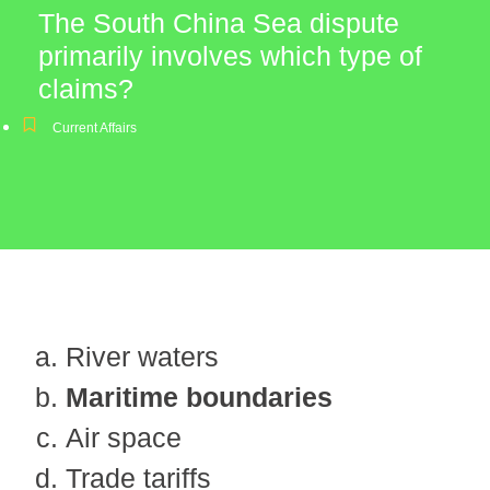
The South China Sea dispute
primarily involves which type of
claims?
Current Affairs
River waters
Maritime boundaries
Air space
Trade tariffs