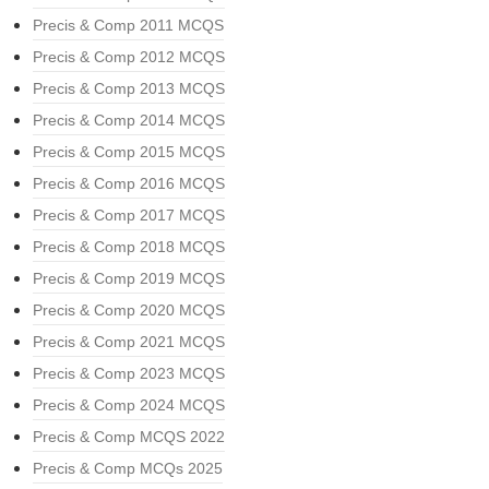
Precis & Comp 2011 MCQS
Precis & Comp 2012 MCQS
Precis & Comp 2013 MCQS
Precis & Comp 2014 MCQS
Precis & Comp 2015 MCQS
Precis & Comp 2016 MCQS
Precis & Comp 2017 MCQS
Precis & Comp 2018 MCQS
Precis & Comp 2019 MCQS
Precis & Comp 2020 MCQS
Precis & Comp 2021 MCQS
Precis & Comp 2023 MCQS
Precis & Comp 2024 MCQS
Precis & Comp MCQS 2022
Precis & Comp MCQs 2025