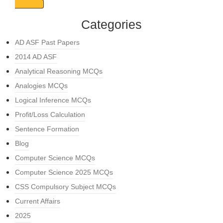
Categories
AD ASF Past Papers
2014 AD ASF
Analytical Reasoning MCQs
Analogies MCQs
Logical Inference MCQs
Profit/Loss Calculation
Sentence Formation
Blog
Computer Science MCQs
Computer Science 2025 MCQs
CSS Compulsory Subject MCQs
Current Affairs
2025