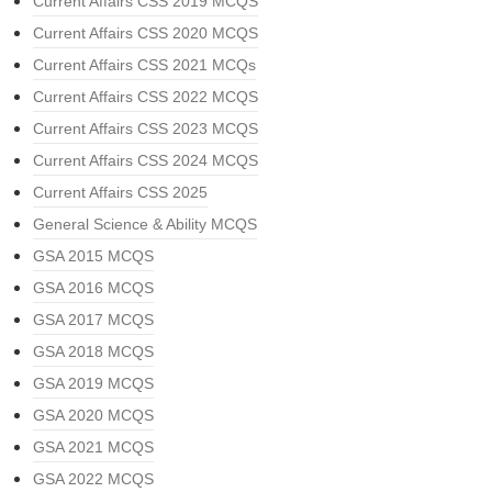
Current Affairs CSS 2019 MCQS
Current Affairs CSS 2020 MCQS
Current Affairs CSS 2021 MCQs
Current Affairs CSS 2022 MCQS
Current Affairs CSS 2023 MCQS
Current Affairs CSS 2024 MCQS
Current Affairs CSS 2025
General Science & Ability MCQS
GSA 2015 MCQS
GSA 2016 MCQS
GSA 2017 MCQS
GSA 2018 MCQS
GSA 2019 MCQS
GSA 2020 MCQS
GSA 2021 MCQS
GSA 2022 MCQS