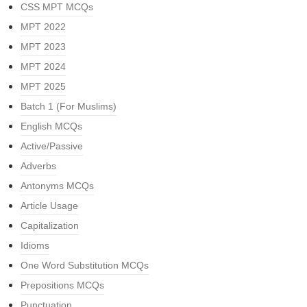
CSS MPT MCQs
MPT 2022
MPT 2023
MPT 2024
MPT 2025
Batch 1 (For Muslims)
English MCQs
Active/Passive
Adverbs
Antonyms MCQs
Article Usage
Capitalization
Idioms
One Word Substitution MCQs
Prepositions MCQs
Punctuation