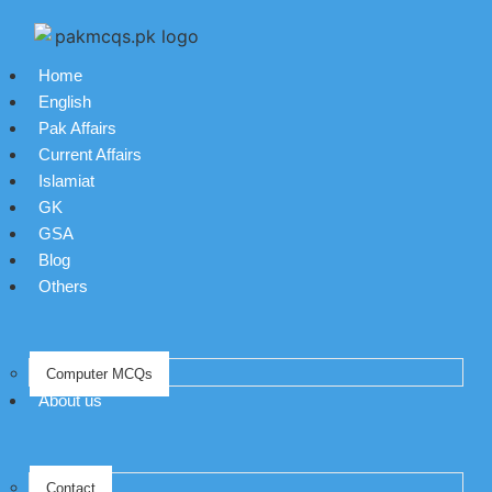
Home
English
Pak Affairs
Current Affairs
Islamiat
GK
GSA
Blog
Others
Computer MCQs
About us
Contact