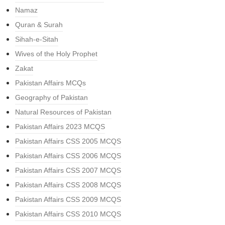
Namaz
Quran & Surah
Sihah-e-Sitah
Wives of the Holy Prophet
Zakat
Pakistan Affairs MCQs
Geography of Pakistan
Natural Resources of Pakistan
Pakistan Affairs 2023 MCQS
Pakistan Affairs CSS 2005 MCQS
Pakistan Affairs CSS 2006 MCQS
Pakistan Affairs CSS 2007 MCQS
Pakistan Affairs CSS 2008 MCQS
Pakistan Affairs CSS 2009 MCQS
Pakistan Affairs CSS 2010 MCQS