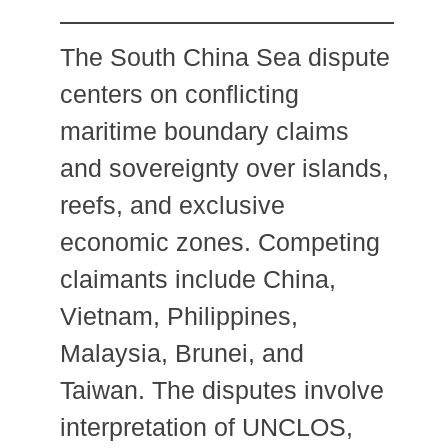
The South China Sea dispute
centers on conflicting
maritime boundary claims
and sovereignty over islands,
reefs, and exclusive
economic zones. Competing
claimants include China,
Vietnam, Philippines,
Malaysia, Brunei, and
Taiwan. The disputes involve
interpretation of UNCLOS,