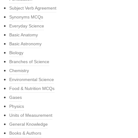
Subject Verb Agreement
Synonyms MCQs
Everyday Science
Basic Anatomy
Basic Astronomy
Biology
Branches of Science
Chemistry
Environmental Science
Food & Nutrition MCQs
Gases
Physics
Units of Measurement
General Knowledge
Books & Authors