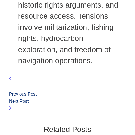
historic rights arguments, and
resource access. Tensions
involve militarization, fishing
rights, hydrocarbon
exploration, and freedom of
navigation operations.
Previous Post
Next Post
Related Posts