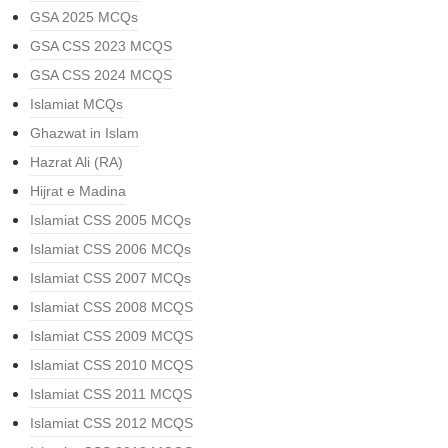
GSA 2025 MCQs
GSA CSS 2023 MCQS
GSA CSS 2024 MCQS
Islamiat MCQs
Ghazwat in Islam
Hazrat Ali (RA)
Hijrat e Madina
Islamiat CSS 2005 MCQs
Islamiat CSS 2006 MCQs
Islamiat CSS 2007 MCQs
Islamiat CSS 2008 MCQS
Islamiat CSS 2009 MCQS
Islamiat CSS 2010 MCQS
Islamiat CSS 2011 MCQS
Islamiat CSS 2012 MCQS