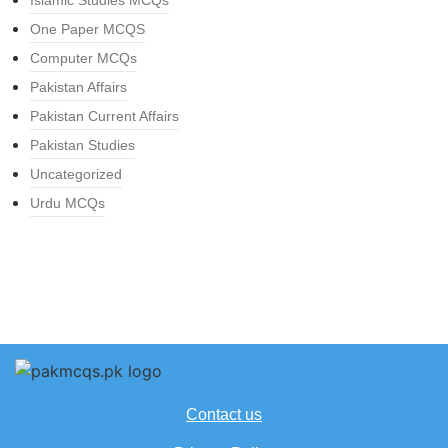
Islamic Studies MCQs
One Paper MCQS
Computer MCQs
Pakistan Affairs
Pakistan Current Affairs
Pakistan Studies
Uncategorized
Urdu MCQs
Contact us