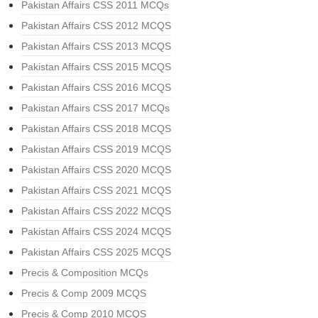
Pakistan Affairs CSS 2011 MCQs
Pakistan Affairs CSS 2012 MCQS
Pakistan Affairs CSS 2013 MCQS
Pakistan Affairs CSS 2015 MCQS
Pakistan Affairs CSS 2016 MCQS
Pakistan Affairs CSS 2017 MCQs
Pakistan Affairs CSS 2018 MCQS
Pakistan Affairs CSS 2019 MCQS
Pakistan Affairs CSS 2020 MCQS
Pakistan Affairs CSS 2021 MCQS
Pakistan Affairs CSS 2022 MCQS
Pakistan Affairs CSS 2024 MCQS
Pakistan Affairs CSS 2025 MCQS
Precis & Composition MCQs
Precis & Comp 2009 MCQS
Precis & Comp 2010 MCQS