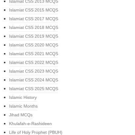
Islamiat CSS 2013 MCQS
Islamiat CSS 2015 MCQS
Islamiat CSS 2017 MCQS
Islamiat CSS 2018 MCQS
Islamiat CSS 2019 MCQS
Islamiat CSS 2020 MCQS
Islamiat CSS 2021 MCQS
Islamiat CSS 2022 MCQS
Islamiat CSS 2023 MCQS
Islamiat CSS 2024 MCQS
Islamiat CSS 2025 MCQS
Islamic History
Islamic Months
Jihad MCQs
Khulafah-e-Rashideen
Life of Holy Prophet (PBUH)