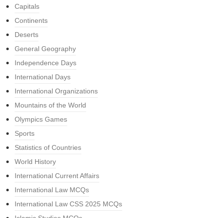
Capitals
Continents
Deserts
General Geography
Independence Days
International Days
International Organizations
Mountains of the World
Olympics Games
Sports
Statistics of Countries
World History
International Current Affairs
International Law MCQs
International Law CSS 2025 MCQs