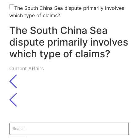
The South China Sea
dispute primarily involves
which type of claims?
Current Affairs