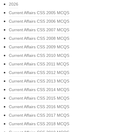
2026
Current Affairs CSS 2005 MCQS
Current Affairs CSS 2006 MCQS
Current Affairs CSS 2007 MCQS
Current Affairs CSS 2008 MCQS
Current Affairs CSS 2009 MCQS
Current Affairs CSS 2010 MCQS
Current Affairs CSS 2011 MCQS
Current Affairs CSS 2012 MCQS
Current Affairs CSS 2013 MCQS
Current Affairs CSS 2014 MCQS
Current Affairs CSS 2015 MCQS
Current Affairs CSS 2016 MCQS
Current Affairs CSS 2017 MCQS
Current Affairs CSS 2018 MCQS