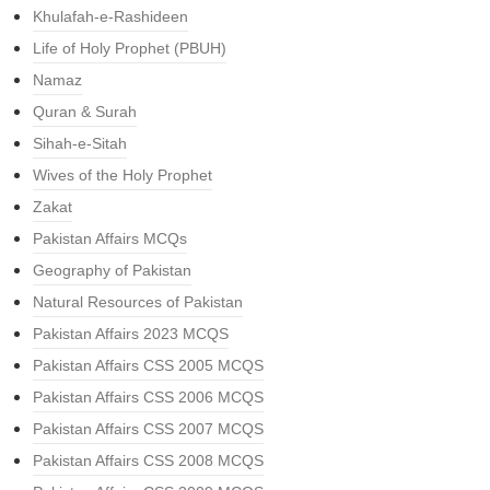
Khulafah-e-Rashideen
Life of Holy Prophet (PBUH)
Namaz
Quran & Surah
Sihah-e-Sitah
Wives of the Holy Prophet
Zakat
Pakistan Affairs MCQs
Geography of Pakistan
Natural Resources of Pakistan
Pakistan Affairs 2023 MCQS
Pakistan Affairs CSS 2005 MCQS
Pakistan Affairs CSS 2006 MCQS
Pakistan Affairs CSS 2007 MCQS
Pakistan Affairs CSS 2008 MCQS