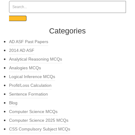
Categories
AD ASF Past Papers
2014 AD ASF
Analytical Reasoning MCQs
Analogies MCQs
Logical Inference MCQs
Profit/Loss Calculation
Sentence Formation
Blog
Computer Science MCQs
Computer Science 2025 MCQs
CSS Compulsory Subject MCQs