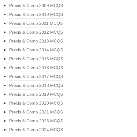
Precis & Comp 2009 MCQS
Precis & Comp 2010 MCQS
Precis & Comp 2011 MCQS
Precis & Comp 2012 MCQS
Precis & Comp 2013 MCQS
Precis & Comp 2014 MCQS
Precis & Comp 2015 MCQS
Precis & Comp 2016 MCQS
Precis & Comp 2017 MCQS
Precis & Comp 2018 MCQS
Precis & Comp 2019 MCQS
Precis & Comp 2020 MCQS
Precis & Comp 2021 MCQS
Precis & Comp 2023 MCQS
Precis & Comp 2024 MCQS