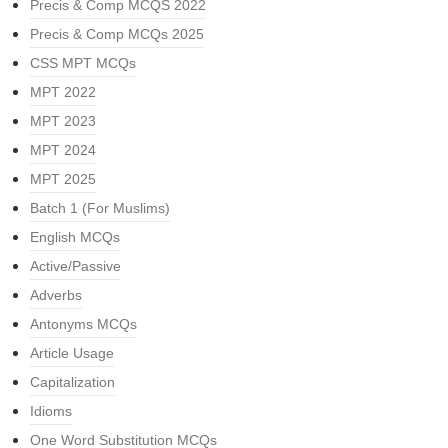
Precis & Comp MCQS 2022
Precis & Comp MCQs 2025
CSS MPT MCQs
MPT 2022
MPT 2023
MPT 2024
MPT 2025
Batch 1 (For Muslims)
English MCQs
Active/Passive
Adverbs
Antonyms MCQs
Article Usage
Capitalization
Idioms
One Word Substitution MCQs