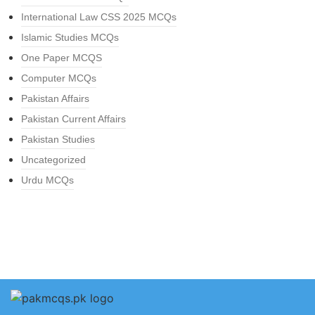
International Law CSS 2025 MCQs
Islamic Studies MCQs
One Paper MCQS
Computer MCQs
Pakistan Affairs
Pakistan Current Affairs
Pakistan Studies
Uncategorized
Urdu MCQs