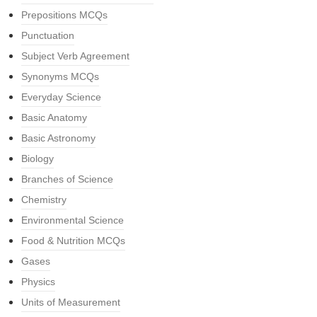
Prepositions MCQs
Punctuation
Subject Verb Agreement
Synonyms MCQs
Everyday Science
Basic Anatomy
Basic Astronomy
Biology
Branches of Science
Chemistry
Environmental Science
Food & Nutrition MCQs
Gases
Physics
Units of Measurement