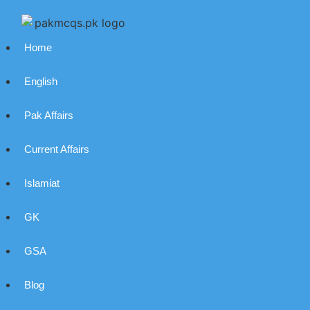
Home
English
Pak Affairs
Current Affairs
Islamiat
GK
GSA
Blog