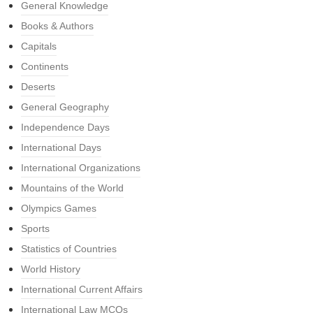
General Knowledge
Books & Authors
Capitals
Continents
Deserts
General Geography
Independence Days
International Days
International Organizations
Mountains of the World
Olympics Games
Sports
Statistics of Countries
World History
International Current Affairs
International Law MCQs