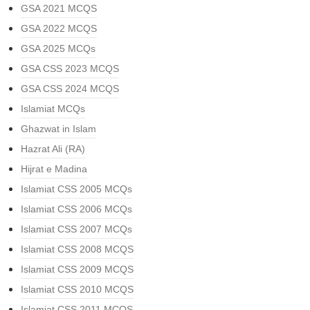
GSA 2021 MCQS
GSA 2022 MCQS
GSA 2025 MCQs
GSA CSS 2023 MCQS
GSA CSS 2024 MCQS
Islamiat MCQs
Ghazwat in Islam
Hazrat Ali (RA)
Hijrat e Madina
Islamiat CSS 2005 MCQs
Islamiat CSS 2006 MCQs
Islamiat CSS 2007 MCQs
Islamiat CSS 2008 MCQS
Islamiat CSS 2009 MCQS
Islamiat CSS 2010 MCQS
Islamiat CSS 2011 MCQS