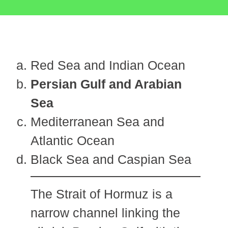
Red Sea and Indian Ocean
Persian Gulf and Arabian
Sea
Mediterranean Sea and
Atlantic Ocean
Black Sea and Caspian Sea
The Strait of Hormuz is a
narrow channel linking the