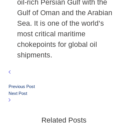
oil-rich Persian Gulf with the
Gulf of Oman and the Arabian
Sea. It is one of the world’s
most critical maritime
chokepoints for global oil
shipments.
Previous Post
Next Post
Related Posts