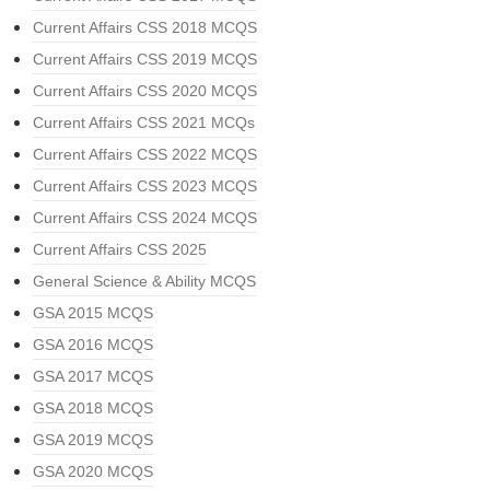
Current Affairs CSS 2018 MCQS
Current Affairs CSS 2019 MCQS
Current Affairs CSS 2020 MCQS
Current Affairs CSS 2021 MCQs
Current Affairs CSS 2022 MCQS
Current Affairs CSS 2023 MCQS
Current Affairs CSS 2024 MCQS
Current Affairs CSS 2025
General Science & Ability MCQS
GSA 2015 MCQS
GSA 2016 MCQS
GSA 2017 MCQS
GSA 2018 MCQS
GSA 2019 MCQS
GSA 2020 MCQS