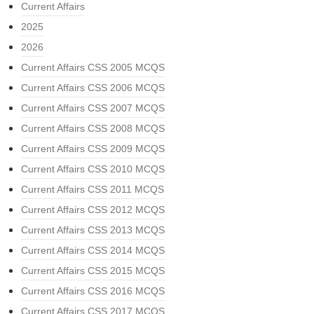
Current Affairs
2025
2026
Current Affairs CSS 2005 MCQS
Current Affairs CSS 2006 MCQS
Current Affairs CSS 2007 MCQS
Current Affairs CSS 2008 MCQS
Current Affairs CSS 2009 MCQS
Current Affairs CSS 2010 MCQS
Current Affairs CSS 2011 MCQS
Current Affairs CSS 2012 MCQS
Current Affairs CSS 2013 MCQS
Current Affairs CSS 2014 MCQS
Current Affairs CSS 2015 MCQS
Current Affairs CSS 2016 MCQS
Current Affairs CSS 2017 MCQS