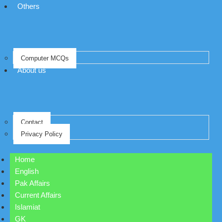
Others
Computer MCQs
About us
Contact
Privacy Policy
Home
English
Pak Affairs
Current Affairs
Islamiat
GK