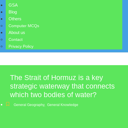
GSA
Blog
Others
Computer MCQs
About us
Contact
Privacy Policy
The Strait of Hormuz is a key
strategic waterway that connects
which two bodies of water?
General Geography
,
General Knowledge