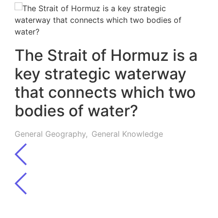
The Strait of Hormuz is a
key strategic waterway
that connects which two
bodies of water?
General Geography
,
General Knowledge