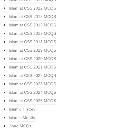
Islamiat CSS 2012 MCQS
Islamiat CSS 2013 MCQS
Islamiat CSS 2015 MCQS
Islamiat CSS 2017 MCQS
Islamiat CSS 2018 MCQS
Islamiat CSS 2019 MCQS
Islamiat CSS 2020 MCQS
Islamiat CSS 2021 MCQS
Islamiat CSS 2022 MCQS
Islamiat CSS 2023 MCQS
Islamiat CSS 2024 MCQS
Islamiat CSS 2025 MCQS
Islamic History
Islamic Months
Jihad MCQs