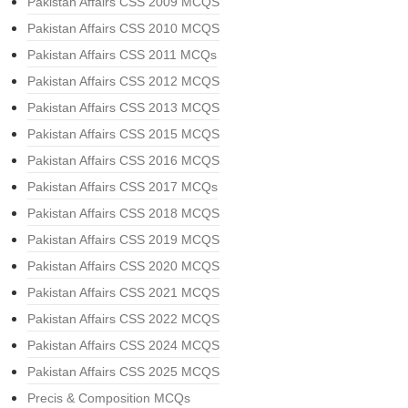
Pakistan Affairs CSS 2009 MCQS
Pakistan Affairs CSS 2010 MCQS
Pakistan Affairs CSS 2011 MCQs
Pakistan Affairs CSS 2012 MCQS
Pakistan Affairs CSS 2013 MCQS
Pakistan Affairs CSS 2015 MCQS
Pakistan Affairs CSS 2016 MCQS
Pakistan Affairs CSS 2017 MCQs
Pakistan Affairs CSS 2018 MCQS
Pakistan Affairs CSS 2019 MCQS
Pakistan Affairs CSS 2020 MCQS
Pakistan Affairs CSS 2021 MCQS
Pakistan Affairs CSS 2022 MCQS
Pakistan Affairs CSS 2024 MCQS
Pakistan Affairs CSS 2025 MCQS
Precis & Composition MCQs