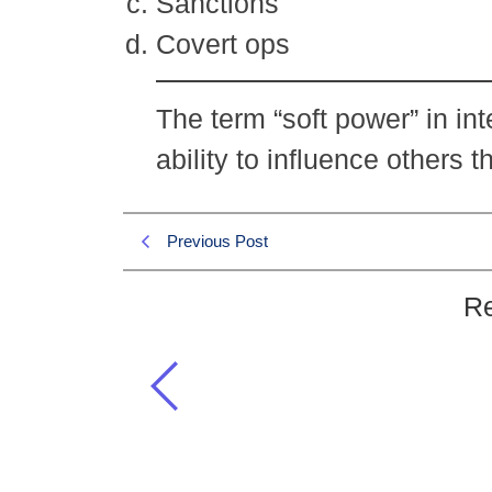
Sanctions
Covert ops
The term “soft power” in int
ability to influence others
Previous Post
Re
The term “soft power” in internat
Current Affairs