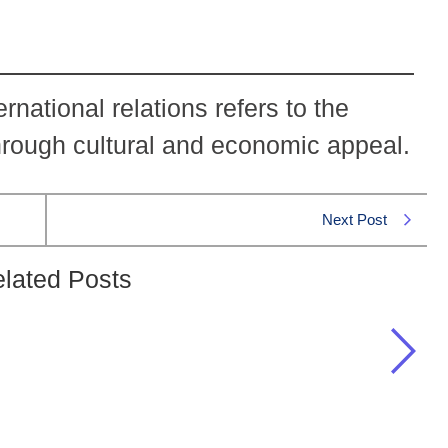
ernational relations refers to the
 through cultural and economic appeal.
Next Post
lated Posts
ional relations refers to