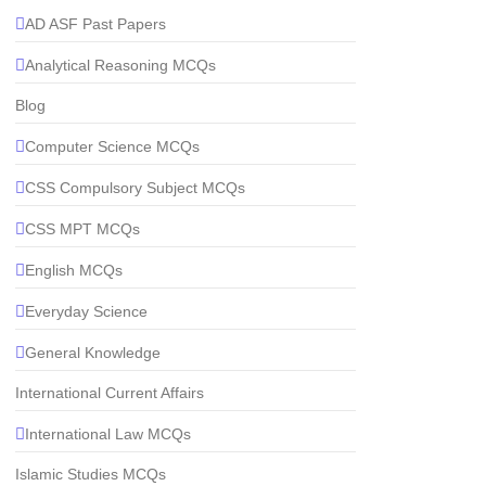
AD ASF Past Papers
Analytical Reasoning MCQs
Blog
Computer Science MCQs
CSS Compulsory Subject MCQs
CSS MPT MCQs
English MCQs
Everyday Science
General Knowledge
International Current Affairs
International Law MCQs
Islamic Studies MCQs