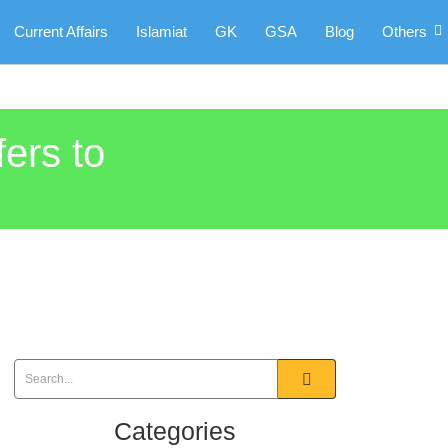
Current Affairs
Islamiat
GK
GSA
Blog
Others
fers to
Categories