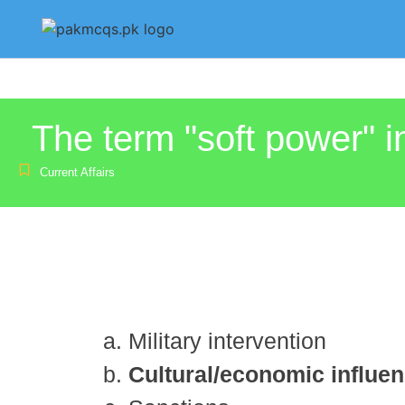
The term "soft power" in
Current Affairs
Military intervention
Cultural/economic influe