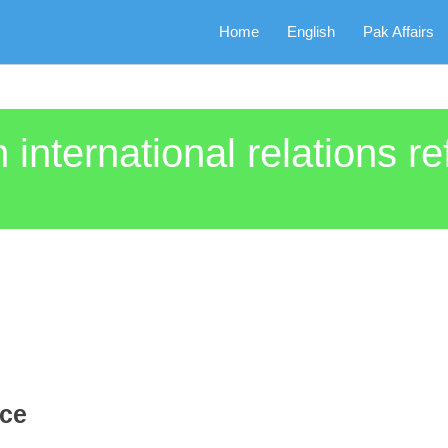
Home
English
Pak Affairs
 international relations re
nce