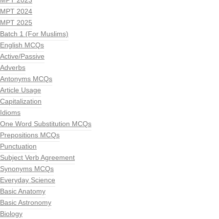
MPT 2023
MPT 2024
MPT 2025
Batch 1 (For Muslims)
English MCQs
Active/Passive
Adverbs
Antonyms MCQs
Article Usage
Capitalization
Idioms
One Word Substitution MCQs
Prepositions MCQs
Punctuation
Subject Verb Agreement
Synonyms MCQs
Everyday Science
Basic Anatomy
Basic Astronomy
Biology