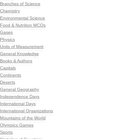
Branches of Science
Chemistry
Environmental Science
Food & Nutrition MCQs
Gases
Physics
Units of Measurement
General Knowledge
Books & Authors
Capitals
Continents
Deserts
General Geography
Independence Days
International Days
International Organizations
Mountains of the World
Olympics Games
Sports