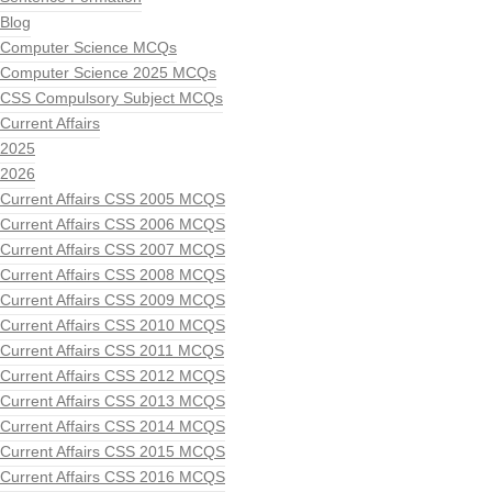
Blog
Computer Science MCQs
Computer Science 2025 MCQs
CSS Compulsory Subject MCQs
Current Affairs
2025
2026
Current Affairs CSS 2005 MCQS
Current Affairs CSS 2006 MCQS
Current Affairs CSS 2007 MCQS
Current Affairs CSS 2008 MCQS
Current Affairs CSS 2009 MCQS
Current Affairs CSS 2010 MCQS
Current Affairs CSS 2011 MCQS
Current Affairs CSS 2012 MCQS
Current Affairs CSS 2013 MCQS
Current Affairs CSS 2014 MCQS
Current Affairs CSS 2015 MCQS
Current Affairs CSS 2016 MCQS