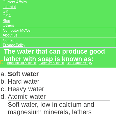
Current Affairs
Islamiat
GK
GSA
Blog
Others
Computer MCQs
About us
Contact
Privacy Policy
The water that can produce good
lather with soap is known as:
Branches of Science
,
Everyday Science
,
One Paper MCQS
Soft water
Hard water
Heavy water
Atomic water
Soft water, low in calcium and
magnesium minerals, lathers