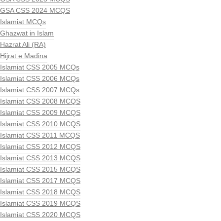
GSA CSS 2024 MCQS
Islamiat MCQs
Ghazwat in Islam
Hazrat Ali (RA)
Hijrat e Madina
Islamiat CSS 2005 MCQs
Islamiat CSS 2006 MCQs
Islamiat CSS 2007 MCQs
Islamiat CSS 2008 MCQS
Islamiat CSS 2009 MCQS
Islamiat CSS 2010 MCQS
Islamiat CSS 2011 MCQS
Islamiat CSS 2012 MCQS
Islamiat CSS 2013 MCQS
Islamiat CSS 2015 MCQS
Islamiat CSS 2017 MCQS
Islamiat CSS 2018 MCQS
Islamiat CSS 2019 MCQS
Islamiat CSS 2020 MCQS