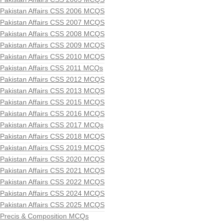
Pakistan Affairs CSS 2006 MCQS
Pakistan Affairs CSS 2007 MCQS
Pakistan Affairs CSS 2008 MCQS
Pakistan Affairs CSS 2009 MCQS
Pakistan Affairs CSS 2010 MCQS
Pakistan Affairs CSS 2011 MCQs
Pakistan Affairs CSS 2012 MCQS
Pakistan Affairs CSS 2013 MCQS
Pakistan Affairs CSS 2015 MCQS
Pakistan Affairs CSS 2016 MCQS
Pakistan Affairs CSS 2017 MCQs
Pakistan Affairs CSS 2018 MCQS
Pakistan Affairs CSS 2019 MCQS
Pakistan Affairs CSS 2020 MCQS
Pakistan Affairs CSS 2021 MCQS
Pakistan Affairs CSS 2022 MCQS
Pakistan Affairs CSS 2024 MCQS
Pakistan Affairs CSS 2025 MCQS
Precis & Composition MCQs