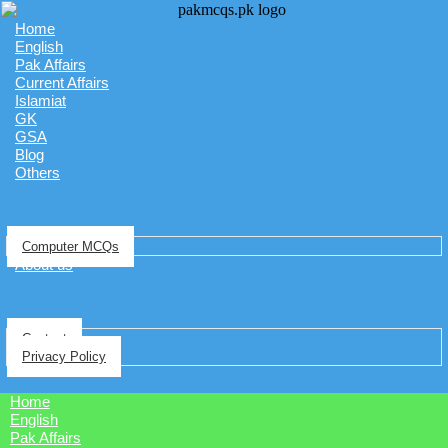
Home
English
Pak Affairs
Current Affairs
Islamiat
GK
GSA
Blog
Others
Computer MCQs
About us
Contact
Privacy Policy
Home
English
Pak Affairs