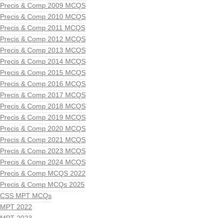
Precis & Comp 2009 MCQS
Precis & Comp 2010 MCQS
Precis & Comp 2011 MCQS
Precis & Comp 2012 MCQS
Precis & Comp 2013 MCQS
Precis & Comp 2014 MCQS
Precis & Comp 2015 MCQS
Precis & Comp 2016 MCQS
Precis & Comp 2017 MCQS
Precis & Comp 2018 MCQS
Precis & Comp 2019 MCQS
Precis & Comp 2020 MCQS
Precis & Comp 2021 MCQS
Precis & Comp 2023 MCQS
Precis & Comp 2024 MCQS
Precis & Comp MCQS 2022
Precis & Comp MCQs 2025
CSS MPT MCQs
MPT 2022