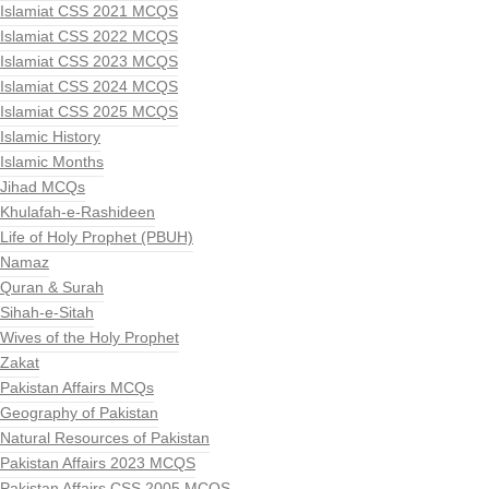
Islamiat CSS 2021 MCQS
Islamiat CSS 2022 MCQS
Islamiat CSS 2023 MCQS
Islamiat CSS 2024 MCQS
Islamiat CSS 2025 MCQS
Islamic History
Islamic Months
Jihad MCQs
Khulafah-e-Rashideen
Life of Holy Prophet (PBUH)
Namaz
Quran & Surah
Sihah-e-Sitah
Wives of the Holy Prophet
Zakat
Pakistan Affairs MCQs
Geography of Pakistan
Natural Resources of Pakistan
Pakistan Affairs 2023 MCQS
Pakistan Affairs CSS 2005 MCQS