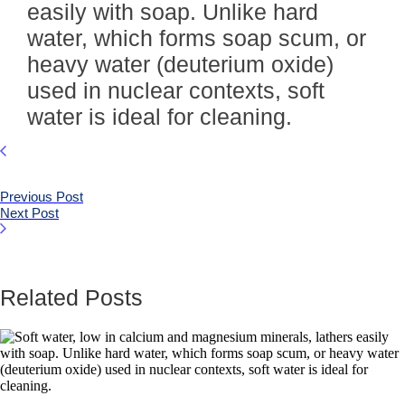
easily with soap. Unlike hard
water, which forms soap scum, or
heavy water (deuterium oxide)
used in nuclear contexts, soft
water is ideal for cleaning.
Previous Post
Next Post
Related Posts