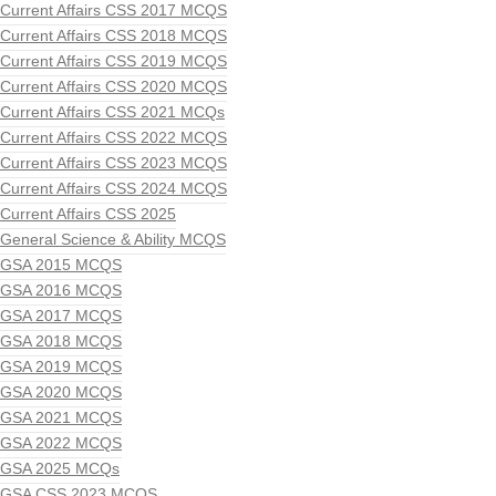
Current Affairs CSS 2017 MCQS
Current Affairs CSS 2018 MCQS
Current Affairs CSS 2019 MCQS
Current Affairs CSS 2020 MCQS
Current Affairs CSS 2021 MCQs
Current Affairs CSS 2022 MCQS
Current Affairs CSS 2023 MCQS
Current Affairs CSS 2024 MCQS
Current Affairs CSS 2025
General Science & Ability MCQS
GSA 2015 MCQS
GSA 2016 MCQS
GSA 2017 MCQS
GSA 2018 MCQS
GSA 2019 MCQS
GSA 2020 MCQS
GSA 2021 MCQS
GSA 2022 MCQS
GSA 2025 MCQs
GSA CSS 2023 MCQS