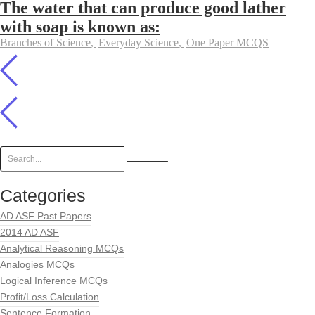
The water that can produce good lather
with soap is known as:
Branches of Science
,
Everyday Science
,
One Paper MCQS
Categories
AD ASF Past Papers
2014 AD ASF
Analytical Reasoning MCQs
Analogies MCQs
Logical Inference MCQs
Profit/Loss Calculation
Sentence Formation