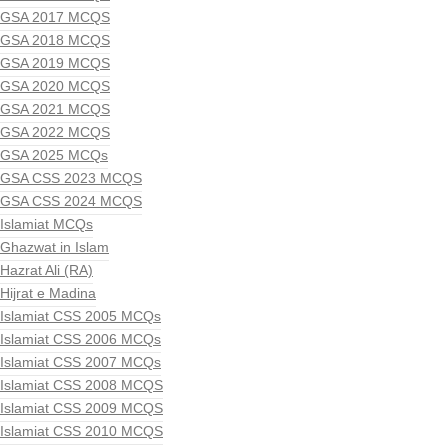
GSA 2017 MCQS
GSA 2018 MCQS
GSA 2019 MCQS
GSA 2020 MCQS
GSA 2021 MCQS
GSA 2022 MCQS
GSA 2025 MCQs
GSA CSS 2023 MCQS
GSA CSS 2024 MCQS
Islamiat MCQs
Ghazwat in Islam
Hazrat Ali (RA)
Hijrat e Madina
Islamiat CSS 2005 MCQs
Islamiat CSS 2006 MCQs
Islamiat CSS 2007 MCQs
Islamiat CSS 2008 MCQS
Islamiat CSS 2009 MCQS
Islamiat CSS 2010 MCQS