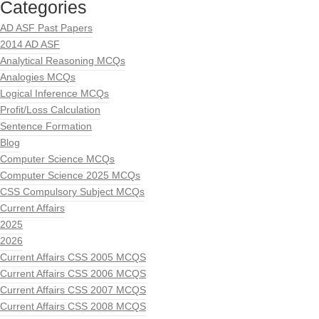
Categories
AD ASF Past Papers
2014 AD ASF
Analytical Reasoning MCQs
Analogies MCQs
Logical Inference MCQs
Profit/Loss Calculation
Sentence Formation
Blog
Computer Science MCQs
Computer Science 2025 MCQs
CSS Compulsory Subject MCQs
Current Affairs
2025
2026
Current Affairs CSS 2005 MCQS
Current Affairs CSS 2006 MCQS
Current Affairs CSS 2007 MCQS
Current Affairs CSS 2008 MCQS