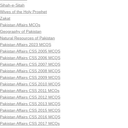
Sihah-e-Sitah
Wives of the Holy Prophet
Zakat
Pakistan Affairs MCQs
Geography of Pakistan
Natural Resources of Pakistan
Pakistan Affairs 2023 MCQS
Pakistan Affairs CSS 2005 MCQS
Pakistan Affairs CSS 2006 MCQS
Pakistan Affairs CSS 2007 MCQS
Pakistan Affairs CSS 2008 MCQS
Pakistan Affairs CSS 2009 MCQS
Pakistan Affairs CSS 2010 MCQS
Pakistan Affairs CSS 2011 MCQs
Pakistan Affairs CSS 2012 MCQS
Pakistan Affairs CSS 2013 MCQS
Pakistan Affairs CSS 2015 MCQS
Pakistan Affairs CSS 2016 MCQS
Pakistan Affairs CSS 2017 MCQs