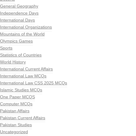
General Geography
Independence Days
International Days
International Organizations
Mountains of the World
Olympics Games
Sports
Statistics of Countries
World History
International Current Affairs
International Law MCQs
International Law CSS 2025 MCQs
Islamic Studies MCQs
One Paper MCQS
Computer MCQs
Pakistan Affairs
Pakistan Current Affairs
Pakistan Studies
Uncategorized