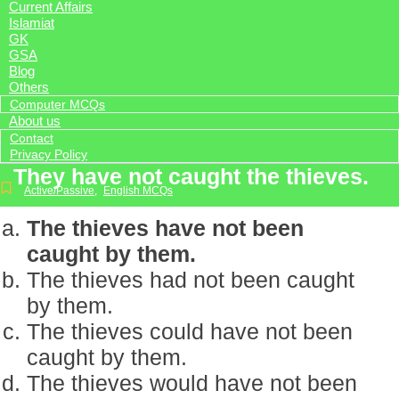
Current Affairs
Islamiat
GK
GSA
Blog
Others
Computer MCQs
About us
Contact
Privacy Policy
They have not caught the thieves.
Active/Passive
,
English MCQs
The thieves have not been
caught by them.
The thieves had not been caught
by them.
The thieves could have not been
caught by them.
The thieves would have not been