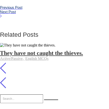
Previous Post
Next Post
Related Posts
They have not caught the thieves.
Active/Passive
,
English MCQs