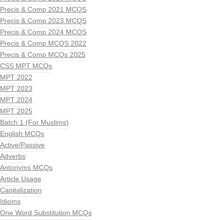
Precis & Comp 2021 MCQS
Precis & Comp 2023 MCQS
Precis & Comp 2024 MCQS
Precis & Comp MCQS 2022
Precis & Comp MCQs 2025
CSS MPT MCQs
MPT 2022
MPT 2023
MPT 2024
MPT 2025
Batch 1 (For Muslims)
English MCQs
Active/Passive
Adverbs
Antonyms MCQs
Article Usage
Capitalization
Idioms
One Word Substitution MCQs