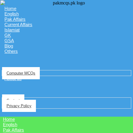
Home
English
Pak Affairs
Current Affairs
Islamiat
GK
GSA
Blog
Others
Computer MCQs
About us
Contact
Privacy Policy
Home
English
Pak Affairs