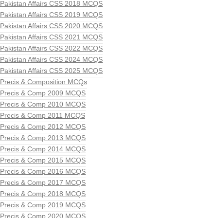
Pakistan Affairs CSS 2018 MCQS
Pakistan Affairs CSS 2019 MCQS
Pakistan Affairs CSS 2020 MCQS
Pakistan Affairs CSS 2021 MCQS
Pakistan Affairs CSS 2022 MCQS
Pakistan Affairs CSS 2024 MCQS
Pakistan Affairs CSS 2025 MCQS
Precis & Composition MCQs
Precis & Comp 2009 MCQS
Precis & Comp 2010 MCQS
Precis & Comp 2011 MCQS
Precis & Comp 2012 MCQS
Precis & Comp 2013 MCQS
Precis & Comp 2014 MCQS
Precis & Comp 2015 MCQS
Precis & Comp 2016 MCQS
Precis & Comp 2017 MCQS
Precis & Comp 2018 MCQS
Precis & Comp 2019 MCQS
Precis & Comp 2020 MCQS