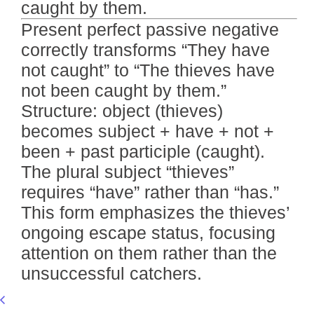
caught by them.
Present perfect passive negative
correctly transforms “They have
not caught” to “The thieves have
not been caught by them.”
Structure: object (thieves)
becomes subject + have + not +
been + past participle (caught).
The plural subject “thieves”
requires “have” rather than “has.”
This form emphasizes the thieves’
ongoing escape status, focusing
attention on them rather than the
unsuccessful catchers.