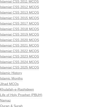
Islamiat CSS 2011 MCQS
Islamiat CSS 2012 MCQS
Islamiat CSS 2013 MCQS
Islamiat CSS 2015 MCQS
Islamiat CSS 2017 MCQS
Islamiat CSS 2018 MCQS
Islamiat CSS 2019 MCQS
Islamiat CSS 2020 MCQS
Islamiat CSS 2021 MCQS
Islamiat CSS 2022 MCQS
Islamiat CSS 2023 MCQS
Islamiat CSS 2024 MCQS
Islamiat CSS 2025 MCQS
Islamic History
Islamic Months
Jihad MCQs
Khulafah-e-Rashideen
Life of Holy Prophet (PBUH)
Namaz
Quran & Surah