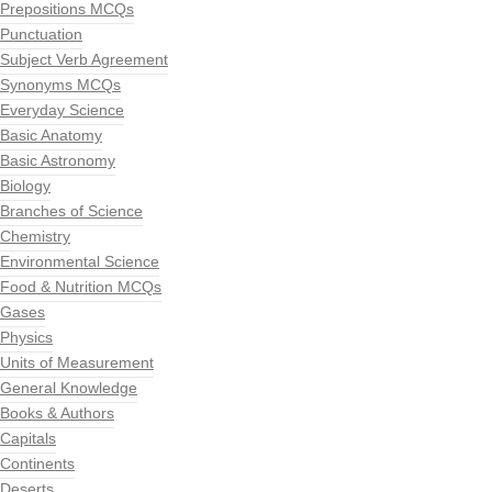
Prepositions MCQs
Punctuation
Subject Verb Agreement
Synonyms MCQs
Everyday Science
Basic Anatomy
Basic Astronomy
Biology
Branches of Science
Chemistry
Environmental Science
Food & Nutrition MCQs
Gases
Physics
Units of Measurement
General Knowledge
Books & Authors
Capitals
Continents
Deserts