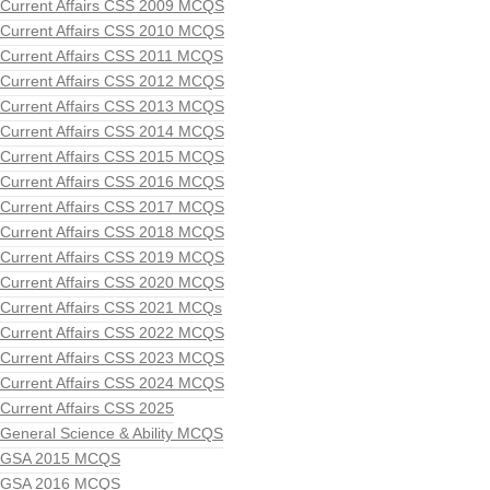
Current Affairs CSS 2009 MCQS
Current Affairs CSS 2010 MCQS
Current Affairs CSS 2011 MCQS
Current Affairs CSS 2012 MCQS
Current Affairs CSS 2013 MCQS
Current Affairs CSS 2014 MCQS
Current Affairs CSS 2015 MCQS
Current Affairs CSS 2016 MCQS
Current Affairs CSS 2017 MCQS
Current Affairs CSS 2018 MCQS
Current Affairs CSS 2019 MCQS
Current Affairs CSS 2020 MCQS
Current Affairs CSS 2021 MCQs
Current Affairs CSS 2022 MCQS
Current Affairs CSS 2023 MCQS
Current Affairs CSS 2024 MCQS
Current Affairs CSS 2025
General Science & Ability MCQS
GSA 2015 MCQS
GSA 2016 MCQS