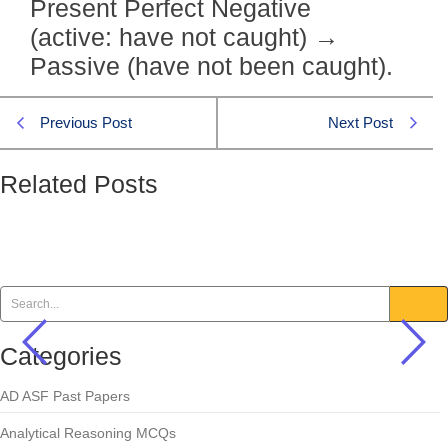
Present Perfect Negative
(active: have not caught) →
Passive (have not been caught).
Previous Post
Next Post
Related Posts
They have not caught the thieves.
Active/Passive
,
English MCQs
Categories
AD ASF Past Papers
Analytical Reasoning MCQs