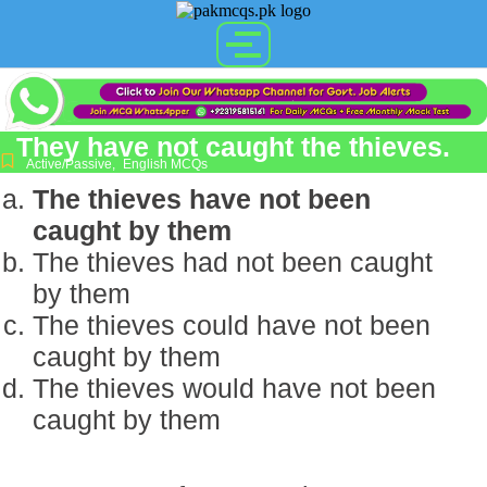
They have not caught the thieves.
Active/Passive
,
English MCQs
The thieves have not been
caught by them
The thieves had not been caught
by them
The thieves could have not been
caught by them
The thieves would have not been
caught by them