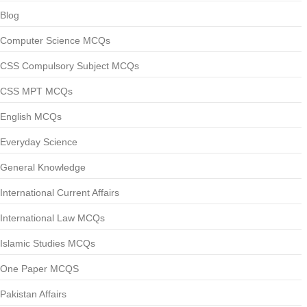
Blog
Computer Science MCQs
CSS Compulsory Subject MCQs
CSS MPT MCQs
English MCQs
Everyday Science
General Knowledge
International Current Affairs
International Law MCQs
Islamic Studies MCQs
One Paper MCQS
Pakistan Affairs