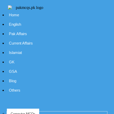
Home
English
Pak Affairs
Current Affairs
Islamiat
GK
GSA
Blog
Others
Computer MCQs