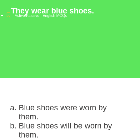
They wear blue shoes.
Active/Passive
,
English MCQs
Blue shoes were worn by
them.
Blue shoes will be worn by
them.