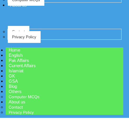
About us
Contact
Privacy Policy
Home
English
Pak Affairs
Current Affairs
Islamiat
GK
GSA
Blog
Others
Computer MCQs
About us
Contact
Privacy Policy