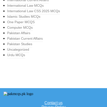
International Current Affairs
International Law MCQs
International Law CSS 2025 MCQs
Islamic Studies MCQs
One Paper MCQS
Computer MCQs
Pakistan Affairs
Pakistan Current Affairs
Pakistan Studies
Uncategorized
Urdu MCQs
Contact us