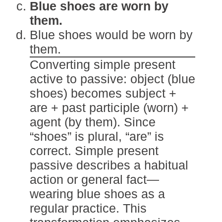
Blue shoes are worn by
them.
Blue shoes would be worn by
them.
Converting simple present
active to passive: object (blue
shoes) becomes subject +
are + past participle (worn) +
agent (by them). Since
“shoes” is plural, “are” is
correct. Simple present
passive describes a habitual
action or general fact—
wearing blue shoes as a
regular practice. This