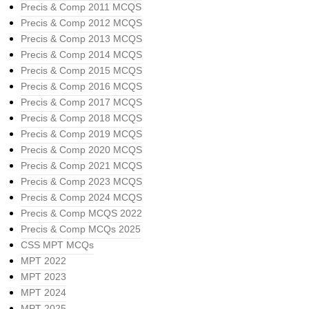
Precis & Comp 2011 MCQS
Precis & Comp 2012 MCQS
Precis & Comp 2013 MCQS
Precis & Comp 2014 MCQS
Precis & Comp 2015 MCQS
Precis & Comp 2016 MCQS
Precis & Comp 2017 MCQS
Precis & Comp 2018 MCQS
Precis & Comp 2019 MCQS
Precis & Comp 2020 MCQS
Precis & Comp 2021 MCQS
Precis & Comp 2023 MCQS
Precis & Comp 2024 MCQS
Precis & Comp MCQS 2022
Precis & Comp MCQs 2025
CSS MPT MCQs
MPT 2022
MPT 2023
MPT 2024
MPT 2025