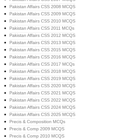
Pakistan Affairs CSS 2008 MCQS
Pakistan Affairs CSS 2009 MCQS
Pakistan Affairs CSS 2010 MCQS
Pakistan Affairs CSS 2011 MCQs
Pakistan Affairs CSS 2012 MCQS
Pakistan Affairs CSS 2013 MCQS
Pakistan Affairs CSS 2015 MCQS
Pakistan Affairs CSS 2016 MCQS
Pakistan Affairs CSS 2017 MCQs
Pakistan Affairs CSS 2018 MCQS
Pakistan Affairs CSS 2019 MCQS
Pakistan Affairs CSS 2020 MCQS
Pakistan Affairs CSS 2021 MCQS
Pakistan Affairs CSS 2022 MCQS
Pakistan Affairs CSS 2024 MCQS
Pakistan Affairs CSS 2025 MCQS
Precis & Composition MCQs
Precis & Comp 2009 MCQS
Precis & Comp 2010 MCQS