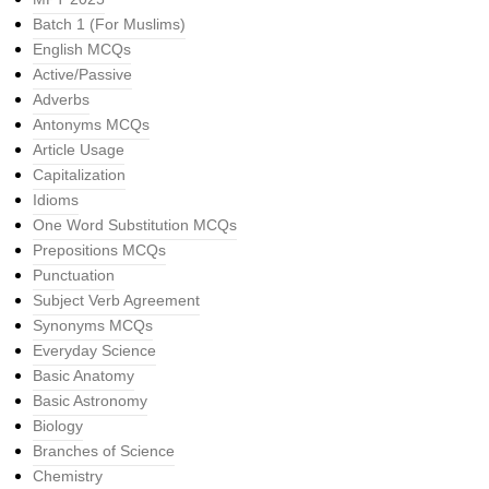
Batch 1 (For Muslims)
English MCQs
Active/Passive
Adverbs
Antonyms MCQs
Article Usage
Capitalization
Idioms
One Word Substitution MCQs
Prepositions MCQs
Punctuation
Subject Verb Agreement
Synonyms MCQs
Everyday Science
Basic Anatomy
Basic Astronomy
Biology
Branches of Science
Chemistry