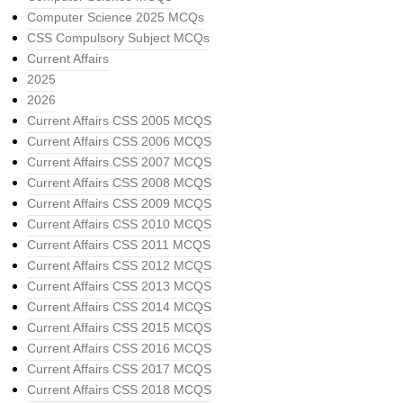
Computer Science 2025 MCQs
CSS Compulsory Subject MCQs
Current Affairs
2025
2026
Current Affairs CSS 2005 MCQS
Current Affairs CSS 2006 MCQS
Current Affairs CSS 2007 MCQS
Current Affairs CSS 2008 MCQS
Current Affairs CSS 2009 MCQS
Current Affairs CSS 2010 MCQS
Current Affairs CSS 2011 MCQS
Current Affairs CSS 2012 MCQS
Current Affairs CSS 2013 MCQS
Current Affairs CSS 2014 MCQS
Current Affairs CSS 2015 MCQS
Current Affairs CSS 2016 MCQS
Current Affairs CSS 2017 MCQS
Current Affairs CSS 2018 MCQS