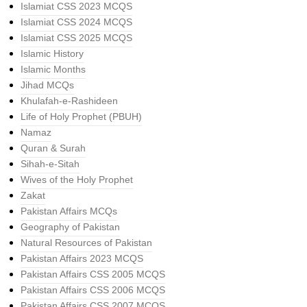
Islamiat CSS 2023 MCQS
Islamiat CSS 2024 MCQS
Islamiat CSS 2025 MCQS
Islamic History
Islamic Months
Jihad MCQs
Khulafah-e-Rashideen
Life of Holy Prophet (PBUH)
Namaz
Quran & Surah
Sihah-e-Sitah
Wives of the Holy Prophet
Zakat
Pakistan Affairs MCQs
Geography of Pakistan
Natural Resources of Pakistan
Pakistan Affairs 2023 MCQS
Pakistan Affairs CSS 2005 MCQS
Pakistan Affairs CSS 2006 MCQS
Pakistan Affairs CSS 2007 MCQS