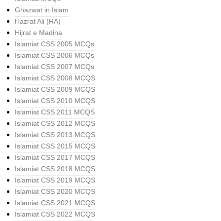
Ghazwat in Islam
Hazrat Ali (RA)
Hijrat e Madina
Islamiat CSS 2005 MCQs
Islamiat CSS 2006 MCQs
Islamiat CSS 2007 MCQs
Islamiat CSS 2008 MCQS
Islamiat CSS 2009 MCQS
Islamiat CSS 2010 MCQS
Islamiat CSS 2011 MCQS
Islamiat CSS 2012 MCQS
Islamiat CSS 2013 MCQS
Islamiat CSS 2015 MCQS
Islamiat CSS 2017 MCQS
Islamiat CSS 2018 MCQS
Islamiat CSS 2019 MCQS
Islamiat CSS 2020 MCQS
Islamiat CSS 2021 MCQS
Islamiat CSS 2022 MCQS