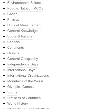
Environmental Science
Food & Nutrition MCQs
Gases
Physics
Units of Measurement
General Knowledge
Books & Authors
Capitals
Continents
Deserts
General Geography
Independence Days
International Days
International Organizations
Mountains of the World
Olympics Games
Sports
Statistics of Countries
World History