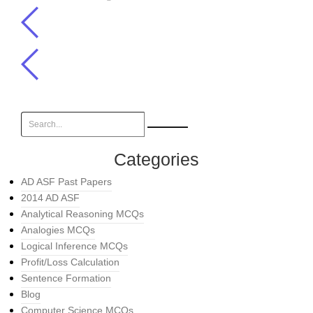
Categories
AD ASF Past Papers
2014 AD ASF
Analytical Reasoning MCQs
Analogies MCQs
Logical Inference MCQs
Profit/Loss Calculation
Sentence Formation
Blog
Computer Science MCQs