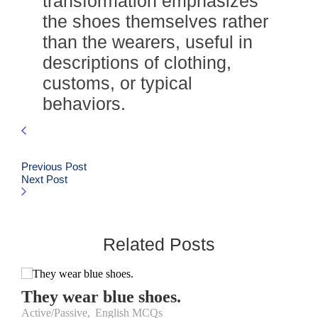
transformation emphasizes
the shoes themselves rather
than the wearers, useful in
descriptions of clothing,
customs, or typical
behaviors.
Previous Post
Next Post
Related Posts
They wear blue shoes.
Active/Passive
,
English MCQs