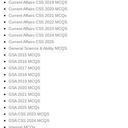
Current Affairs CSS 2019 MCQS
Current Affairs CSS 2020 MCQS
Current Affairs CSS 2021 MCQs
Current Affairs CSS 2022 MCQS
Current Affairs CSS 2023 MCQS
Current Affairs CSS 2024 MCQS
Current Affairs CSS 2025
General Science & Ability MCQS
GSA 2015 MCQS
GSA 2016 MCQS
GSA 2017 MCQS
GSA 2018 MCQS
GSA 2019 MCQS
GSA 2020 MCQS
GSA 2021 MCQS
GSA 2022 MCQS
GSA 2025 MCQs
GSA CSS 2023 MCQS
GSA CSS 2024 MCQS
Islamiat MCQs