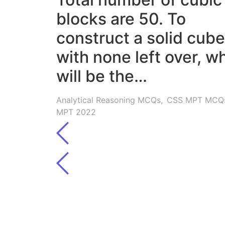
blocks are 50. To
construct a solid cube
with none left over, w
will be the…
Analytical Reasoning MCQs
,
CSS MPT MCQ
MPT 2022