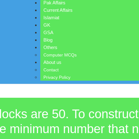
Pak Affairs
Current Affairs
Islamiat
GK
GSA
Blog
Others
Computer MCQs
About us
Contact
Privacy Policy
locks are 50. To construct
e the minimum number that