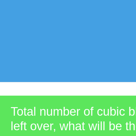
Total number of cubic b
left over, what will b