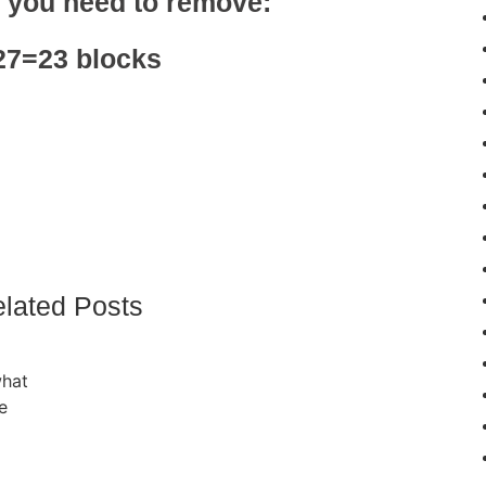
, you need to remove:
27=23 blocks
lated Posts