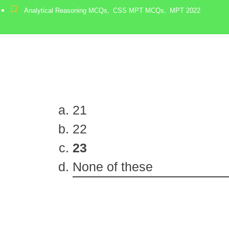
Analytical Reasoning MCQs
,
CSS MPT MCQs
,
MPT 2022
21
22
23
None of these