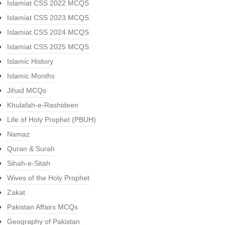
Islamiat CSS 2022 MCQS
Islamiat CSS 2023 MCQS
Islamiat CSS 2024 MCQS
Islamiat CSS 2025 MCQS
Islamic History
Islamic Months
Jihad MCQs
Khulafah-e-Rashideen
Life of Holy Prophet (PBUH)
Namaz
Quran & Surah
Sihah-e-Sitah
Wives of the Holy Prophet
Zakat
Pakistan Affairs MCQs
Geography of Pakistan