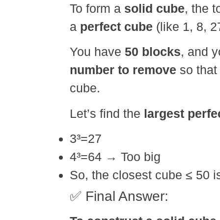
To form a
solid cube
, the 
a
perfect cube
(like 1, 8, 2
You have
50 blocks
, and 
number to remove
so that
cube.
Let’s find the
largest perfe
3³=27
4³=64 → Too big
So, the closest cube ≤ 50 
✅ Final Answer: