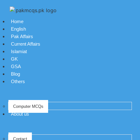
Home
English
Pak Affairs
Current Affairs
Islamiat
GK
GSA
Blog
Others
Computer MCQs
About us
Contact