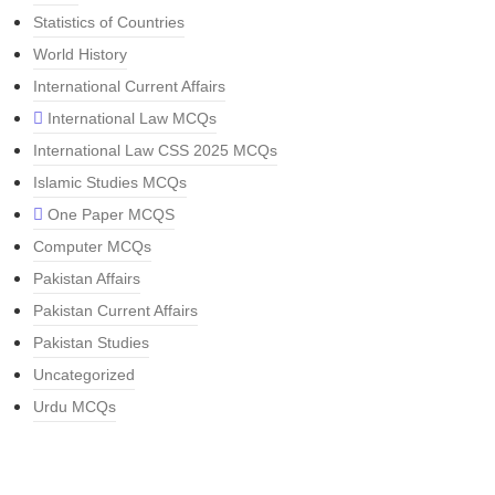
Statistics of Countries
World History
International Current Affairs
International Law MCQs
International Law CSS 2025 MCQs
Islamic Studies MCQs
One Paper MCQS
Computer MCQs
Pakistan Affairs
Pakistan Current Affairs
Pakistan Studies
Uncategorized
Urdu MCQs