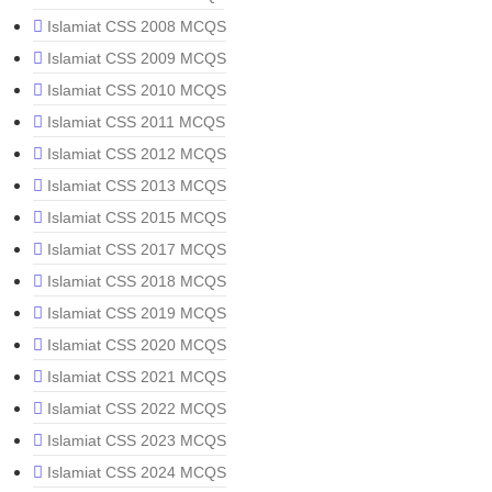
Islamiat CSS 2008 MCQS
Islamiat CSS 2009 MCQS
Islamiat CSS 2010 MCQS
Islamiat CSS 2011 MCQS
Islamiat CSS 2012 MCQS
Islamiat CSS 2013 MCQS
Islamiat CSS 2015 MCQS
Islamiat CSS 2017 MCQS
Islamiat CSS 2018 MCQS
Islamiat CSS 2019 MCQS
Islamiat CSS 2020 MCQS
Islamiat CSS 2021 MCQS
Islamiat CSS 2022 MCQS
Islamiat CSS 2023 MCQS
Islamiat CSS 2024 MCQS