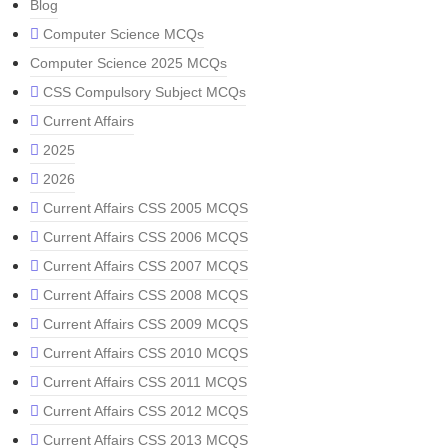
Blog
Computer Science MCQs
Computer Science 2025 MCQs
CSS Compulsory Subject MCQs
Current Affairs
2025
2026
Current Affairs CSS 2005 MCQS
Current Affairs CSS 2006 MCQS
Current Affairs CSS 2007 MCQS
Current Affairs CSS 2008 MCQS
Current Affairs CSS 2009 MCQS
Current Affairs CSS 2010 MCQS
Current Affairs CSS 2011 MCQS
Current Affairs CSS 2012 MCQS
Current Affairs CSS 2013 MCQS