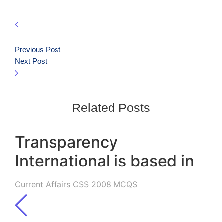
Previous Post
Next Post
Related Posts
Transparency
International is based in
Current Affairs CSS 2008 MCQS