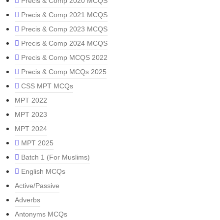
Precis & Comp 2020 MCQS
Precis & Comp 2021 MCQS
Precis & Comp 2023 MCQS
Precis & Comp 2024 MCQS
Precis & Comp MCQS 2022
Precis & Comp MCQs 2025
CSS MPT MCQs
MPT 2022
MPT 2023
MPT 2024
MPT 2025
Batch 1 (For Muslims)
English MCQs
Active/Passive
Adverbs
Antonyms MCQs