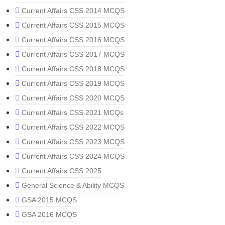
Current Affairs CSS 2014 MCQS
Current Affairs CSS 2015 MCQS
Current Affairs CSS 2016 MCQS
Current Affairs CSS 2017 MCQS
Current Affairs CSS 2018 MCQS
Current Affairs CSS 2019 MCQS
Current Affairs CSS 2020 MCQS
Current Affairs CSS 2021 MCQs
Current Affairs CSS 2022 MCQS
Current Affairs CSS 2023 MCQS
Current Affairs CSS 2024 MCQS
Current Affairs CSS 2025
General Science & Ability MCQS
GSA 2015 MCQS
GSA 2016 MCQS