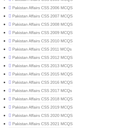
Pakistan Affairs CSS 2006 MCQS
Pakistan Affairs CSS 2007 MCQS
Pakistan Affairs CSS 2008 MCQS
Pakistan Affairs CSS 2009 MCQS
Pakistan Affairs CSS 2010 MCQS
Pakistan Affairs CSS 2011 MCQs
Pakistan Affairs CSS 2012 MCQS
Pakistan Affairs CSS 2013 MCQS
Pakistan Affairs CSS 2015 MCQS
Pakistan Affairs CSS 2016 MCQS
Pakistan Affairs CSS 2017 MCQs
Pakistan Affairs CSS 2018 MCQS
Pakistan Affairs CSS 2019 MCQS
Pakistan Affairs CSS 2020 MCQS
Pakistan Affairs CSS 2021 MCQS