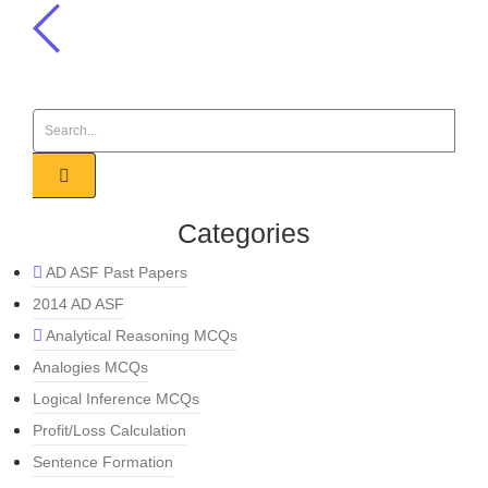
Categories
AD ASF Past Papers
2014 AD ASF
Analytical Reasoning MCQs
Analogies MCQs
Logical Inference MCQs
Profit/Loss Calculation
Sentence Formation