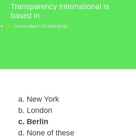
Transparency International is
based in
Current Affairs CSS 2008 MCQS
a. New York
b. London
c. Berlin
d. None of these