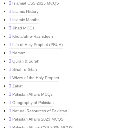
Islamiat CSS 2025 MCQS
Islamic History
Islamic Months
Jihad MCQs
Khulafah-e-Rashideen
Life of Holy Prophet (PBUH)
Namaz
Quran & Surah
Sihah-e-Sitah
Wives of the Holy Prophet
Zakat
Pakistan Affairs MCQs
Geography of Pakistan
Natural Resources of Pakistan
Pakistan Affairs 2023 MCQS
Pakistan Affairs CSS 2005 MCQS