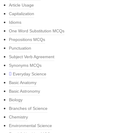
Article Usage
Capitalization
Idioms
One Word Substitution MCQs
Prepositions MCQs
Punctuation
Subject Verb Agreement
Synonyms MCQs
Everyday Science
Basic Anatomy
Basic Astronomy
Biology
Branches of Science
Chemistry
Environmental Science