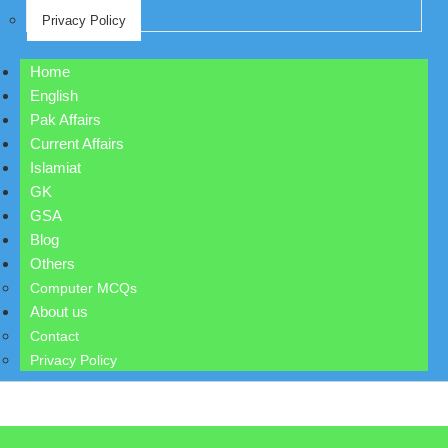
Privacy Policy
Home
English
Pak Affairs
Current Affairs
Islamiat
GK
GSA
Blog
Others
Computer MCQs
About us
Contact
Privacy Policy