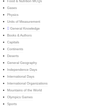
Food & Nutrition MCQs
Gases
Physics
Units of Measurement
General Knowledge
Books & Authors
Capitals
Continents
Deserts
General Geography
Independence Days
International Days
International Organizations
Mountains of the World
Olympics Games
Sports