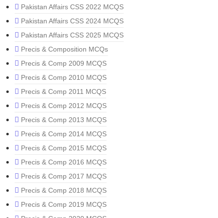
Pakistan Affairs CSS 2022 MCQS
Pakistan Affairs CSS 2024 MCQS
Pakistan Affairs CSS 2025 MCQS
Precis & Composition MCQs
Precis & Comp 2009 MCQS
Precis & Comp 2010 MCQS
Precis & Comp 2011 MCQS
Precis & Comp 2012 MCQS
Precis & Comp 2013 MCQS
Precis & Comp 2014 MCQS
Precis & Comp 2015 MCQS
Precis & Comp 2016 MCQS
Precis & Comp 2017 MCQS
Precis & Comp 2018 MCQS
Precis & Comp 2019 MCQS