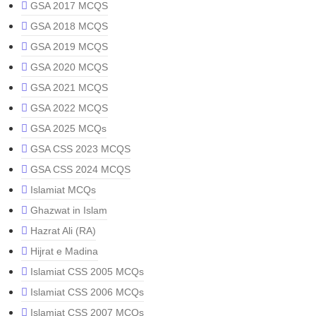
GSA 2017 MCQS
GSA 2018 MCQS
GSA 2019 MCQS
GSA 2020 MCQS
GSA 2021 MCQS
GSA 2022 MCQS
GSA 2025 MCQs
GSA CSS 2023 MCQS
GSA CSS 2024 MCQS
Islamiat MCQs
Ghazwat in Islam
Hazrat Ali (RA)
Hijrat e Madina
Islamiat CSS 2005 MCQs
Islamiat CSS 2006 MCQs
Islamiat CSS 2007 MCQs