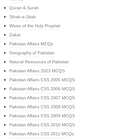
Quran & Surah
Sihah-e-Sitah
Wives of the Holy Prophet
Zakat
Pakistan Affairs MCQs
Geography of Pakistan
Natural Resources of Pakistan
Pakistan Affairs 2023 MCQS
Pakistan Affairs CSS 2005 MCQS
Pakistan Affairs CSS 2006 MCQS
Pakistan Affairs CSS 2007 MCQS
Pakistan Affairs CSS 2008 MCQS
Pakistan Affairs CSS 2009 MCQS
Pakistan Affairs CSS 2010 MCQS
Pakistan Affairs CSS 2011 MCQs