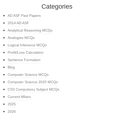
Categories
AD ASF Past Papers
2014 AD ASF
Analytical Reasoning MCQs
Analogies MCQs
Logical Inference MCQs
Profit/Loss Calculation
Sentence Formation
Blog
Computer Science MCQs
Computer Science 2025 MCQs
CSS Compulsory Subject MCQs
Current Affairs
2025
2026