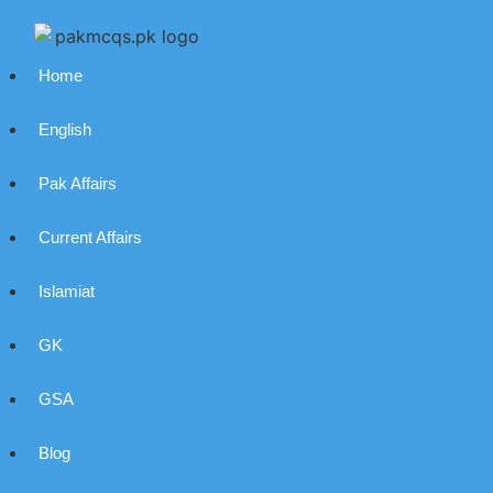
Home
English
Pak Affairs
Current Affairs
Islamiat
GK
GSA
Blog