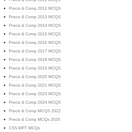
Precis & Comp 2012 MCQS
Precis & Comp 2013 MCQS
Precis & Comp 2014 MCQS
Precis & Comp 2015 MCQS
Precis & Comp 2016 MCQS
Precis & Comp 2017 MCQS
Precis & Comp 2018 MCQS
Precis & Comp 2019 MCQS
Precis & Comp 2020 MCQS
Precis & Comp 2021 MCQS
Precis & Comp 2023 MCQS
Precis & Comp 2024 MCQS
Precis & Comp MCQS 2022
Precis & Comp MCQs 2025
CSS MPT MCQs