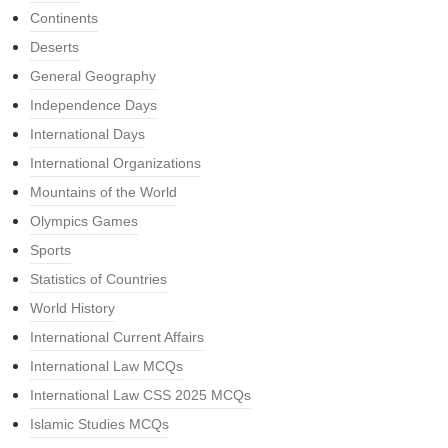
Continents
Deserts
General Geography
Independence Days
International Days
International Organizations
Mountains of the World
Olympics Games
Sports
Statistics of Countries
World History
International Current Affairs
International Law MCQs
International Law CSS 2025 MCQs
Islamic Studies MCQs