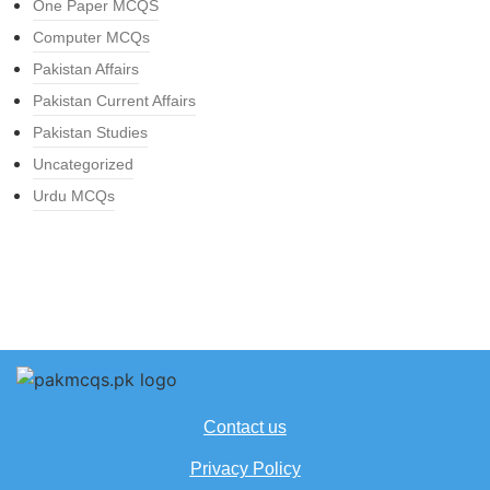
One Paper MCQS
Computer MCQs
Pakistan Affairs
Pakistan Current Affairs
Pakistan Studies
Uncategorized
Urdu MCQs
Contact us
Privacy Policy