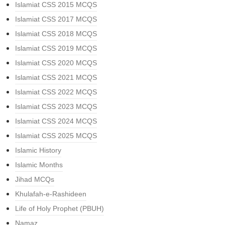
Islamiat CSS 2015 MCQS
Islamiat CSS 2017 MCQS
Islamiat CSS 2018 MCQS
Islamiat CSS 2019 MCQS
Islamiat CSS 2020 MCQS
Islamiat CSS 2021 MCQS
Islamiat CSS 2022 MCQS
Islamiat CSS 2023 MCQS
Islamiat CSS 2024 MCQS
Islamiat CSS 2025 MCQS
Islamic History
Islamic Months
Jihad MCQs
Khulafah-e-Rashideen
Life of Holy Prophet (PBUH)
Namaz