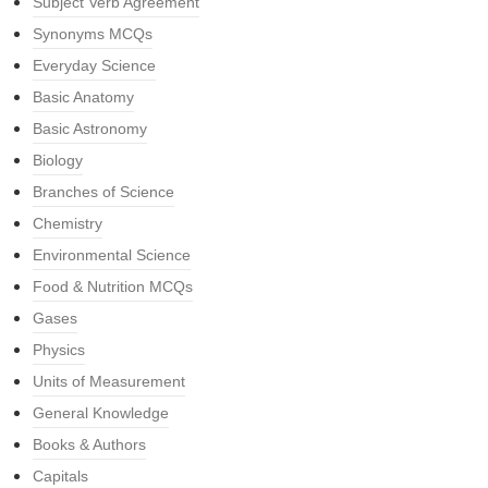
Subject Verb Agreement
Synonyms MCQs
Everyday Science
Basic Anatomy
Basic Astronomy
Biology
Branches of Science
Chemistry
Environmental Science
Food & Nutrition MCQs
Gases
Physics
Units of Measurement
General Knowledge
Books & Authors
Capitals