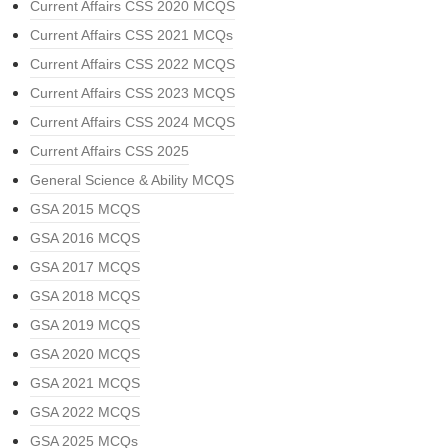
Current Affairs CSS 2020 MCQS
Current Affairs CSS 2021 MCQs
Current Affairs CSS 2022 MCQS
Current Affairs CSS 2023 MCQS
Current Affairs CSS 2024 MCQS
Current Affairs CSS 2025
General Science & Ability MCQS
GSA 2015 MCQS
GSA 2016 MCQS
GSA 2017 MCQS
GSA 2018 MCQS
GSA 2019 MCQS
GSA 2020 MCQS
GSA 2021 MCQS
GSA 2022 MCQS
GSA 2025 MCQs