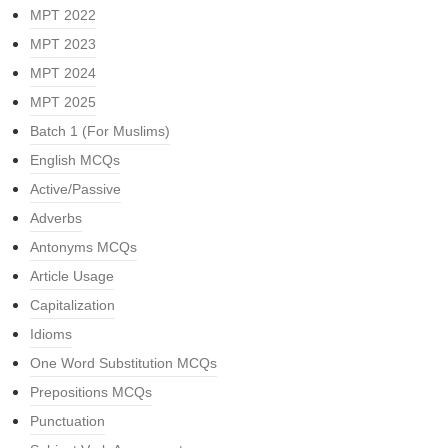
MPT 2022
MPT 2023
MPT 2024
MPT 2025
Batch 1 (For Muslims)
English MCQs
Active/Passive
Adverbs
Antonyms MCQs
Article Usage
Capitalization
Idioms
One Word Substitution MCQs
Prepositions MCQs
Punctuation