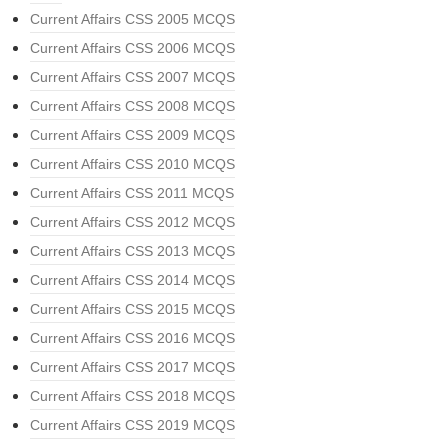
Current Affairs CSS 2005 MCQS
Current Affairs CSS 2006 MCQS
Current Affairs CSS 2007 MCQS
Current Affairs CSS 2008 MCQS
Current Affairs CSS 2009 MCQS
Current Affairs CSS 2010 MCQS
Current Affairs CSS 2011 MCQS
Current Affairs CSS 2012 MCQS
Current Affairs CSS 2013 MCQS
Current Affairs CSS 2014 MCQS
Current Affairs CSS 2015 MCQS
Current Affairs CSS 2016 MCQS
Current Affairs CSS 2017 MCQS
Current Affairs CSS 2018 MCQS
Current Affairs CSS 2019 MCQS