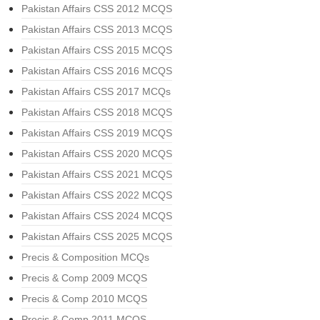
Pakistan Affairs CSS 2012 MCQS
Pakistan Affairs CSS 2013 MCQS
Pakistan Affairs CSS 2015 MCQS
Pakistan Affairs CSS 2016 MCQS
Pakistan Affairs CSS 2017 MCQs
Pakistan Affairs CSS 2018 MCQS
Pakistan Affairs CSS 2019 MCQS
Pakistan Affairs CSS 2020 MCQS
Pakistan Affairs CSS 2021 MCQS
Pakistan Affairs CSS 2022 MCQS
Pakistan Affairs CSS 2024 MCQS
Pakistan Affairs CSS 2025 MCQS
Precis & Composition MCQs
Precis & Comp 2009 MCQS
Precis & Comp 2010 MCQS
Precis & Comp 2011 MCQS