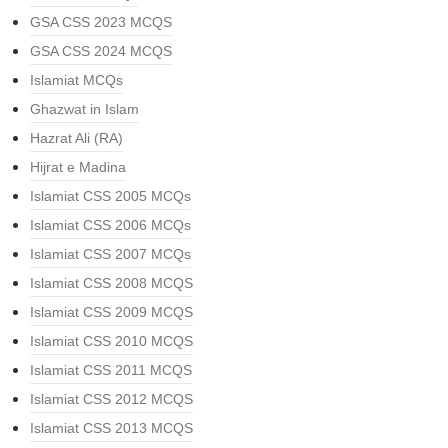
GSA CSS 2023 MCQS
GSA CSS 2024 MCQS
Islamiat MCQs
Ghazwat in Islam
Hazrat Ali (RA)
Hijrat e Madina
Islamiat CSS 2005 MCQs
Islamiat CSS 2006 MCQs
Islamiat CSS 2007 MCQs
Islamiat CSS 2008 MCQS
Islamiat CSS 2009 MCQS
Islamiat CSS 2010 MCQS
Islamiat CSS 2011 MCQS
Islamiat CSS 2012 MCQS
Islamiat CSS 2013 MCQS