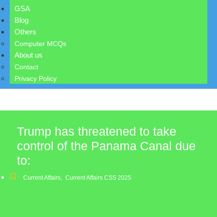
GSA
Blog
Others
Computer MCQs
About us
Contact
Privacy Policy
Trump has threatened to take
control of the Panama Canal due
to:
Current Affairs
,
Current Affairs CSS 2025