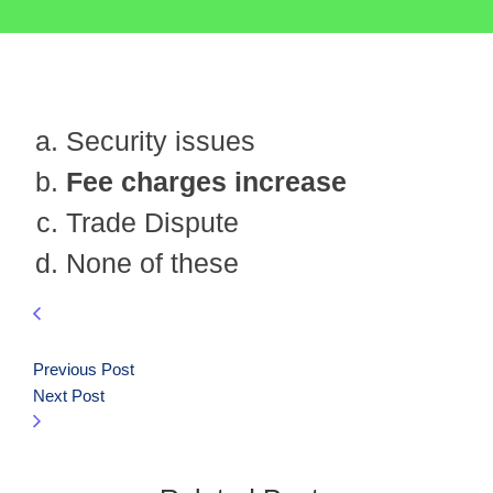
Security issues
Fee charges increase
Trade Dispute
None of these
Previous Post
Next Post