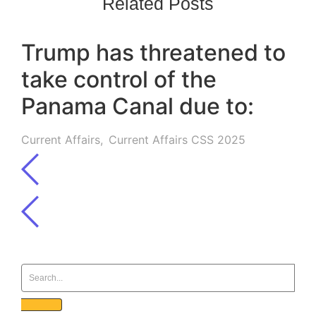
Related Posts
Trump has threatened to
take control of the
Panama Canal due to:
Current Affairs
,
Current Affairs CSS 2025