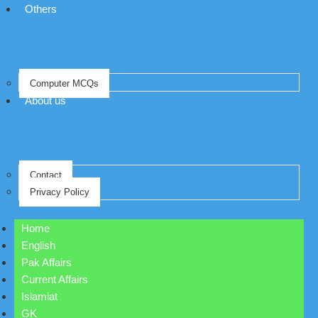
Others
Computer MCQs
About us
Contact
Privacy Policy
Home
English
Pak Affairs
Current Affairs
Islamiat
GK