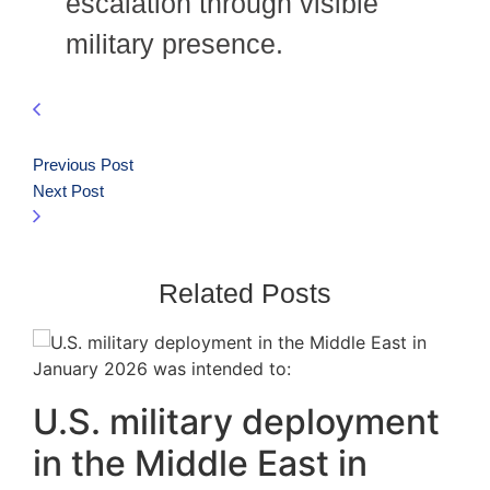
escalation through visible
military presence.
Previous Post
Next Post
Related Posts
U.S. military deployment
in the Middle East in