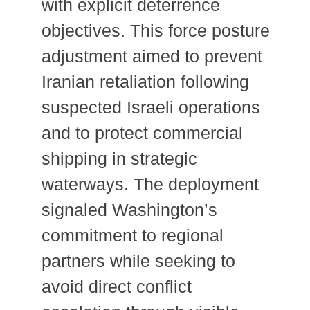
with explicit deterrence
objectives. This force posture
adjustment aimed to prevent
Iranian retaliation following
suspected Israeli operations
and to protect commercial
shipping in strategic
waterways. The deployment
signaled Washington’s
commitment to regional
partners while seeking to
avoid direct conflict