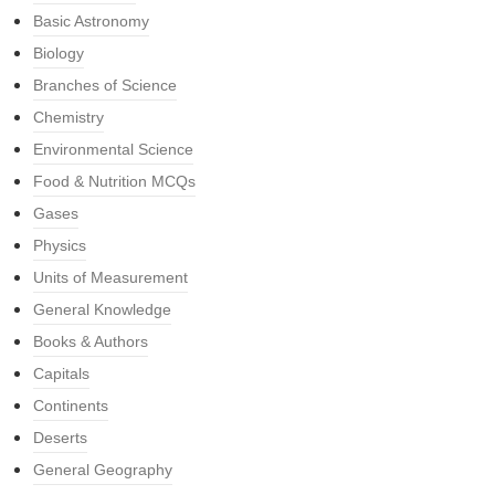
Basic Astronomy
Biology
Branches of Science
Chemistry
Environmental Science
Food & Nutrition MCQs
Gases
Physics
Units of Measurement
General Knowledge
Books & Authors
Capitals
Continents
Deserts
General Geography