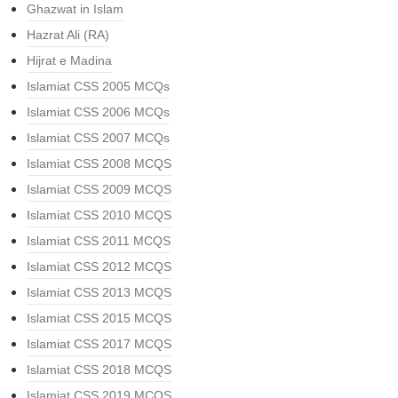
Ghazwat in Islam
Hazrat Ali (RA)
Hijrat e Madina
Islamiat CSS 2005 MCQs
Islamiat CSS 2006 MCQs
Islamiat CSS 2007 MCQs
Islamiat CSS 2008 MCQS
Islamiat CSS 2009 MCQS
Islamiat CSS 2010 MCQS
Islamiat CSS 2011 MCQS
Islamiat CSS 2012 MCQS
Islamiat CSS 2013 MCQS
Islamiat CSS 2015 MCQS
Islamiat CSS 2017 MCQS
Islamiat CSS 2018 MCQS
Islamiat CSS 2019 MCQS