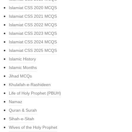
Islamiat CSS 2020 MCQS
Islamiat CSS 2021 MCQS
Islamiat CSS 2022 MCQS
Islamiat CSS 2023 MCQS
Islamiat CSS 2024 MCQS
Islamiat CSS 2025 MCQS
Islamic History
Islamic Months
Jihad MCQs
Khulafah-e-Rashideen
Life of Holy Prophet (PBUH)
Namaz
Quran & Surah
Sihah-e-Sitah
Wives of the Holy Prophet