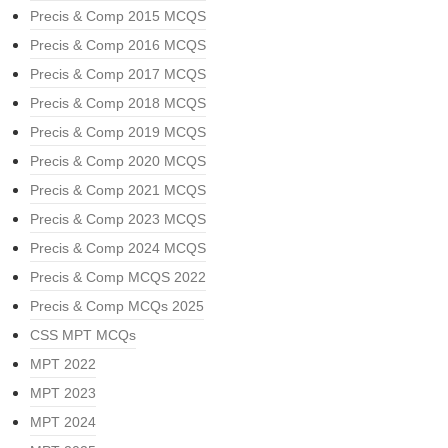
Precis & Comp 2015 MCQS
Precis & Comp 2016 MCQS
Precis & Comp 2017 MCQS
Precis & Comp 2018 MCQS
Precis & Comp 2019 MCQS
Precis & Comp 2020 MCQS
Precis & Comp 2021 MCQS
Precis & Comp 2023 MCQS
Precis & Comp 2024 MCQS
Precis & Comp MCQS 2022
Precis & Comp MCQs 2025
CSS MPT MCQs
MPT 2022
MPT 2023
MPT 2024