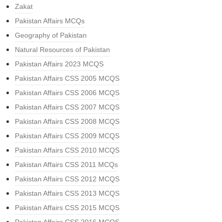
Zakat
Pakistan Affairs MCQs
Geography of Pakistan
Natural Resources of Pakistan
Pakistan Affairs 2023 MCQS
Pakistan Affairs CSS 2005 MCQS
Pakistan Affairs CSS 2006 MCQS
Pakistan Affairs CSS 2007 MCQS
Pakistan Affairs CSS 2008 MCQS
Pakistan Affairs CSS 2009 MCQS
Pakistan Affairs CSS 2010 MCQS
Pakistan Affairs CSS 2011 MCQs
Pakistan Affairs CSS 2012 MCQS
Pakistan Affairs CSS 2013 MCQS
Pakistan Affairs CSS 2015 MCQS