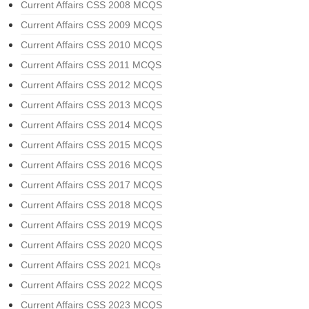
Current Affairs CSS 2008 MCQS
Current Affairs CSS 2009 MCQS
Current Affairs CSS 2010 MCQS
Current Affairs CSS 2011 MCQS
Current Affairs CSS 2012 MCQS
Current Affairs CSS 2013 MCQS
Current Affairs CSS 2014 MCQS
Current Affairs CSS 2015 MCQS
Current Affairs CSS 2016 MCQS
Current Affairs CSS 2017 MCQS
Current Affairs CSS 2018 MCQS
Current Affairs CSS 2019 MCQS
Current Affairs CSS 2020 MCQS
Current Affairs CSS 2021 MCQs
Current Affairs CSS 2022 MCQS
Current Affairs CSS 2023 MCQS