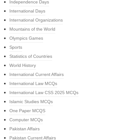
Independence Days
International Days
International Organizations
Mountains of the World
Olympics Games
Sports
Statistics of Countries
World History
International Current Affairs
International Law MCQs
International Law CSS 2025 MCQs
Islamic Studies MCQs
One Paper MCQS
Computer MCQs
Pakistan Affairs
Pakistan Current Affairs