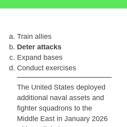
Train allies
Deter attacks
Expand bases
Conduct exercises
The United States deployed
additional naval assets and
fighter squadrons to the
Middle East in January 2026