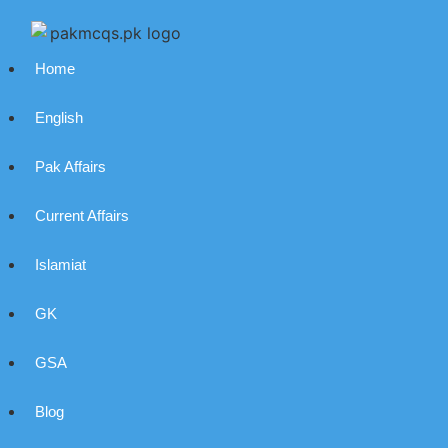
Home
English
Pak Affairs
Current Affairs
Islamiat
GK
GSA
Blog