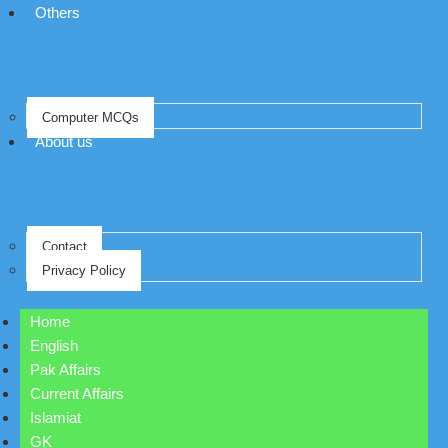
Others
Computer MCQs
About us
Contact
Privacy Policy
Home
English
Pak Affairs
Current Affairs
Islamiat
GK