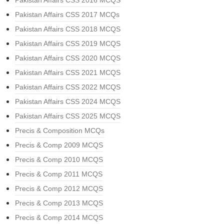
Pakistan Affairs CSS 2016 MCQS
Pakistan Affairs CSS 2017 MCQs
Pakistan Affairs CSS 2018 MCQS
Pakistan Affairs CSS 2019 MCQS
Pakistan Affairs CSS 2020 MCQS
Pakistan Affairs CSS 2021 MCQS
Pakistan Affairs CSS 2022 MCQS
Pakistan Affairs CSS 2024 MCQS
Pakistan Affairs CSS 2025 MCQS
Precis & Composition MCQs
Precis & Comp 2009 MCQS
Precis & Comp 2010 MCQS
Precis & Comp 2011 MCQS
Precis & Comp 2012 MCQS
Precis & Comp 2013 MCQS
Precis & Comp 2014 MCQS