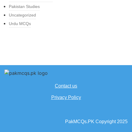
Pakistan Studies
Uncategorized
Urdu MCQs
Contact us
Privacy Policy
PakMCQs.PK Copyright 2025