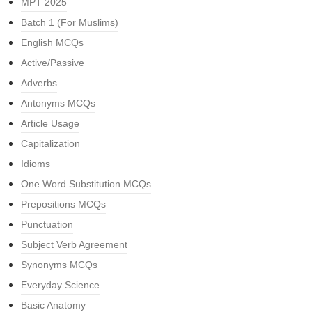
MPT 2025
Batch 1 (For Muslims)
English MCQs
Active/Passive
Adverbs
Antonyms MCQs
Article Usage
Capitalization
Idioms
One Word Substitution MCQs
Prepositions MCQs
Punctuation
Subject Verb Agreement
Synonyms MCQs
Everyday Science
Basic Anatomy