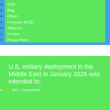
GSA
Blog
Others
Computer MCQs
About us
Contact
Privacy Policy
U.S. military deployment in the
Middle East in January 2026 was
intended to:
2026
,
Current Affairs