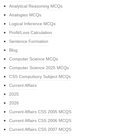
Analytical Reasoning MCQs
Analogies MCQs
Logical Inference MCQs
Profit/Loss Calculation
Sentence Formation
Blog
Computer Science MCQs
Computer Science 2025 MCQs
CSS Compulsory Subject MCQs
Current Affairs
2025
2026
Current Affairs CSS 2005 MCQS
Current Affairs CSS 2006 MCQS
Current Affairs CSS 2007 MCQS