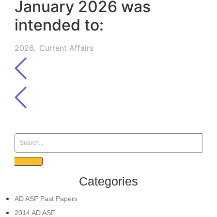
January 2026 was
intended to:
2026
,
Current Affairs
Categories
AD ASF Past Papers
2014 AD ASF