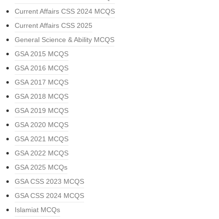
Current Affairs CSS 2024 MCQS
Current Affairs CSS 2025
General Science & Ability MCQS
GSA 2015 MCQS
GSA 2016 MCQS
GSA 2017 MCQS
GSA 2018 MCQS
GSA 2019 MCQS
GSA 2020 MCQS
GSA 2021 MCQS
GSA 2022 MCQS
GSA 2025 MCQs
GSA CSS 2023 MCQS
GSA CSS 2024 MCQS
Islamiat MCQs