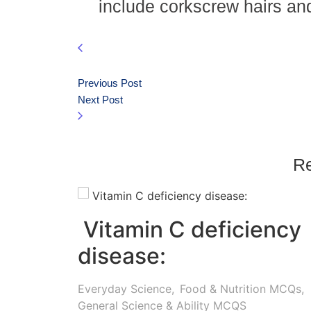
include corkscrew hairs a
Previous Post
Next Post
Re
Vitamin C deficiency
disease:
Everyday Science
,
Food & Nutrition MCQs
,
General Science & Ability MCQS