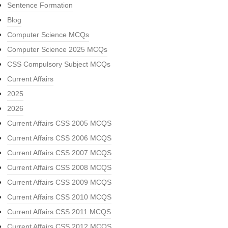
Sentence Formation
Blog
Computer Science MCQs
Computer Science 2025 MCQs
CSS Compulsory Subject MCQs
Current Affairs
2025
2026
Current Affairs CSS 2005 MCQS
Current Affairs CSS 2006 MCQS
Current Affairs CSS 2007 MCQS
Current Affairs CSS 2008 MCQS
Current Affairs CSS 2009 MCQS
Current Affairs CSS 2010 MCQS
Current Affairs CSS 2011 MCQS
Current Affairs CSS 2012 MCQS