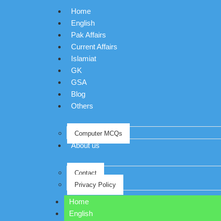
Home
English
Pak Affairs
Current Affairs
Islamiat
GK
GSA
Blog
Others
Computer MCQs
About us
Contact
Privacy Policy
Home
English