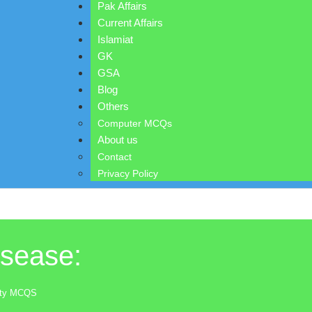
Pak Affairs
Current Affairs
Islamiat
GK
GSA
Blog
Others
Computer MCQs
About us
Contact
Privacy Policy
isease:
lity MCQS