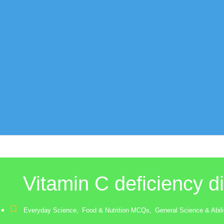
Vitamin C deficiency d
Everyday Science
,
Food & Nutrition MCQs
,
General Science & Abi