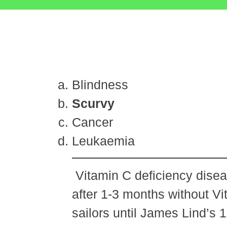
Blindness
Scurvy
Cancer
Leukaemia
Vitamin C deficiency diseas
after 1-3 months without Vi
sailors until James Lind’s