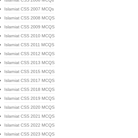
Islamiat CSS 2006 MCQs
Islamiat CSS 2007 MCQs
Islamiat CSS 2008 MCQS
Islamiat CSS 2009 MCQS
Islamiat CSS 2010 MCQS
Islamiat CSS 2011 MCQS
Islamiat CSS 2012 MCQS
Islamiat CSS 2013 MCQS
Islamiat CSS 2015 MCQS
Islamiat CSS 2017 MCQS
Islamiat CSS 2018 MCQS
Islamiat CSS 2019 MCQS
Islamiat CSS 2020 MCQS
Islamiat CSS 2021 MCQS
Islamiat CSS 2022 MCQS
Islamiat CSS 2023 MCQS