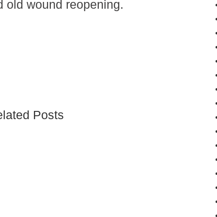
nd old wound reopening.
lated Posts