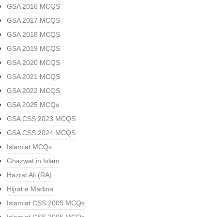
GSA 2016 MCQS
GSA 2017 MCQS
GSA 2018 MCQS
GSA 2019 MCQS
GSA 2020 MCQS
GSA 2021 MCQS
GSA 2022 MCQS
GSA 2025 MCQs
GSA CSS 2023 MCQS
GSA CSS 2024 MCQS
Islamiat MCQs
Ghazwat in Islam
Hazrat Ali (RA)
Hijrat e Madina
Islamiat CSS 2005 MCQs