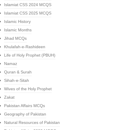
Islamiat CSS 2024 MCQS
Islamiat CSS 2025 MCQS
Islamic History
Islamic Months
Jihad MCQs
Khulafah-e-Rashideen
Life of Holy Prophet (PBUH)
Namaz
Quran & Surah
Sihah-e-Sitah
Wives of the Holy Prophet
Zakat
Pakistan Affairs MCQs
Geography of Pakistan
Natural Resources of Pakistan