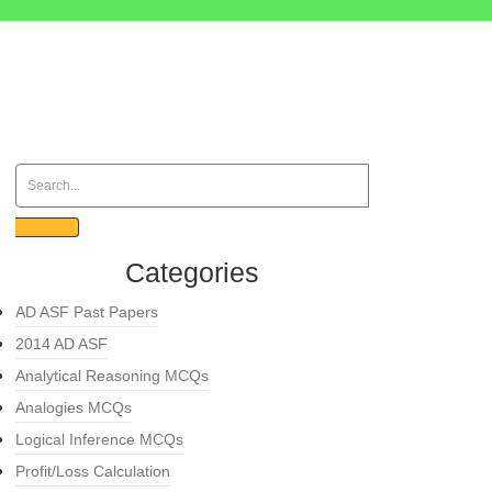
Categories
AD ASF Past Papers
2014 AD ASF
Analytical Reasoning MCQs
Analogies MCQs
Logical Inference MCQs
Profit/Loss Calculation