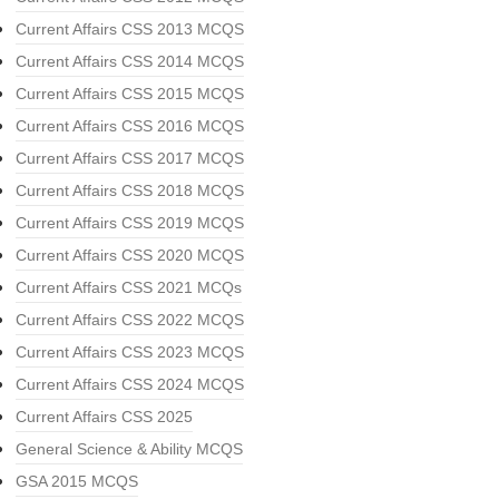
Current Affairs CSS 2013 MCQS
Current Affairs CSS 2014 MCQS
Current Affairs CSS 2015 MCQS
Current Affairs CSS 2016 MCQS
Current Affairs CSS 2017 MCQS
Current Affairs CSS 2018 MCQS
Current Affairs CSS 2019 MCQS
Current Affairs CSS 2020 MCQS
Current Affairs CSS 2021 MCQs
Current Affairs CSS 2022 MCQS
Current Affairs CSS 2023 MCQS
Current Affairs CSS 2024 MCQS
Current Affairs CSS 2025
General Science & Ability MCQS
GSA 2015 MCQS