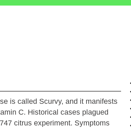
e is called Scurvy, and it manifests
tamin C. Historical cases plagued
 1747 citrus experiment. Symptoms