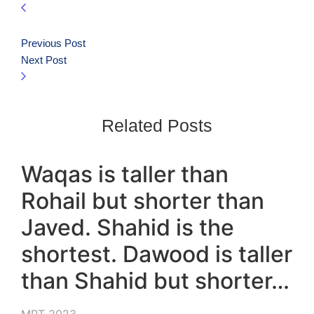
Previous Post
Next Post
Related Posts
Waqas is taller than
Rohail but shorter than
Javed. Shahid is the
shortest. Dawood is taller
than Shahid but shorter…