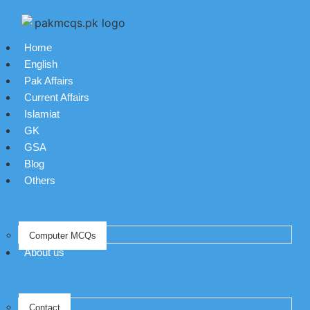
Home
English
Pak Affairs
Current Affairs
Islamiat
GK
GSA
Blog
Others
Computer MCQs
About us
Contact