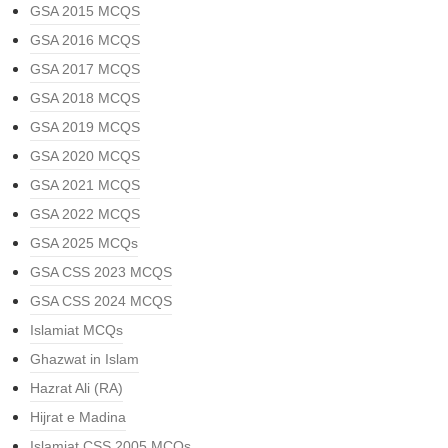
GSA 2015 MCQS
GSA 2016 MCQS
GSA 2017 MCQS
GSA 2018 MCQS
GSA 2019 MCQS
GSA 2020 MCQS
GSA 2021 MCQS
GSA 2022 MCQS
GSA 2025 MCQs
GSA CSS 2023 MCQS
GSA CSS 2024 MCQS
Islamiat MCQs
Ghazwat in Islam
Hazrat Ali (RA)
Hijrat e Madina
Islamiat CSS 2005 MCQs