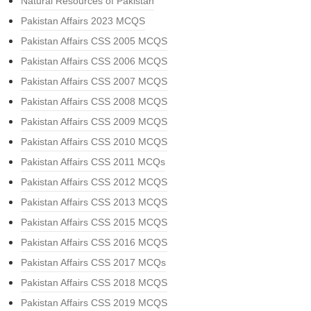
Natural Resources of Pakistan
Pakistan Affairs 2023 MCQS
Pakistan Affairs CSS 2005 MCQS
Pakistan Affairs CSS 2006 MCQS
Pakistan Affairs CSS 2007 MCQS
Pakistan Affairs CSS 2008 MCQS
Pakistan Affairs CSS 2009 MCQS
Pakistan Affairs CSS 2010 MCQS
Pakistan Affairs CSS 2011 MCQs
Pakistan Affairs CSS 2012 MCQS
Pakistan Affairs CSS 2013 MCQS
Pakistan Affairs CSS 2015 MCQS
Pakistan Affairs CSS 2016 MCQS
Pakistan Affairs CSS 2017 MCQs
Pakistan Affairs CSS 2018 MCQS
Pakistan Affairs CSS 2019 MCQS