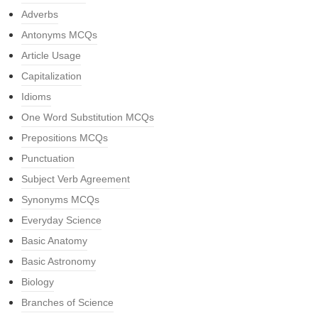
Adverbs
Antonyms MCQs
Article Usage
Capitalization
Idioms
One Word Substitution MCQs
Prepositions MCQs
Punctuation
Subject Verb Agreement
Synonyms MCQs
Everyday Science
Basic Anatomy
Basic Astronomy
Biology
Branches of Science