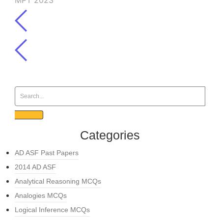
MPT 2023
Categories
AD ASF Past Papers
2014 AD ASF
Analytical Reasoning MCQs
Analogies MCQs
Logical Inference MCQs