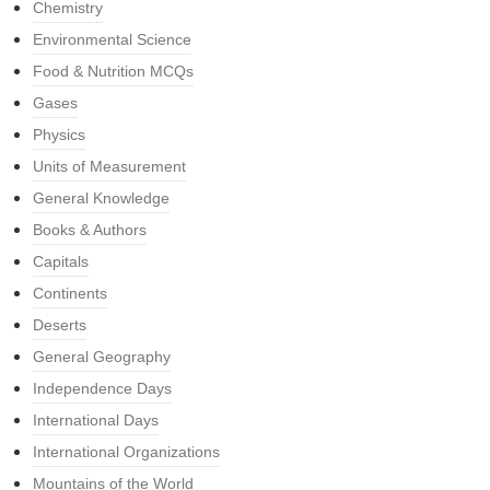
Chemistry
Environmental Science
Food & Nutrition MCQs
Gases
Physics
Units of Measurement
General Knowledge
Books & Authors
Capitals
Continents
Deserts
General Geography
Independence Days
International Days
International Organizations
Mountains of the World