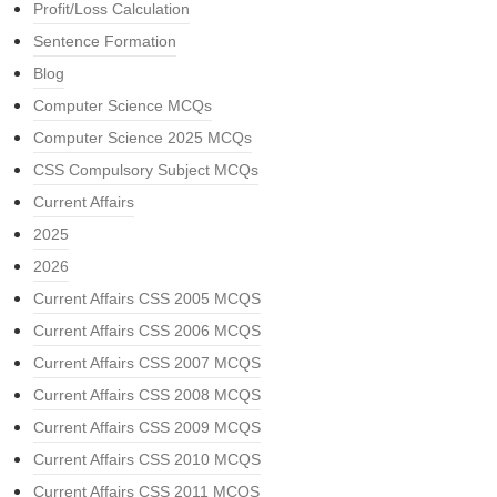
Profit/Loss Calculation
Sentence Formation
Blog
Computer Science MCQs
Computer Science 2025 MCQs
CSS Compulsory Subject MCQs
Current Affairs
2025
2026
Current Affairs CSS 2005 MCQS
Current Affairs CSS 2006 MCQS
Current Affairs CSS 2007 MCQS
Current Affairs CSS 2008 MCQS
Current Affairs CSS 2009 MCQS
Current Affairs CSS 2010 MCQS
Current Affairs CSS 2011 MCQS