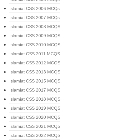
Islamiat CSS 2006 MCQs
Islamiat CSS 2007 MCQs
Islamiat CSS 2008 MCQS
Islamiat CSS 2009 MCQS
Islamiat CSS 2010 MCQS
Islamiat CSS 2011 MCQS
Islamiat CSS 2012 MCQS
Islamiat CSS 2013 MCQS
Islamiat CSS 2015 MCQS
Islamiat CSS 2017 MCQS
Islamiat CSS 2018 MCQS
Islamiat CSS 2019 MCQS
Islamiat CSS 2020 MCQS
Islamiat CSS 2021 MCQS
Islamiat CSS 2022 MCQS