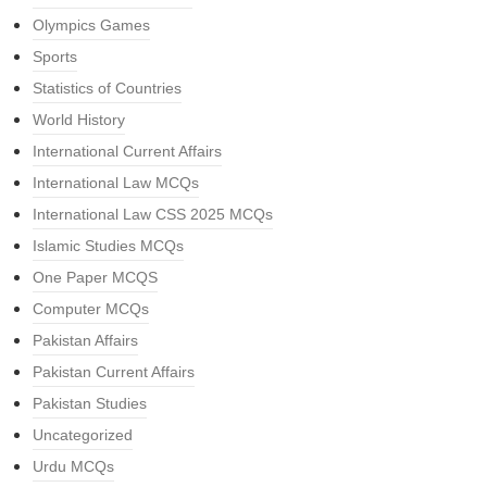
Olympics Games
Sports
Statistics of Countries
World History
International Current Affairs
International Law MCQs
International Law CSS 2025 MCQs
Islamic Studies MCQs
One Paper MCQS
Computer MCQs
Pakistan Affairs
Pakistan Current Affairs
Pakistan Studies
Uncategorized
Urdu MCQs