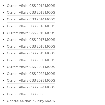
Current Affairs CSS 2012 MCQS
Current Affairs CSS 2013 MCQS
Current Affairs CSS 2014 MCQS
Current Affairs CSS 2015 MCQS
Current Affairs CSS 2016 MCQS
Current Affairs CSS 2017 MCQS
Current Affairs CSS 2018 MCQS
Current Affairs CSS 2019 MCQS
Current Affairs CSS 2020 MCQS
Current Affairs CSS 2021 MCQs
Current Affairs CSS 2022 MCQS
Current Affairs CSS 2023 MCQS
Current Affairs CSS 2024 MCQS
Current Affairs CSS 2025
General Science & Ability MCQS