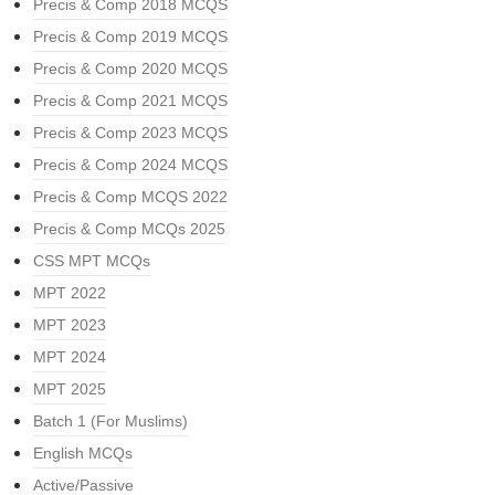
Precis & Comp 2018 MCQS
Precis & Comp 2019 MCQS
Precis & Comp 2020 MCQS
Precis & Comp 2021 MCQS
Precis & Comp 2023 MCQS
Precis & Comp 2024 MCQS
Precis & Comp MCQS 2022
Precis & Comp MCQs 2025
CSS MPT MCQs
MPT 2022
MPT 2023
MPT 2024
MPT 2025
Batch 1 (For Muslims)
English MCQs
Active/Passive