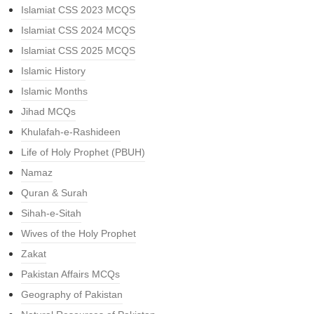
Islamiat CSS 2023 MCQS
Islamiat CSS 2024 MCQS
Islamiat CSS 2025 MCQS
Islamic History
Islamic Months
Jihad MCQs
Khulafah-e-Rashideen
Life of Holy Prophet (PBUH)
Namaz
Quran & Surah
Sihah-e-Sitah
Wives of the Holy Prophet
Zakat
Pakistan Affairs MCQs
Geography of Pakistan