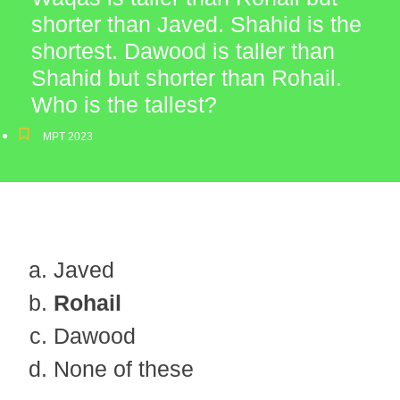
shorter than Javed. Shahid is the
shortest. Dawood is taller than
Shahid but shorter than Rohail.
Who is the tallest?
MPT 2023
Javed
Rohail
Dawood
None of these