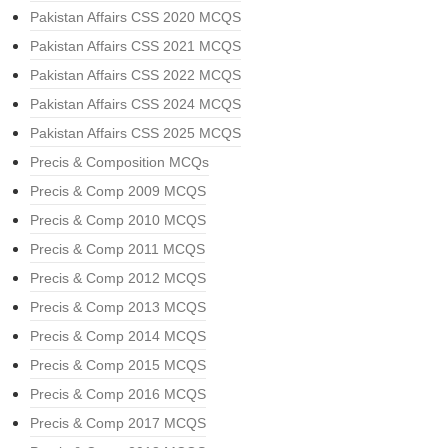
Pakistan Affairs CSS 2020 MCQS
Pakistan Affairs CSS 2021 MCQS
Pakistan Affairs CSS 2022 MCQS
Pakistan Affairs CSS 2024 MCQS
Pakistan Affairs CSS 2025 MCQS
Precis & Composition MCQs
Precis & Comp 2009 MCQS
Precis & Comp 2010 MCQS
Precis & Comp 2011 MCQS
Precis & Comp 2012 MCQS
Precis & Comp 2013 MCQS
Precis & Comp 2014 MCQS
Precis & Comp 2015 MCQS
Precis & Comp 2016 MCQS
Precis & Comp 2017 MCQS