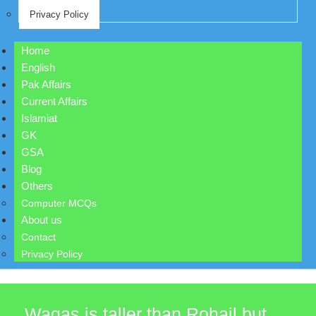
Privacy Policy
Home
English
Pak Affairs
Current Affairs
Islamiat
GK
GSA
Blog
Others
Computer MCQs
About us
Contact
Privacy Policy
Waqas is taller than Rohail but