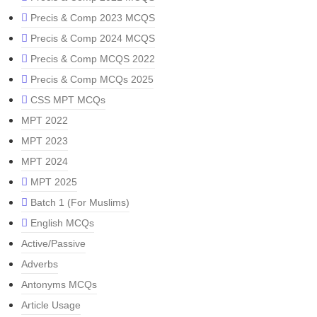
Precis & Comp 2023 MCQS
Precis & Comp 2024 MCQS
Precis & Comp MCQS 2022
Precis & Comp MCQs 2025
CSS MPT MCQs
MPT 2022
MPT 2023
MPT 2024
MPT 2025
Batch 1 (For Muslims)
English MCQs
Active/Passive
Adverbs
Antonyms MCQs
Article Usage