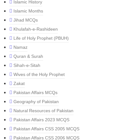
Islamic History
Islamic Months
Jihad MCQs
Khulafah-e-Rashideen
Life of Holy Prophet (PBUH)
Namaz
Quran & Surah
Sihah-e-Sitah
Wives of the Holy Prophet
Zakat
Pakistan Affairs MCQs
Geography of Pakistan
Natural Resources of Pakistan
Pakistan Affairs 2023 MCQS
Pakistan Affairs CSS 2005 MCQS
Pakistan Affairs CSS 2006 MCQS