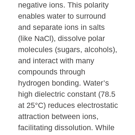
negative ions. This polarity
enables water to surround
and separate ions in salts
(like NaCl), dissolve polar
molecules (sugars, alcohols),
and interact with many
compounds through
hydrogen bonding. Water’s
high dielectric constant (78.5
at 25°C) reduces electrostatic
attraction between ions,
facilitating dissolution. While