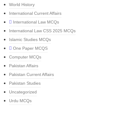
World History
International Current Affairs
International Law MCQs
International Law CSS 2025 MCQs
Islamic Studies MCQs
One Paper MCQS
Computer MCQs
Pakistan Affairs
Pakistan Current Affairs
Pakistan Studies
Uncategorized
Urdu MCQs