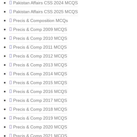
Pakistan Affairs CSS 2024 MCQS
Pakistan Affairs CSS 2025 MCQS
Precis & Composition MCQs
Precis & Comp 2009 MCQS
Precis & Comp 2010 MCQS
Precis & Comp 2011 MCQS
Precis & Comp 2012 MCQS
Precis & Comp 2013 MCQS
Precis & Comp 2014 MCQS
Precis & Comp 2015 MCQS
Precis & Comp 2016 MCQS
Precis & Comp 2017 MCQS
Precis & Comp 2018 MCQS
Precis & Comp 2019 MCQS
Precis & Comp 2020 MCQS
Precis & Comp 2021 MCQS