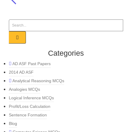
Categories
AD ASF Past Papers
2014 AD ASF
Analytical Reasoning MCQs
Analogies MCQs
Logical Inference MCQs
Profit/Loss Calculation
Sentence Formation
Blog