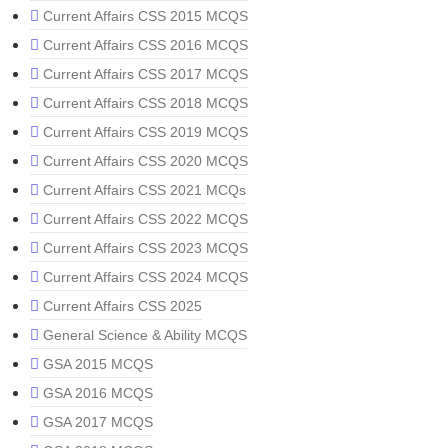
Current Affairs CSS 2015 MCQS
Current Affairs CSS 2016 MCQS
Current Affairs CSS 2017 MCQS
Current Affairs CSS 2018 MCQS
Current Affairs CSS 2019 MCQS
Current Affairs CSS 2020 MCQS
Current Affairs CSS 2021 MCQs
Current Affairs CSS 2022 MCQS
Current Affairs CSS 2023 MCQS
Current Affairs CSS 2024 MCQS
Current Affairs CSS 2025
General Science & Ability MCQS
GSA 2015 MCQS
GSA 2016 MCQS
GSA 2017 MCQS