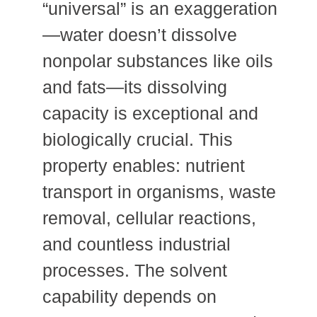
“universal” is an exaggeration
—water doesn’t dissolve
nonpolar substances like oils
and fats—its dissolving
capacity is exceptional and
biologically crucial. This
property enables: nutrient
transport in organisms, waste
removal, cellular reactions,
and countless industrial
processes. The solvent
capability depends on