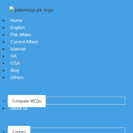
Home
English
Pak Affairs
Current Affairs
Islamiat
GK
GSA
Blog
Others
Computer MCQs
About us
Contact