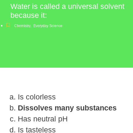
Water is called a universal solvent
because it:
Chemistry
,
Everyday Science
Is colorless
Dissolves many substances
Has neutral pH
Is tasteless