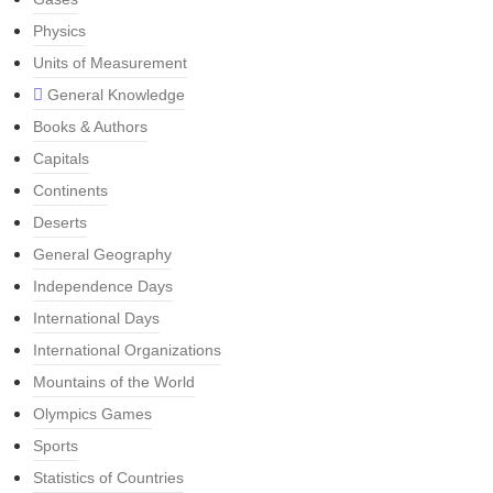
Physics
Units of Measurement
General Knowledge
Books & Authors
Capitals
Continents
Deserts
General Geography
Independence Days
International Days
International Organizations
Mountains of the World
Olympics Games
Sports
Statistics of Countries