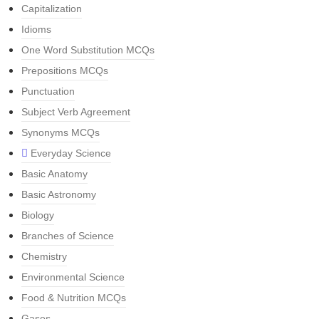
Capitalization
Idioms
One Word Substitution MCQs
Prepositions MCQs
Punctuation
Subject Verb Agreement
Synonyms MCQs
Everyday Science
Basic Anatomy
Basic Astronomy
Biology
Branches of Science
Chemistry
Environmental Science
Food & Nutrition MCQs
Gases