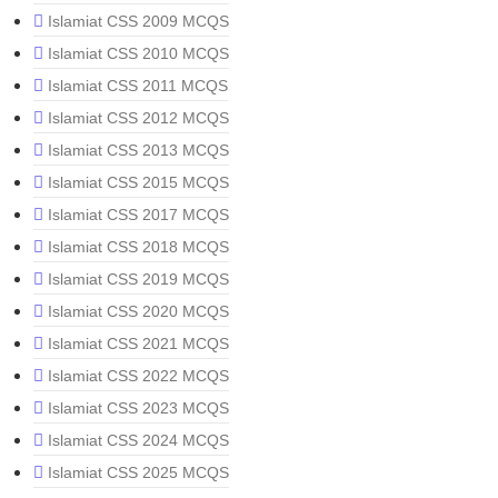
Islamiat CSS 2009 MCQS
Islamiat CSS 2010 MCQS
Islamiat CSS 2011 MCQS
Islamiat CSS 2012 MCQS
Islamiat CSS 2013 MCQS
Islamiat CSS 2015 MCQS
Islamiat CSS 2017 MCQS
Islamiat CSS 2018 MCQS
Islamiat CSS 2019 MCQS
Islamiat CSS 2020 MCQS
Islamiat CSS 2021 MCQS
Islamiat CSS 2022 MCQS
Islamiat CSS 2023 MCQS
Islamiat CSS 2024 MCQS
Islamiat CSS 2025 MCQS