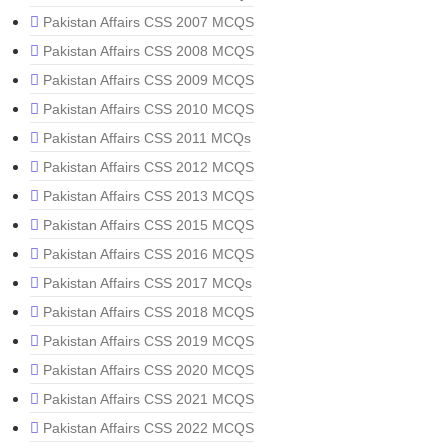
Pakistan Affairs CSS 2007 MCQS
Pakistan Affairs CSS 2008 MCQS
Pakistan Affairs CSS 2009 MCQS
Pakistan Affairs CSS 2010 MCQS
Pakistan Affairs CSS 2011 MCQs
Pakistan Affairs CSS 2012 MCQS
Pakistan Affairs CSS 2013 MCQS
Pakistan Affairs CSS 2015 MCQS
Pakistan Affairs CSS 2016 MCQS
Pakistan Affairs CSS 2017 MCQs
Pakistan Affairs CSS 2018 MCQS
Pakistan Affairs CSS 2019 MCQS
Pakistan Affairs CSS 2020 MCQS
Pakistan Affairs CSS 2021 MCQS
Pakistan Affairs CSS 2022 MCQS