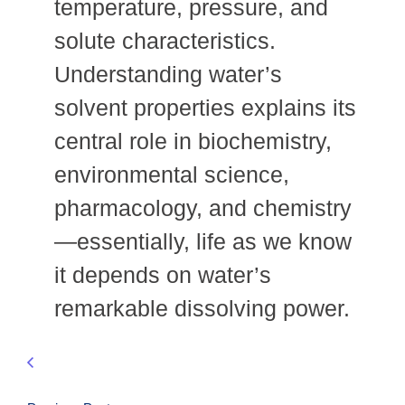
temperature, pressure, and
solute characteristics.
Understanding water’s
solvent properties explains its
central role in biochemistry,
environmental science,
pharmacology, and chemistry
—essentially, life as we know
it depends on water’s
remarkable dissolving power.