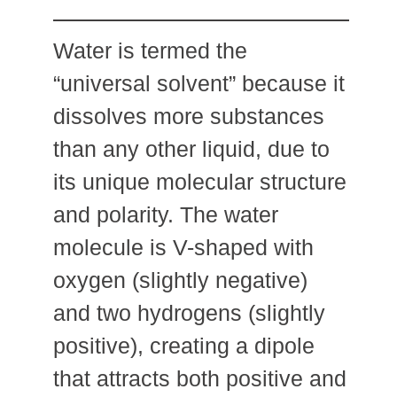
Water is termed the
“universal solvent” because it
dissolves more substances
than any other liquid, due to
its unique molecular structure
and polarity. The water
molecule is V-shaped with
oxygen (slightly negative)
and two hydrogens (slightly
positive), creating a dipole
that attracts both positive and