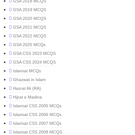
GSA 2018 MCQS
GSA 2019 MCQS
GSA 2020 MCQS
GSA 2021 MCQS
GSA 2022 MCQS
GSA 2025 MCQs
GSA CSS 2023 MCQS
GSA CSS 2024 MCQS
Islamiat MCQs
Ghazwat in Islam
Hazrat Ali (RA)
Hijrat e Madina
Islamiat CSS 2005 MCQs
Islamiat CSS 2006 MCQs
Islamiat CSS 2007 MCQs
Islamiat CSS 2008 MCQS