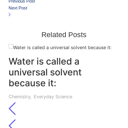
Previous Post
Next Post
Related Posts
Water is called a
universal solvent
because it:
Chemistry
,
Everyday Science