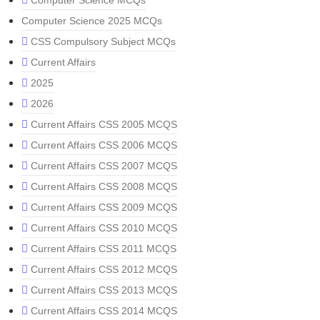
Computer Science MCQs
Computer Science 2025 MCQs
CSS Compulsory Subject MCQs
Current Affairs
2025
2026
Current Affairs CSS 2005 MCQS
Current Affairs CSS 2006 MCQS
Current Affairs CSS 2007 MCQS
Current Affairs CSS 2008 MCQS
Current Affairs CSS 2009 MCQS
Current Affairs CSS 2010 MCQS
Current Affairs CSS 2011 MCQS
Current Affairs CSS 2012 MCQS
Current Affairs CSS 2013 MCQS
Current Affairs CSS 2014 MCQS