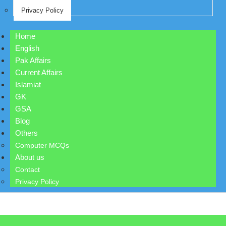
Privacy Policy
Home
English
Pak Affairs
Current Affairs
Islamiat
GK
GSA
Blog
Others
Computer MCQs
About us
Contact
Privacy Policy