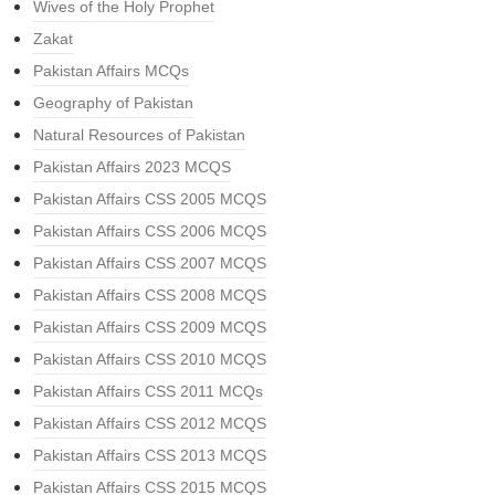
Wives of the Holy Prophet
Zakat
Pakistan Affairs MCQs
Geography of Pakistan
Natural Resources of Pakistan
Pakistan Affairs 2023 MCQS
Pakistan Affairs CSS 2005 MCQS
Pakistan Affairs CSS 2006 MCQS
Pakistan Affairs CSS 2007 MCQS
Pakistan Affairs CSS 2008 MCQS
Pakistan Affairs CSS 2009 MCQS
Pakistan Affairs CSS 2010 MCQS
Pakistan Affairs CSS 2011 MCQs
Pakistan Affairs CSS 2012 MCQS
Pakistan Affairs CSS 2013 MCQS
Pakistan Affairs CSS 2015 MCQS