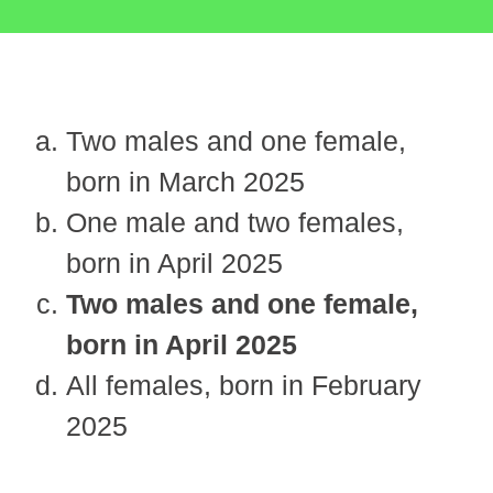
Two males and one female,
born in March 2025
One male and two females,
born in April 2025
Two males and one female,
born in April 2025
All females, born in February
2025