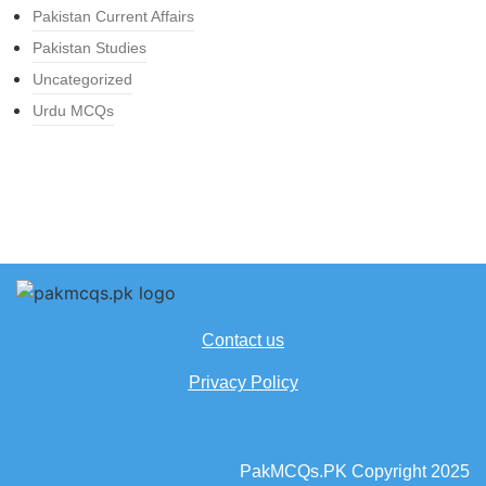
Pakistan Current Affairs
Pakistan Studies
Uncategorized
Urdu MCQs
Contact us
Privacy Policy
PakMCQs.PK Copyright 2025