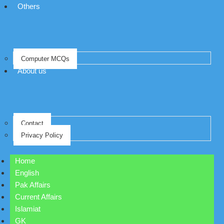
Others
Computer MCQs
About us
Contact
Privacy Policy
Home
English
Pak Affairs
Current Affairs
Islamiat
GK