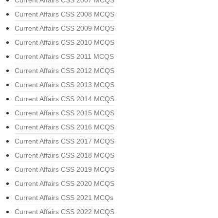
Current Affairs CSS 2007 MCQS
Current Affairs CSS 2008 MCQS
Current Affairs CSS 2009 MCQS
Current Affairs CSS 2010 MCQS
Current Affairs CSS 2011 MCQS
Current Affairs CSS 2012 MCQS
Current Affairs CSS 2013 MCQS
Current Affairs CSS 2014 MCQS
Current Affairs CSS 2015 MCQS
Current Affairs CSS 2016 MCQS
Current Affairs CSS 2017 MCQS
Current Affairs CSS 2018 MCQS
Current Affairs CSS 2019 MCQS
Current Affairs CSS 2020 MCQS
Current Affairs CSS 2021 MCQs
Current Affairs CSS 2022 MCQS