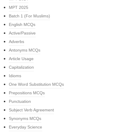
MPT 2025
Batch 1 (For Muslims)
English MCQs
Active/Passive
Adverbs
Antonyms MCQs
Article Usage
Capitalization
Idioms
One Word Substitution MCQs
Prepositions MCQs
Punctuation
Subject Verb Agreement
Synonyms MCQs
Everyday Science