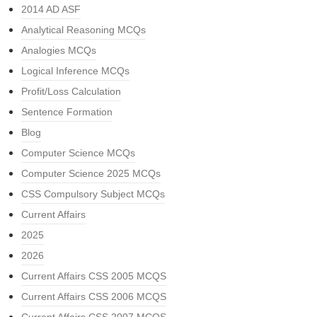
2014 AD ASF
Analytical Reasoning MCQs
Analogies MCQs
Logical Inference MCQs
Profit/Loss Calculation
Sentence Formation
Blog
Computer Science MCQs
Computer Science 2025 MCQs
CSS Compulsory Subject MCQs
Current Affairs
2025
2026
Current Affairs CSS 2005 MCQS
Current Affairs CSS 2006 MCQS