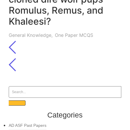
Romulus, Remus, and
Khaleesi?
General Knowledge
,
One Paper MCQS
Categories
AD ASF Past Papers