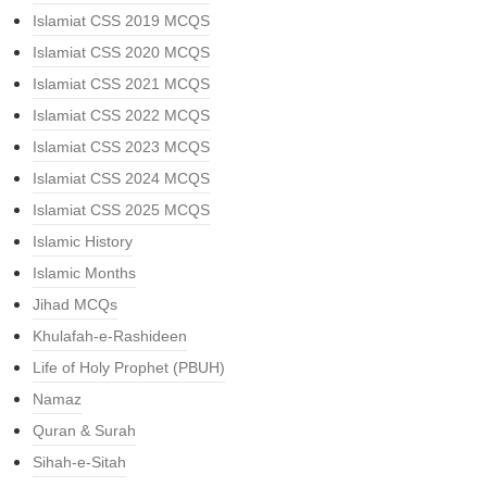
Islamiat CSS 2019 MCQS
Islamiat CSS 2020 MCQS
Islamiat CSS 2021 MCQS
Islamiat CSS 2022 MCQS
Islamiat CSS 2023 MCQS
Islamiat CSS 2024 MCQS
Islamiat CSS 2025 MCQS
Islamic History
Islamic Months
Jihad MCQs
Khulafah-e-Rashideen
Life of Holy Prophet (PBUH)
Namaz
Quran & Surah
Sihah-e-Sitah