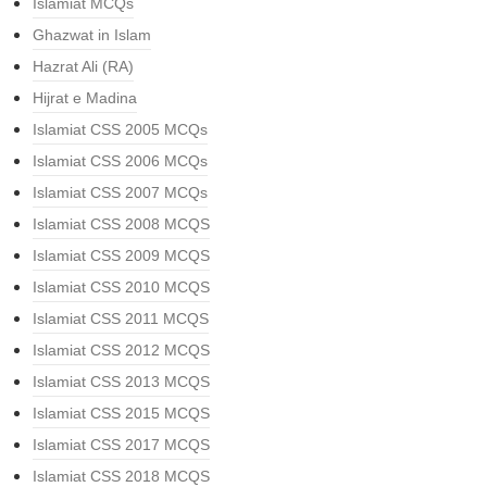
Islamiat MCQs
Ghazwat in Islam
Hazrat Ali (RA)
Hijrat e Madina
Islamiat CSS 2005 MCQs
Islamiat CSS 2006 MCQs
Islamiat CSS 2007 MCQs
Islamiat CSS 2008 MCQS
Islamiat CSS 2009 MCQS
Islamiat CSS 2010 MCQS
Islamiat CSS 2011 MCQS
Islamiat CSS 2012 MCQS
Islamiat CSS 2013 MCQS
Islamiat CSS 2015 MCQS
Islamiat CSS 2017 MCQS
Islamiat CSS 2018 MCQS