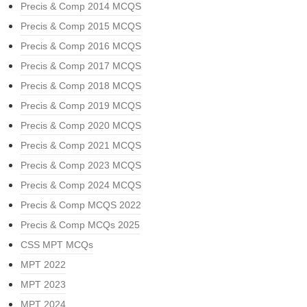
Precis & Comp 2014 MCQS
Precis & Comp 2015 MCQS
Precis & Comp 2016 MCQS
Precis & Comp 2017 MCQS
Precis & Comp 2018 MCQS
Precis & Comp 2019 MCQS
Precis & Comp 2020 MCQS
Precis & Comp 2021 MCQS
Precis & Comp 2023 MCQS
Precis & Comp 2024 MCQS
Precis & Comp MCQS 2022
Precis & Comp MCQs 2025
CSS MPT MCQs
MPT 2022
MPT 2023
MPT 2024