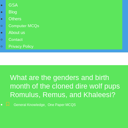
GSA
Blog
Others
Computer MCQs
About us
Contact
Privacy Policy
What are the genders and birth
month of the cloned dire wolf pups
Romulus, Remus, and Khaleesi?
General Knowledge
,
One Paper MCQS