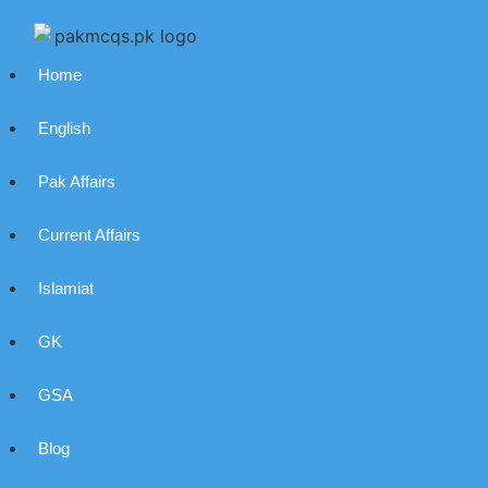
Home
English
Pak Affairs
Current Affairs
Islamiat
GK
GSA
Blog