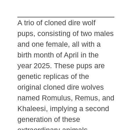
A trio of cloned dire wolf
pups, consisting of two males
and one female, all with a
birth month of April in the
year 2025. These pups are
genetic replicas of the
original cloned dire wolves
named Romulus, Remus, and
Khaleesi, implying a second
generation of these