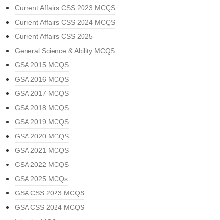
Current Affairs CSS 2023 MCQS
Current Affairs CSS 2024 MCQS
Current Affairs CSS 2025
General Science & Ability MCQS
GSA 2015 MCQS
GSA 2016 MCQS
GSA 2017 MCQS
GSA 2018 MCQS
GSA 2019 MCQS
GSA 2020 MCQS
GSA 2021 MCQS
GSA 2022 MCQS
GSA 2025 MCQs
GSA CSS 2023 MCQS
GSA CSS 2024 MCQS