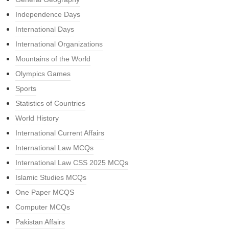
Independence Days
International Days
International Organizations
Mountains of the World
Olympics Games
Sports
Statistics of Countries
World History
International Current Affairs
International Law MCQs
International Law CSS 2025 MCQs
Islamic Studies MCQs
One Paper MCQS
Computer MCQs
Pakistan Affairs