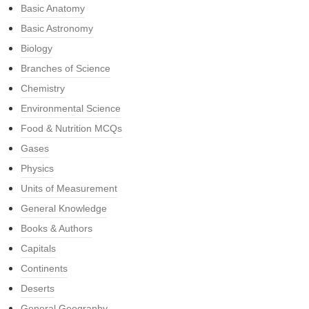
Basic Anatomy
Basic Astronomy
Biology
Branches of Science
Chemistry
Environmental Science
Food & Nutrition MCQs
Gases
Physics
Units of Measurement
General Knowledge
Books & Authors
Capitals
Continents
Deserts
General Geography