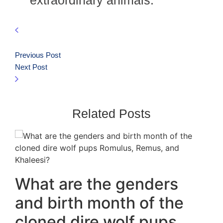
extraordinary animals.
Previous Post
Next Post
Related Posts
What are the genders
and birth month of the
cloned dire wolf pups