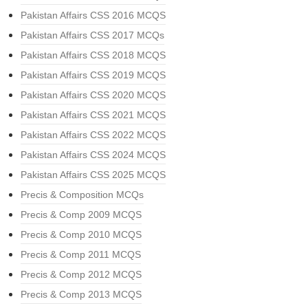
Pakistan Affairs CSS 2016 MCQS
Pakistan Affairs CSS 2017 MCQs
Pakistan Affairs CSS 2018 MCQS
Pakistan Affairs CSS 2019 MCQS
Pakistan Affairs CSS 2020 MCQS
Pakistan Affairs CSS 2021 MCQS
Pakistan Affairs CSS 2022 MCQS
Pakistan Affairs CSS 2024 MCQS
Pakistan Affairs CSS 2025 MCQS
Precis & Composition MCQs
Precis & Comp 2009 MCQS
Precis & Comp 2010 MCQS
Precis & Comp 2011 MCQS
Precis & Comp 2012 MCQS
Precis & Comp 2013 MCQS