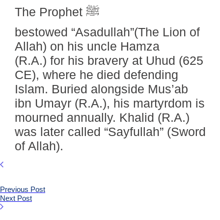
The Prophet ﷺ
bestowed “Asadullah”(The Lion of
Allah) on his uncle Hamza
(R.A.) for his bravery at Uhud (625
CE), where he died defending
Islam. Buried alongside Mus’ab
ibn Umayr (R.A.), his martyrdom is
mourned annually. Khalid (R.A.)
was later called “Sayfullah” (Sword
of Allah).
Previous Post
Next Post