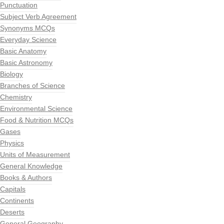
Punctuation
Subject Verb Agreement
Synonyms MCQs
Everyday Science
Basic Anatomy
Basic Astronomy
Biology
Branches of Science
Chemistry
Environmental Science
Food & Nutrition MCQs
Gases
Physics
Units of Measurement
General Knowledge
Books & Authors
Capitals
Continents
Deserts
General Geography