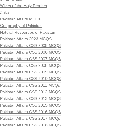
Wives of the Holy Prophet
Zakat
Pakistan Affairs MCQs
Geography of Pakistan
Natural Resources of Pakistan
Pakistan Affairs 2023 MCQS
Pakistan Affairs CSS 2005 MCQS
Pakistan Affairs CSS 2006 MCQS
Pakistan Affairs CSS 2007 MCQS
Pakistan Affairs CSS 2008 MCQS
Pakistan Affairs CSS 2009 MCQS
Pakistan Affairs CSS 2010 MCQS
Pakistan Affairs CSS 2011 MCQs
Pakistan Affairs CSS 2012 MCQS
Pakistan Affairs CSS 2013 MCQS
Pakistan Affairs CSS 2015 MCQS
Pakistan Affairs CSS 2016 MCQS
Pakistan Affairs CSS 2017 MCQs
Pakistan Affairs CSS 2018 MCQS