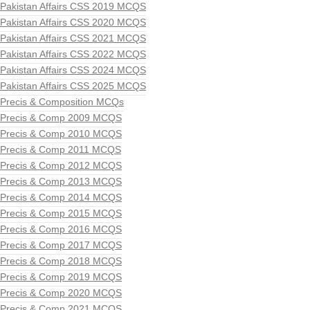
Pakistan Affairs CSS 2019 MCQS
Pakistan Affairs CSS 2020 MCQS
Pakistan Affairs CSS 2021 MCQS
Pakistan Affairs CSS 2022 MCQS
Pakistan Affairs CSS 2024 MCQS
Pakistan Affairs CSS 2025 MCQS
Precis & Composition MCQs
Precis & Comp 2009 MCQS
Precis & Comp 2010 MCQS
Precis & Comp 2011 MCQS
Precis & Comp 2012 MCQS
Precis & Comp 2013 MCQS
Precis & Comp 2014 MCQS
Precis & Comp 2015 MCQS
Precis & Comp 2016 MCQS
Precis & Comp 2017 MCQS
Precis & Comp 2018 MCQS
Precis & Comp 2019 MCQS
Precis & Comp 2020 MCQS
Precis & Comp 2021 MCQS