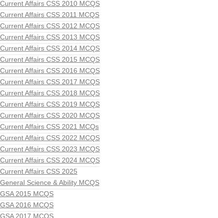
Current Affairs CSS 2010 MCQS
Current Affairs CSS 2011 MCQS
Current Affairs CSS 2012 MCQS
Current Affairs CSS 2013 MCQS
Current Affairs CSS 2014 MCQS
Current Affairs CSS 2015 MCQS
Current Affairs CSS 2016 MCQS
Current Affairs CSS 2017 MCQS
Current Affairs CSS 2018 MCQS
Current Affairs CSS 2019 MCQS
Current Affairs CSS 2020 MCQS
Current Affairs CSS 2021 MCQs
Current Affairs CSS 2022 MCQS
Current Affairs CSS 2023 MCQS
Current Affairs CSS 2024 MCQS
Current Affairs CSS 2025
General Science & Ability MCQS
GSA 2015 MCQS
GSA 2016 MCQS
GSA 2017 MCQS