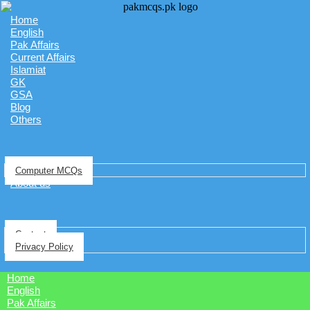
Home
English
Pak Affairs
Current Affairs
Islamiat
GK
GSA
Blog
Others
Computer MCQs
About us
Contact
Privacy Policy
Home
English
Pak Affairs