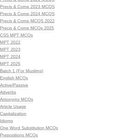
Precis & Comp 2023 MCQS
Precis & Comp 2024 MCQS
Precis & Comp MCQS 2022
Precis & Comp MCQs 2025
CSS MPT MCQs
MPT 2022
MPT 2023
MPT 2024
MPT 2025
Batch 1 (For Muslims)
English MCQs
Active/Passive
Adverbs
Antonyms MCQs
Article Usage
Capitalization
Idioms
One Word Substitution MCQs
Prepositions MCQs