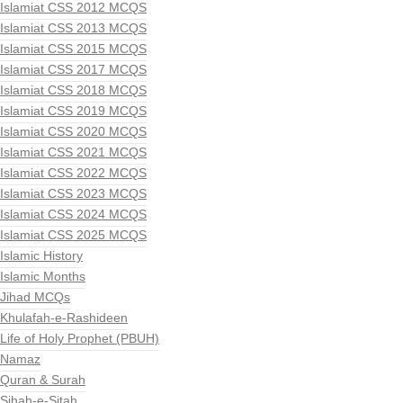
Islamiat CSS 2012 MCQS
Islamiat CSS 2013 MCQS
Islamiat CSS 2015 MCQS
Islamiat CSS 2017 MCQS
Islamiat CSS 2018 MCQS
Islamiat CSS 2019 MCQS
Islamiat CSS 2020 MCQS
Islamiat CSS 2021 MCQS
Islamiat CSS 2022 MCQS
Islamiat CSS 2023 MCQS
Islamiat CSS 2024 MCQS
Islamiat CSS 2025 MCQS
Islamic History
Islamic Months
Jihad MCQs
Khulafah-e-Rashideen
Life of Holy Prophet (PBUH)
Namaz
Quran & Surah
Sihah-e-Sitah