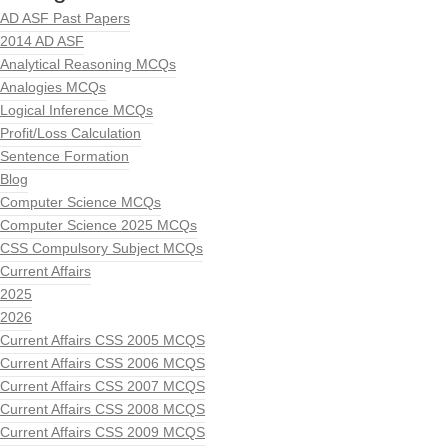
AD ASF Past Papers
2014 AD ASF
Analytical Reasoning MCQs
Analogies MCQs
Logical Inference MCQs
Profit/Loss Calculation
Sentence Formation
Blog
Computer Science MCQs
Computer Science 2025 MCQs
CSS Compulsory Subject MCQs
Current Affairs
2025
2026
Current Affairs CSS 2005 MCQS
Current Affairs CSS 2006 MCQS
Current Affairs CSS 2007 MCQS
Current Affairs CSS 2008 MCQS
Current Affairs CSS 2009 MCQS