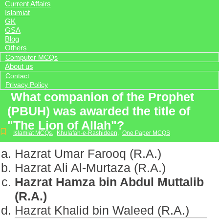
Current Affairs
Islamiat
GK
GSA
Blog
Others
Computer MCQs
About us
Contact
Privacy Policy
What companion of the Prophet
(PBUH) was awarded the title of
"The Lion of Allah"?
Islamiat MCQs
,
Khulafah-e-Rashideen
,
One Paper MCQS
Hazrat Umar Farooq (R.A.)
Hazrat Ali Al-Murtaza (R.A.)
Hazrat Hamza bin Abdul Muttalib
(R.A.)
Hazrat Khalid bin Waleed (R.A.)