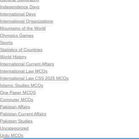
Independence Days
International Days
International Organizations
Mountains of the World
Olympics Games
Sports
Statistics of Countries
World History
International Current Affairs
International Law MCQs
International Law CSS 2025 MCQs
Islamic Studies MCQs
One Paper MCQS
Computer MCQs
Pakistan Affairs
Pakistan Current Affairs
Pakistan Studies
Uncategorized
Urdu MCQs