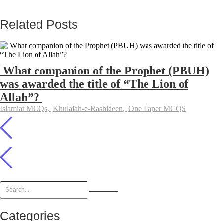
Related Posts
What companion of the Prophet (PBUH)
was awarded the title of “The Lion of
Allah”?
Islamiat MCQs
,
Khulafah-e-Rashideen
,
One Paper MCQS
Categories