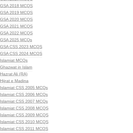
GSA 2018 MCQS
GSA 2019 MCQS
GSA 2020 MCQS
GSA 2021 MCQS
GSA 2022 MCQS
GSA 2025 MCQs
GSA CSS 2023 MCQS
GSA CSS 2024 MCQS
Islamiat MCQs
Ghazwat in Islam
Hazrat Ali (RA)
Hijrat e Madina
Islamiat CSS 2005 MCQs
Islamiat CSS 2006 MCQs
Islamiat CSS 2007 MCQs
Islamiat CSS 2008 MCQS
Islamiat CSS 2009 MCQS
Islamiat CSS 2010 MCQS
Islamiat CSS 2011 MCQS