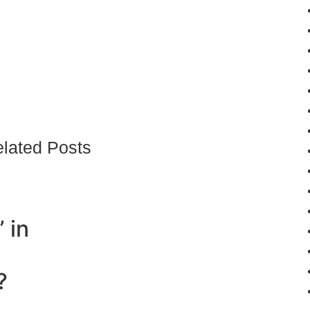
lated Posts
 in
?