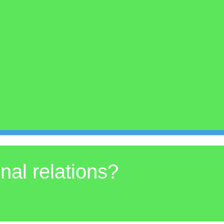
onal relations?