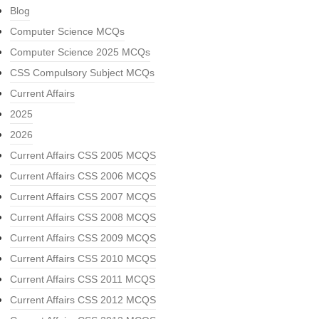
Blog
Computer Science MCQs
Computer Science 2025 MCQs
CSS Compulsory Subject MCQs
Current Affairs
2025
2026
Current Affairs CSS 2005 MCQS
Current Affairs CSS 2006 MCQS
Current Affairs CSS 2007 MCQS
Current Affairs CSS 2008 MCQS
Current Affairs CSS 2009 MCQS
Current Affairs CSS 2010 MCQS
Current Affairs CSS 2011 MCQS
Current Affairs CSS 2012 MCQS