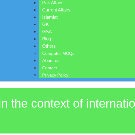
Pak Affairs
Current Affairs
Islamiat
GK
GSA
Blog
Others
Computer MCQs
About us
Contact
Privacy Policy
in the context of internati