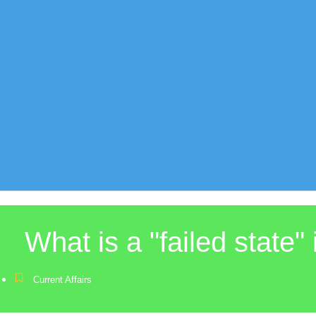
What is a "failed state" 
Current Affairs