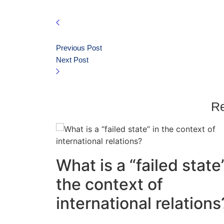
Previous Post
Next Post
Re
What is a “failed state”
the context of
international relations