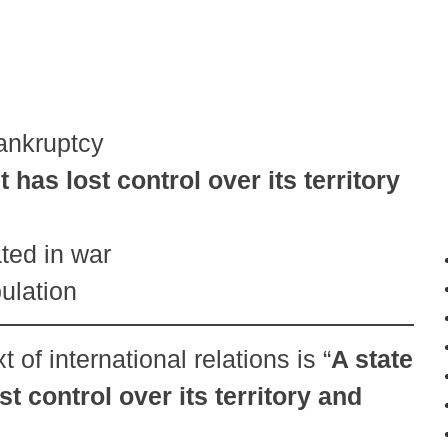
bankruptcy
as lost control over its territory
ted in war
pulation
t of international relations is “
A state
 control over its territory and