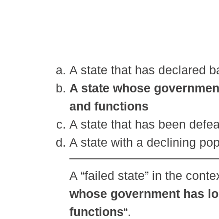
A state that has declared 
A state whose government h
and functions
A state that has been defea
A state with a declining po
A “failed state” in the contex
whose government has lost
functions
“.