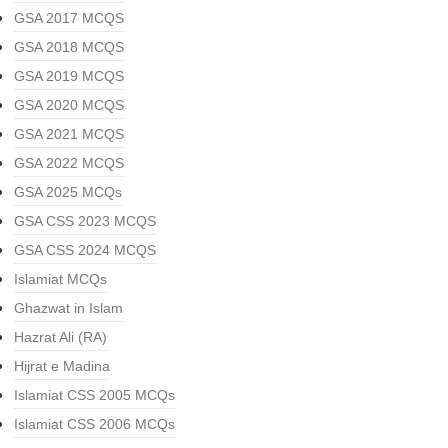
GSA 2017 MCQS
GSA 2018 MCQS
GSA 2019 MCQS
GSA 2020 MCQS
GSA 2021 MCQS
GSA 2022 MCQS
GSA 2025 MCQs
GSA CSS 2023 MCQS
GSA CSS 2024 MCQS
Islamiat MCQs
Ghazwat in Islam
Hazrat Ali (RA)
Hijrat e Madina
Islamiat CSS 2005 MCQs
Islamiat CSS 2006 MCQs