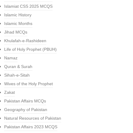
Islamiat CSS 2025 MCQS
Islamic History
Islamic Months
Jihad MCQs
Khulafah-e-Rashideen
Life of Holy Prophet (PBUH)
Namaz
Quran & Surah
Sihah-e-Sitah
Wives of the Holy Prophet
Zakat
Pakistan Affairs MCQs
Geography of Pakistan
Natural Resources of Pakistan
Pakistan Affairs 2023 MCQS