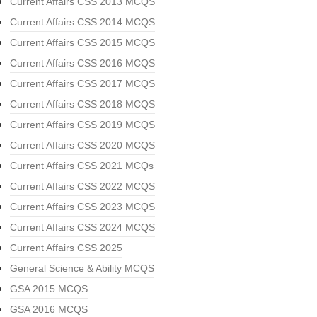
Current Affairs CSS 2013 MCQS
Current Affairs CSS 2014 MCQS
Current Affairs CSS 2015 MCQS
Current Affairs CSS 2016 MCQS
Current Affairs CSS 2017 MCQS
Current Affairs CSS 2018 MCQS
Current Affairs CSS 2019 MCQS
Current Affairs CSS 2020 MCQS
Current Affairs CSS 2021 MCQs
Current Affairs CSS 2022 MCQS
Current Affairs CSS 2023 MCQS
Current Affairs CSS 2024 MCQS
Current Affairs CSS 2025
General Science & Ability MCQS
GSA 2015 MCQS
GSA 2016 MCQS