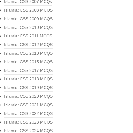
Islamiat CSS 2007 MCQs
Islamiat CSS 2008 MCQS
Islamiat CSS 2009 MCQS
Islamiat CSS 2010 MCQS
Islamiat CSS 2011 MCQS
Islamiat CSS 2012 MCQS
Islamiat CSS 2013 MCQS
Islamiat CSS 2015 MCQS
Islamiat CSS 2017 MCQS
Islamiat CSS 2018 MCQS
Islamiat CSS 2019 MCQS
Islamiat CSS 2020 MCQS
Islamiat CSS 2021 MCQS
Islamiat CSS 2022 MCQS
Islamiat CSS 2023 MCQS
Islamiat CSS 2024 MCQS