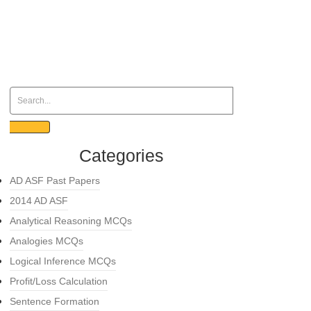
Categories
AD ASF Past Papers
2014 AD ASF
Analytical Reasoning MCQs
Analogies MCQs
Logical Inference MCQs
Profit/Loss Calculation
Sentence Formation