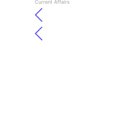
Current Affairs