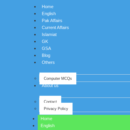
Home
English
Pak Affairs
Current Affairs
Islamiat
GK
GSA
Blog
Others
Computer MCQs
About us
Contact
Privacy Policy
Home
English