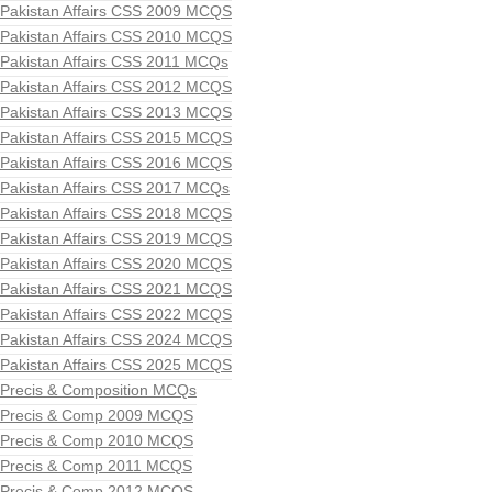
Pakistan Affairs CSS 2009 MCQS
Pakistan Affairs CSS 2010 MCQS
Pakistan Affairs CSS 2011 MCQs
Pakistan Affairs CSS 2012 MCQS
Pakistan Affairs CSS 2013 MCQS
Pakistan Affairs CSS 2015 MCQS
Pakistan Affairs CSS 2016 MCQS
Pakistan Affairs CSS 2017 MCQs
Pakistan Affairs CSS 2018 MCQS
Pakistan Affairs CSS 2019 MCQS
Pakistan Affairs CSS 2020 MCQS
Pakistan Affairs CSS 2021 MCQS
Pakistan Affairs CSS 2022 MCQS
Pakistan Affairs CSS 2024 MCQS
Pakistan Affairs CSS 2025 MCQS
Precis & Composition MCQs
Precis & Comp 2009 MCQS
Precis & Comp 2010 MCQS
Precis & Comp 2011 MCQS
Precis & Comp 2012 MCQS