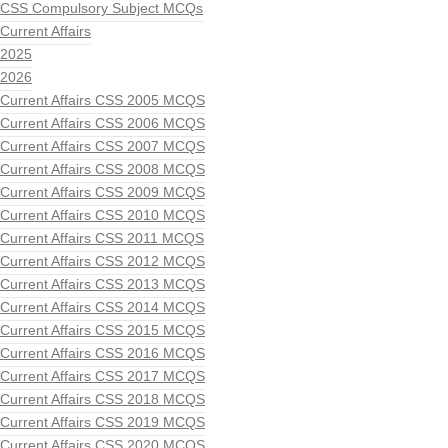
CSS Compulsory Subject MCQs
Current Affairs
2025
2026
Current Affairs CSS 2005 MCQS
Current Affairs CSS 2006 MCQS
Current Affairs CSS 2007 MCQS
Current Affairs CSS 2008 MCQS
Current Affairs CSS 2009 MCQS
Current Affairs CSS 2010 MCQS
Current Affairs CSS 2011 MCQS
Current Affairs CSS 2012 MCQS
Current Affairs CSS 2013 MCQS
Current Affairs CSS 2014 MCQS
Current Affairs CSS 2015 MCQS
Current Affairs CSS 2016 MCQS
Current Affairs CSS 2017 MCQS
Current Affairs CSS 2018 MCQS
Current Affairs CSS 2019 MCQS
Current Affairs CSS 2020 MCQS