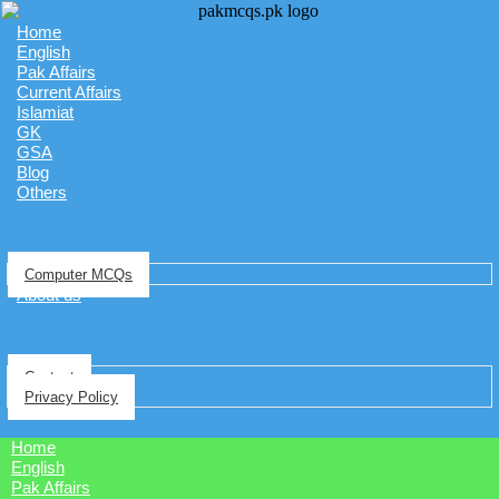
Home
English
Pak Affairs
Current Affairs
Islamiat
GK
GSA
Blog
Others
Computer MCQs
About us
Contact
Privacy Policy
Home
English
Pak Affairs