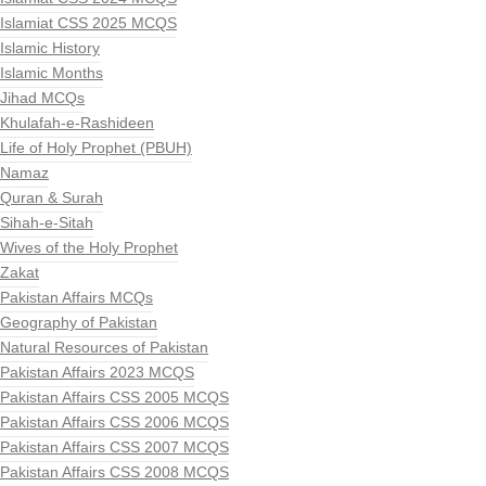
Islamiat CSS 2025 MCQS
Islamic History
Islamic Months
Jihad MCQs
Khulafah-e-Rashideen
Life of Holy Prophet (PBUH)
Namaz
Quran & Surah
Sihah-e-Sitah
Wives of the Holy Prophet
Zakat
Pakistan Affairs MCQs
Geography of Pakistan
Natural Resources of Pakistan
Pakistan Affairs 2023 MCQS
Pakistan Affairs CSS 2005 MCQS
Pakistan Affairs CSS 2006 MCQS
Pakistan Affairs CSS 2007 MCQS
Pakistan Affairs CSS 2008 MCQS