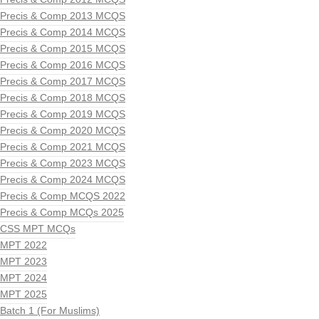
Precis & Comp 2013 MCQS
Precis & Comp 2014 MCQS
Precis & Comp 2015 MCQS
Precis & Comp 2016 MCQS
Precis & Comp 2017 MCQS
Precis & Comp 2018 MCQS
Precis & Comp 2019 MCQS
Precis & Comp 2020 MCQS
Precis & Comp 2021 MCQS
Precis & Comp 2023 MCQS
Precis & Comp 2024 MCQS
Precis & Comp MCQS 2022
Precis & Comp MCQs 2025
CSS MPT MCQs
MPT 2022
MPT 2023
MPT 2024
MPT 2025
Batch 1 (For Muslims)