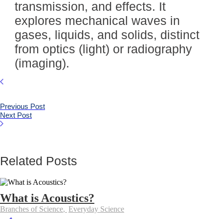
transmission, and effects. It
explores mechanical waves in
gases, liquids, and solids, distinct
from optics (light) or radiography
(imaging).
Previous Post
Next Post
Related Posts
What is Acoustics?
Branches of Science
,
Everyday Science