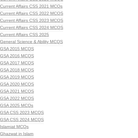
Current Affairs CSS 2021 MCQs
Current Affairs CSS 2022 MCQS
Current Affairs CSS 2023 MCQS
Current Affairs CSS 2024 MCQS
Current Affairs CSS 2025
General Science & Ability MCQS
GSA 2015 MCQS
GSA 2016 MCQS
GSA 2017 MCQS
GSA 2018 MCQS
GSA 2019 MCQS
GSA 2020 MCQS
GSA 2021 MCQS
GSA 2022 MCQS
GSA 2025 MCQs
GSA CSS 2023 MCQS
GSA CSS 2024 MCQS
Islamiat MCQs
Ghazwat in Islam