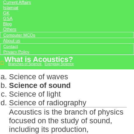
Current Affairs
Islamiat
GK
GSA
Blog
Others
Computer MCQs
About us
Contact
Privacy Policy
What is Acoustics?
Branches of Science
,
Everyday Science
Science of waves
Science of sound
Science of light
Science of radiography
Acoustics is the branch of physics
focused on the study of sound,
including its production,