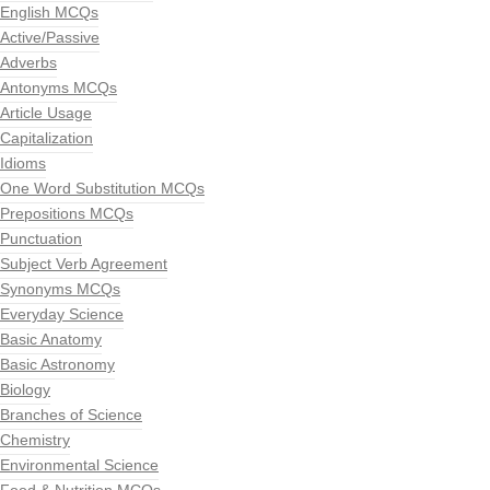
English MCQs
Active/Passive
Adverbs
Antonyms MCQs
Article Usage
Capitalization
Idioms
One Word Substitution MCQs
Prepositions MCQs
Punctuation
Subject Verb Agreement
Synonyms MCQs
Everyday Science
Basic Anatomy
Basic Astronomy
Biology
Branches of Science
Chemistry
Environmental Science