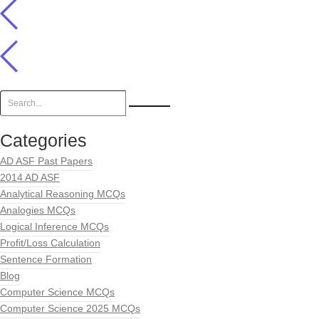
Categories
AD ASF Past Papers
2014 AD ASF
Analytical Reasoning MCQs
Analogies MCQs
Logical Inference MCQs
Profit/Loss Calculation
Sentence Formation
Blog
Computer Science MCQs
Computer Science 2025 MCQs