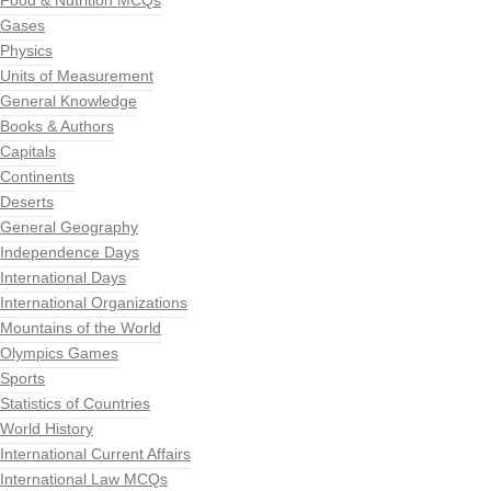
Food & Nutrition MCQs
Gases
Physics
Units of Measurement
General Knowledge
Books & Authors
Capitals
Continents
Deserts
General Geography
Independence Days
International Days
International Organizations
Mountains of the World
Olympics Games
Sports
Statistics of Countries
World History
International Current Affairs
International Law MCQs