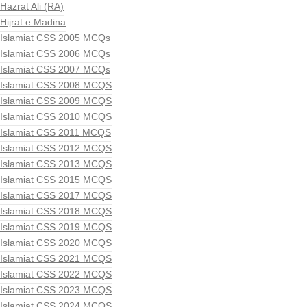
Hazrat Ali (RA)
Hijrat e Madina
Islamiat CSS 2005 MCQs
Islamiat CSS 2006 MCQs
Islamiat CSS 2007 MCQs
Islamiat CSS 2008 MCQS
Islamiat CSS 2009 MCQS
Islamiat CSS 2010 MCQS
Islamiat CSS 2011 MCQS
Islamiat CSS 2012 MCQS
Islamiat CSS 2013 MCQS
Islamiat CSS 2015 MCQS
Islamiat CSS 2017 MCQS
Islamiat CSS 2018 MCQS
Islamiat CSS 2019 MCQS
Islamiat CSS 2020 MCQS
Islamiat CSS 2021 MCQS
Islamiat CSS 2022 MCQS
Islamiat CSS 2023 MCQS
Islamiat CSS 2024 MCQS