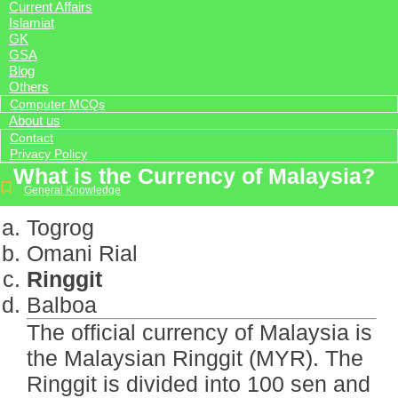
Current Affairs
Islamiat
GK
GSA
Blog
Others
Computer MCQs
About us
Contact
Privacy Policy
What is the Currency of Malaysia?
General Knowledge
Togrog
Omani Rial
Ringgit
Balboa
The official currency of Malaysia is
the Malaysian Ringgit (MYR). The
Ringgit is divided into 100 sen and