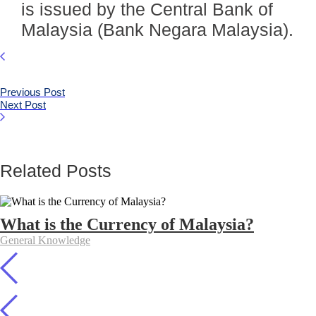
is issued by the Central Bank of
Malaysia (Bank Negara Malaysia).
Previous Post
Next Post
Related Posts
What is the Currency of Malaysia?
General Knowledge