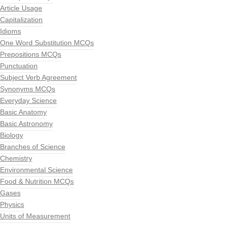
Article Usage
Capitalization
Idioms
One Word Substitution MCQs
Prepositions MCQs
Punctuation
Subject Verb Agreement
Synonyms MCQs
Everyday Science
Basic Anatomy
Basic Astronomy
Biology
Branches of Science
Chemistry
Environmental Science
Food & Nutrition MCQs
Gases
Physics
Units of Measurement