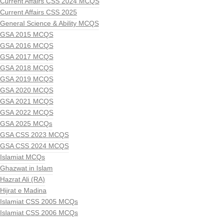
Current Affairs CSS 2024 MCQS
Current Affairs CSS 2025
General Science & Ability MCQS
GSA 2015 MCQS
GSA 2016 MCQS
GSA 2017 MCQS
GSA 2018 MCQS
GSA 2019 MCQS
GSA 2020 MCQS
GSA 2021 MCQS
GSA 2022 MCQS
GSA 2025 MCQs
GSA CSS 2023 MCQS
GSA CSS 2024 MCQS
Islamiat MCQs
Ghazwat in Islam
Hazrat Ali (RA)
Hijrat e Madina
Islamiat CSS 2005 MCQs
Islamiat CSS 2006 MCQs