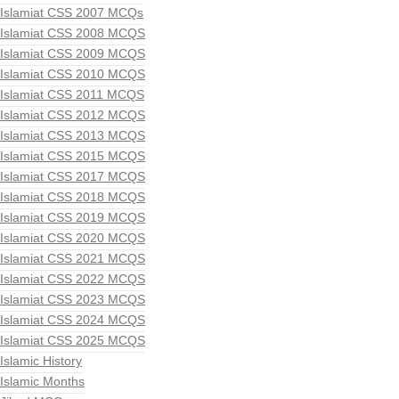
Islamiat CSS 2007 MCQs
Islamiat CSS 2008 MCQS
Islamiat CSS 2009 MCQS
Islamiat CSS 2010 MCQS
Islamiat CSS 2011 MCQS
Islamiat CSS 2012 MCQS
Islamiat CSS 2013 MCQS
Islamiat CSS 2015 MCQS
Islamiat CSS 2017 MCQS
Islamiat CSS 2018 MCQS
Islamiat CSS 2019 MCQS
Islamiat CSS 2020 MCQS
Islamiat CSS 2021 MCQS
Islamiat CSS 2022 MCQS
Islamiat CSS 2023 MCQS
Islamiat CSS 2024 MCQS
Islamiat CSS 2025 MCQS
Islamic History
Islamic Months