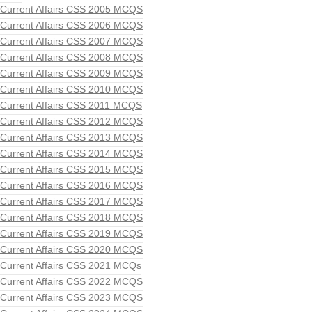
Current Affairs CSS 2005 MCQS
Current Affairs CSS 2006 MCQS
Current Affairs CSS 2007 MCQS
Current Affairs CSS 2008 MCQS
Current Affairs CSS 2009 MCQS
Current Affairs CSS 2010 MCQS
Current Affairs CSS 2011 MCQS
Current Affairs CSS 2012 MCQS
Current Affairs CSS 2013 MCQS
Current Affairs CSS 2014 MCQS
Current Affairs CSS 2015 MCQS
Current Affairs CSS 2016 MCQS
Current Affairs CSS 2017 MCQS
Current Affairs CSS 2018 MCQS
Current Affairs CSS 2019 MCQS
Current Affairs CSS 2020 MCQS
Current Affairs CSS 2021 MCQs
Current Affairs CSS 2022 MCQS
Current Affairs CSS 2023 MCQS