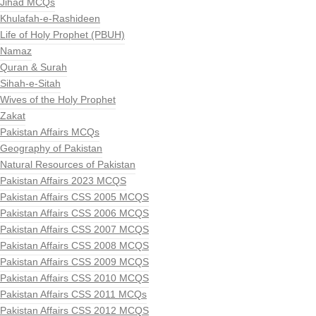
Jihad MCQs
Khulafah-e-Rashideen
Life of Holy Prophet (PBUH)
Namaz
Quran & Surah
Sihah-e-Sitah
Wives of the Holy Prophet
Zakat
Pakistan Affairs MCQs
Geography of Pakistan
Natural Resources of Pakistan
Pakistan Affairs 2023 MCQS
Pakistan Affairs CSS 2005 MCQS
Pakistan Affairs CSS 2006 MCQS
Pakistan Affairs CSS 2007 MCQS
Pakistan Affairs CSS 2008 MCQS
Pakistan Affairs CSS 2009 MCQS
Pakistan Affairs CSS 2010 MCQS
Pakistan Affairs CSS 2011 MCQs
Pakistan Affairs CSS 2012 MCQS