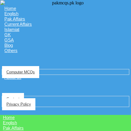
Home
English
Pak Affairs
Current Affairs
Islamiat
GK
GSA
Blog
Others
Computer MCQs
About us
Contact
Privacy Policy
Home
English
Pak Affairs