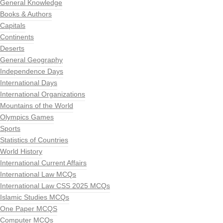
General Knowledge
Books & Authors
Capitals
Continents
Deserts
General Geography
Independence Days
International Days
International Organizations
Mountains of the World
Olympics Games
Sports
Statistics of Countries
World History
International Current Affairs
International Law MCQs
International Law CSS 2025 MCQs
Islamic Studies MCQs
One Paper MCQS
Computer MCQs