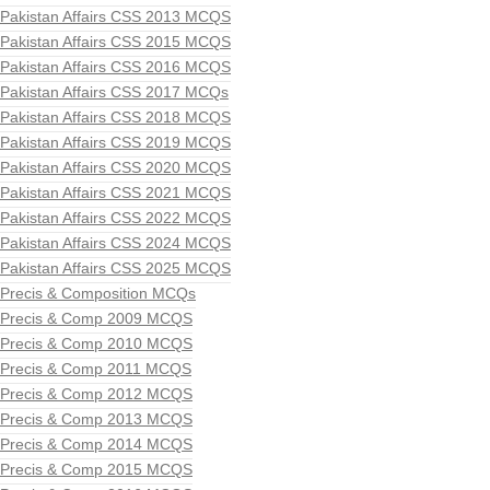
Pakistan Affairs CSS 2013 MCQS
Pakistan Affairs CSS 2015 MCQS
Pakistan Affairs CSS 2016 MCQS
Pakistan Affairs CSS 2017 MCQs
Pakistan Affairs CSS 2018 MCQS
Pakistan Affairs CSS 2019 MCQS
Pakistan Affairs CSS 2020 MCQS
Pakistan Affairs CSS 2021 MCQS
Pakistan Affairs CSS 2022 MCQS
Pakistan Affairs CSS 2024 MCQS
Pakistan Affairs CSS 2025 MCQS
Precis & Composition MCQs
Precis & Comp 2009 MCQS
Precis & Comp 2010 MCQS
Precis & Comp 2011 MCQS
Precis & Comp 2012 MCQS
Precis & Comp 2013 MCQS
Precis & Comp 2014 MCQS
Precis & Comp 2015 MCQS