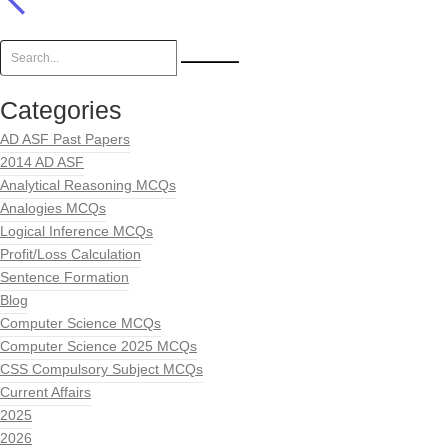
Categories
AD ASF Past Papers
2014 AD ASF
Analytical Reasoning MCQs
Analogies MCQs
Logical Inference MCQs
Profit/Loss Calculation
Sentence Formation
Blog
Computer Science MCQs
Computer Science 2025 MCQs
CSS Compulsory Subject MCQs
Current Affairs
2025
2026