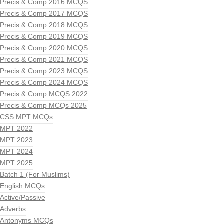
Precis & Comp 2016 MCQS
Precis & Comp 2017 MCQS
Precis & Comp 2018 MCQS
Precis & Comp 2019 MCQS
Precis & Comp 2020 MCQS
Precis & Comp 2021 MCQS
Precis & Comp 2023 MCQS
Precis & Comp 2024 MCQS
Precis & Comp MCQS 2022
Precis & Comp MCQs 2025
CSS MPT MCQs
MPT 2022
MPT 2023
MPT 2024
MPT 2025
Batch 1 (For Muslims)
English MCQs
Active/Passive
Adverbs
Antonyms MCQs