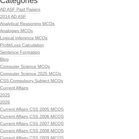
Categories
AD ASF Past Papers
2014 AD ASF
Analytical Reasoning MCQs
Analogies MCQs
Logical Inference MCQs
Profit/Loss Calculation
Sentence Formation
Blog
Computer Science MCQs
Computer Science 2025 MCQs
CSS Compulsory Subject MCQs
Current Affairs
2025
2026
Current Affairs CSS 2005 MCQS
Current Affairs CSS 2006 MCQS
Current Affairs CSS 2007 MCQS
Current Affairs CSS 2008 MCQS
Current Affairs CSS 2009 MCQS