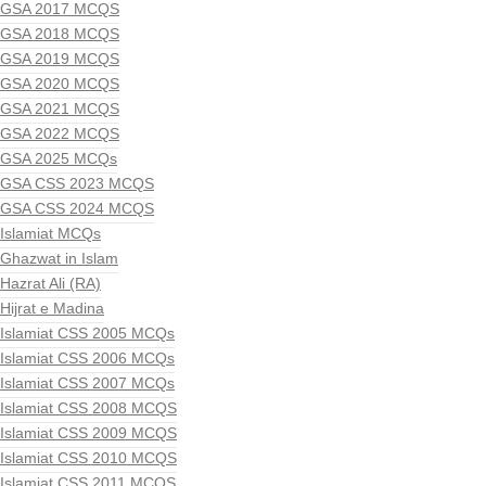
GSA 2017 MCQS
GSA 2018 MCQS
GSA 2019 MCQS
GSA 2020 MCQS
GSA 2021 MCQS
GSA 2022 MCQS
GSA 2025 MCQs
GSA CSS 2023 MCQS
GSA CSS 2024 MCQS
Islamiat MCQs
Ghazwat in Islam
Hazrat Ali (RA)
Hijrat e Madina
Islamiat CSS 2005 MCQs
Islamiat CSS 2006 MCQs
Islamiat CSS 2007 MCQs
Islamiat CSS 2008 MCQS
Islamiat CSS 2009 MCQS
Islamiat CSS 2010 MCQS
Islamiat CSS 2011 MCQS