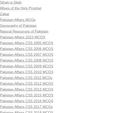
Sihah-e-Sitah
Wives of the Holy Prophet
Zakat
Pakistan Affairs MCQs
Geography of Pakistan
Natural Resources of Pakistan
Pakistan Affairs 2023 MCQS
Pakistan Affairs CSS 2005 MCQS
Pakistan Affairs CSS 2006 MCQS
Pakistan Affairs CSS 2007 MCQS
Pakistan Affairs CSS 2008 MCQS
Pakistan Affairs CSS 2009 MCQS
Pakistan Affairs CSS 2010 MCQS
Pakistan Affairs CSS 2011 MCQs
Pakistan Affairs CSS 2012 MCQS
Pakistan Affairs CSS 2013 MCQS
Pakistan Affairs CSS 2015 MCQS
Pakistan Affairs CSS 2016 MCQS
Pakistan Affairs CSS 2017 MCQs
Pakistan Affairs CSS 2018 MCQS