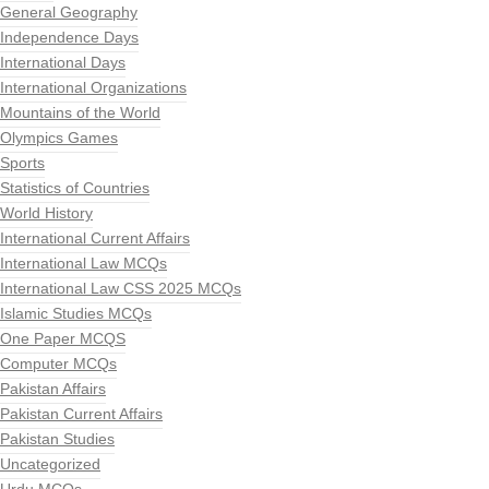
General Geography
Independence Days
International Days
International Organizations
Mountains of the World
Olympics Games
Sports
Statistics of Countries
World History
International Current Affairs
International Law MCQs
International Law CSS 2025 MCQs
Islamic Studies MCQs
One Paper MCQS
Computer MCQs
Pakistan Affairs
Pakistan Current Affairs
Pakistan Studies
Uncategorized