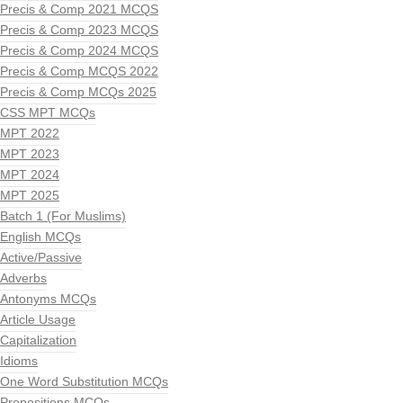
Precis & Comp 2021 MCQS
Precis & Comp 2023 MCQS
Precis & Comp 2024 MCQS
Precis & Comp MCQS 2022
Precis & Comp MCQs 2025
CSS MPT MCQs
MPT 2022
MPT 2023
MPT 2024
MPT 2025
Batch 1 (For Muslims)
English MCQs
Active/Passive
Adverbs
Antonyms MCQs
Article Usage
Capitalization
Idioms
One Word Substitution MCQs
Prepositions MCQs