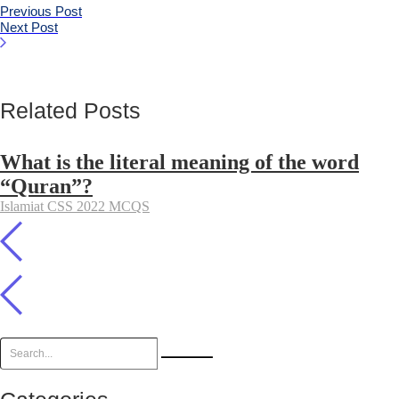
Previous Post
Next Post
Related Posts
What is the literal meaning of the word
“Quran”?
Islamiat CSS 2022 MCQS