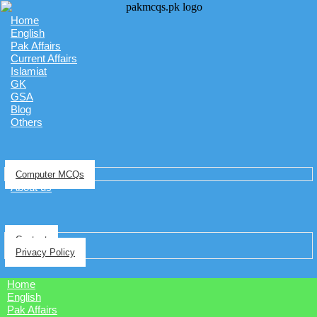
Home
English
Pak Affairs
Current Affairs
Islamiat
GK
GSA
Blog
Others
Computer MCQs
About us
Contact
Privacy Policy
Home
English
Pak Affairs