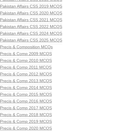
Pakistan Affairs CSS 2019 MCQS
Pakistan Affairs CSS 2020 MCQS
Pakistan Affairs CSS 2021 MCQS
Pakistan Affairs CSS 2022 MCQS
Pakistan Affairs CSS 2024 MCQS
Pakistan Affairs CSS 2025 MCQS
Precis & Composition MCQs
Precis & Comp 2009 MCQS
Precis & Comp 2010 MCQS
Precis & Comp 2011 MCQS
Precis & Comp 2012 MCQS
Precis & Comp 2013 MCQS
Precis & Comp 2014 MCQS
Precis & Comp 2015 MCQS
Precis & Comp 2016 MCQS
Precis & Comp 2017 MCQS
Precis & Comp 2018 MCQS
Precis & Comp 2019 MCQS
Precis & Comp 2020 MCQS