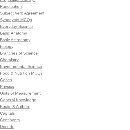
Punctuation
Subject Verb Agreement
Synonyms MCQs
Everyday Science
Basic Anatomy
Basic Astronomy
Biology
Branches of Science
Chemistry
Environmental Science
Food & Nutrition MCQs
Gases
Physics
Units of Measurement
General Knowledge
Books & Authors
Capitals
Continents
Deserts