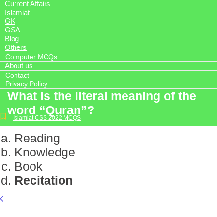
Current Affairs
Islamiat
GK
GSA
Blog
Others
Computer MCQs
About us
Contact
Privacy Policy
What is the literal meaning of the
word “Quran”?
Islamiat CSS 2022 MCQS
Reading
Knowledge
Book
Recitation