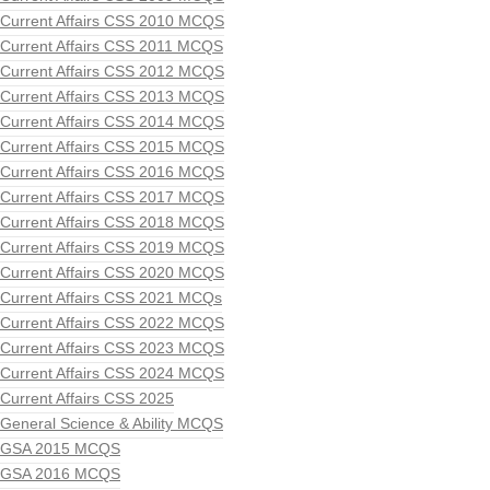
Current Affairs CSS 2010 MCQS
Current Affairs CSS 2011 MCQS
Current Affairs CSS 2012 MCQS
Current Affairs CSS 2013 MCQS
Current Affairs CSS 2014 MCQS
Current Affairs CSS 2015 MCQS
Current Affairs CSS 2016 MCQS
Current Affairs CSS 2017 MCQS
Current Affairs CSS 2018 MCQS
Current Affairs CSS 2019 MCQS
Current Affairs CSS 2020 MCQS
Current Affairs CSS 2021 MCQs
Current Affairs CSS 2022 MCQS
Current Affairs CSS 2023 MCQS
Current Affairs CSS 2024 MCQS
Current Affairs CSS 2025
General Science & Ability MCQS
GSA 2015 MCQS
GSA 2016 MCQS