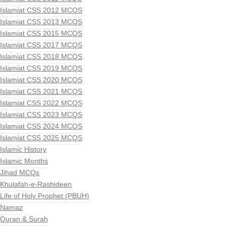
Islamiat CSS 2012 MCQS
Islamiat CSS 2013 MCQS
Islamiat CSS 2015 MCQS
Islamiat CSS 2017 MCQS
Islamiat CSS 2018 MCQS
Islamiat CSS 2019 MCQS
Islamiat CSS 2020 MCQS
Islamiat CSS 2021 MCQS
Islamiat CSS 2022 MCQS
Islamiat CSS 2023 MCQS
Islamiat CSS 2024 MCQS
Islamiat CSS 2025 MCQS
Islamic History
Islamic Months
Jihad MCQs
Khulafah-e-Rashideen
Life of Holy Prophet (PBUH)
Namaz
Quran & Surah