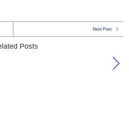
Next Post
lated Posts
“Rajab” in the Islamic Calendar?