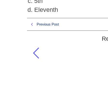
5th
Eleventh
Previous Post
Re
What is the number of the month 
Islamiat CSS 2008 MCQS