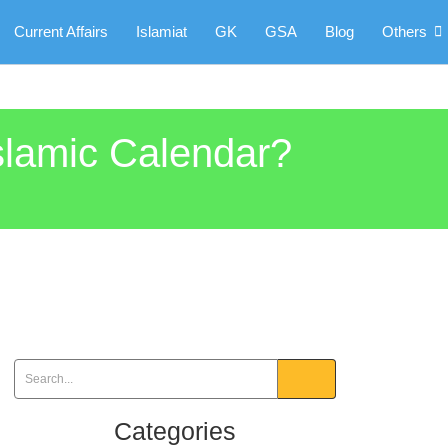
Current Affairs
Islamiat
GK
GSA
Blog
Others
Islamic Calendar?
Categories