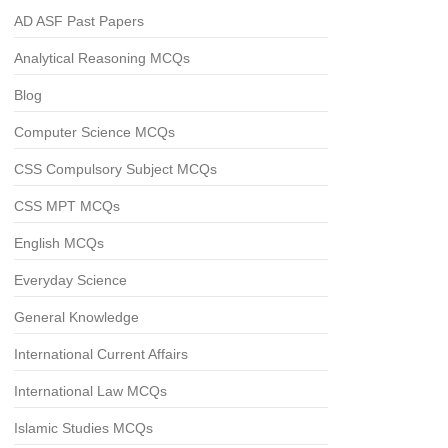
AD ASF Past Papers
Analytical Reasoning MCQs
Blog
Computer Science MCQs
CSS Compulsory Subject MCQs
CSS MPT MCQs
English MCQs
Everyday Science
General Knowledge
International Current Affairs
International Law MCQs
Islamic Studies MCQs