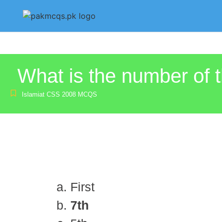
What is the number of 
Islamiat CSS 2008 MCQS
First
7th