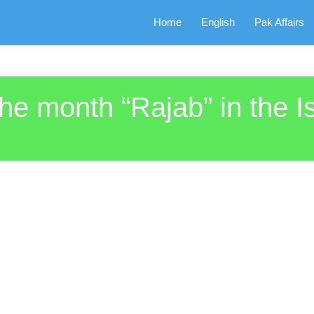
Home
English
Pak Affairs
the month “Rajab” in the 