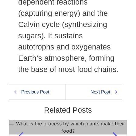
dependent reactions
(capturing energy) and the
Calvin cycle (synthesizing
sugars). It sustains
autotrophs and oxygenates
Earth’s atmosphere, forming
the base of most food chains.
Previous Post
Next Post
Related Posts