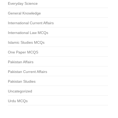
Everyday Science
General Knowledge
International Current Affairs
International Law MCQs
Islamic Studies MCQs
One Paper MCQS
Pakistan Affairs
Pakistan Current Affairs
Pakistan Studies
Uncategorized
Urdu MCQs