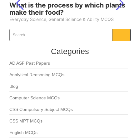
What is the process by which plants
make their food?
Everyday Science
,
General Science & Ability MCQS
Categories
AD ASF Past Papers
Analytical Reasoning MCQs
Blog
Computer Science MCQs
CSS Compulsory Subject MCQs
CSS MPT MCQs
English MCQs