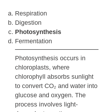
Respiration
Digestion
Photosynthesis
Fermentation
Photosynthesis occurs in
chloroplasts, where
chlorophyll absorbs sunlight
to convert CO₂ and water into
glucose and oxygen. The
process involves light-