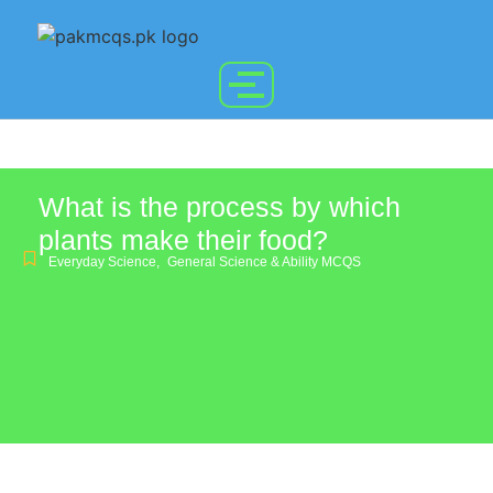
What is the process by which
plants make their food?
Everyday Science
,
General Science & Ability MCQS