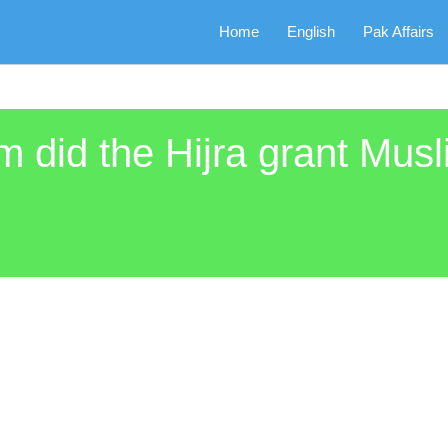
Home
English
Pak Affairs
m did the Hijra grant Musl