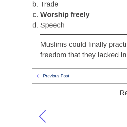
Trade
Worship freely
Speech
Muslims could finally practi
freedom that they lacked i
Previous Post
Re
What significant freedom did the
Makkah?