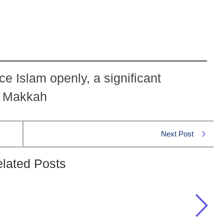
ce Islam openly, a significant
n Makkah
Next Post
lated Posts
 Hijra grant Muslims that they lacked in