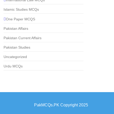
Islamic Studies MCQs
One Paper MCQS
Pakistan Affairs
Pakistan Current Affairs
Pakistan Studies
Uncategorized
Urdu MCQs
PakMCQs.PK Copyright 2025