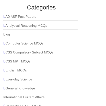
Categories
AD ASF Past Papers
Analytical Reasoning MCQs
Blog
Computer Science MCQs
CSS Compulsory Subject MCQs
CSS MPT MCQs
English MCQs
Everyday Science
General Knowledge
International Current Affairs
International Law MCQs