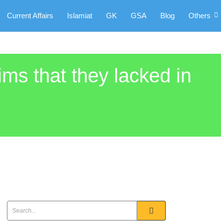
Current Affairs
Islamiat
GK
GSA
Blog
Others
ims that they lacked in