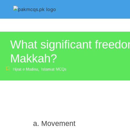
What significant freedo
Makkah?
Hijrat e Madina
,
Islamiat MCQs
Movement