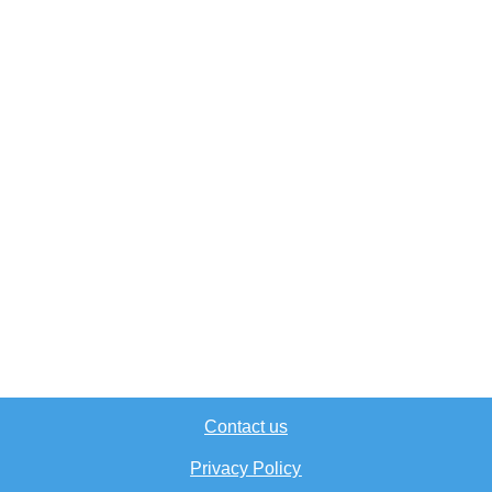
Contact us
Privacy Policy