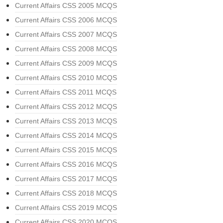
Current Affairs CSS 2005 MCQS
Current Affairs CSS 2006 MCQS
Current Affairs CSS 2007 MCQS
Current Affairs CSS 2008 MCQS
Current Affairs CSS 2009 MCQS
Current Affairs CSS 2010 MCQS
Current Affairs CSS 2011 MCQS
Current Affairs CSS 2012 MCQS
Current Affairs CSS 2013 MCQS
Current Affairs CSS 2014 MCQS
Current Affairs CSS 2015 MCQS
Current Affairs CSS 2016 MCQS
Current Affairs CSS 2017 MCQS
Current Affairs CSS 2018 MCQS
Current Affairs CSS 2019 MCQS
Current Affairs CSS 2020 MCQS