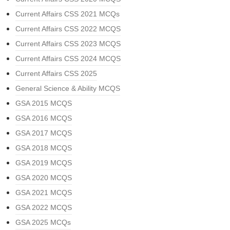
Current Affairs CSS 2021 MCQs
Current Affairs CSS 2022 MCQS
Current Affairs CSS 2023 MCQS
Current Affairs CSS 2024 MCQS
Current Affairs CSS 2025
General Science & Ability MCQS
GSA 2015 MCQS
GSA 2016 MCQS
GSA 2017 MCQS
GSA 2018 MCQS
GSA 2019 MCQS
GSA 2020 MCQS
GSA 2021 MCQS
GSA 2022 MCQS
GSA 2025 MCQs