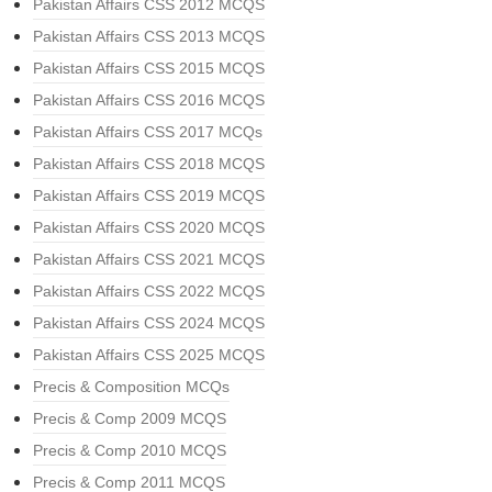
Pakistan Affairs CSS 2012 MCQS
Pakistan Affairs CSS 2013 MCQS
Pakistan Affairs CSS 2015 MCQS
Pakistan Affairs CSS 2016 MCQS
Pakistan Affairs CSS 2017 MCQs
Pakistan Affairs CSS 2018 MCQS
Pakistan Affairs CSS 2019 MCQS
Pakistan Affairs CSS 2020 MCQS
Pakistan Affairs CSS 2021 MCQS
Pakistan Affairs CSS 2022 MCQS
Pakistan Affairs CSS 2024 MCQS
Pakistan Affairs CSS 2025 MCQS
Precis & Composition MCQs
Precis & Comp 2009 MCQS
Precis & Comp 2010 MCQS
Precis & Comp 2011 MCQS