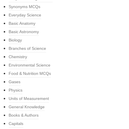
Synonyms MCQs
Everyday Science
Basic Anatomy
Basic Astronomy
Biology
Branches of Science
Chemistry
Environmental Science
Food & Nutrition MCQs
Gases
Physics
Units of Measurement
General Knowledge
Books & Authors
Capitals