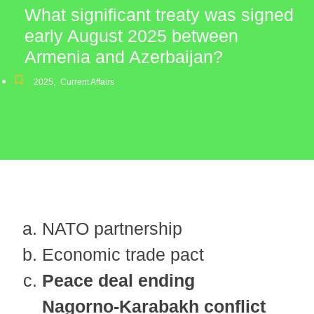
What significant treaty was signed
early August 2025 between
Armenia and Azerbaijan?
2025
,
Current Affairs
NATO partnership
Economic trade pact
Peace deal ending
Nagorno-Karabakh conflict