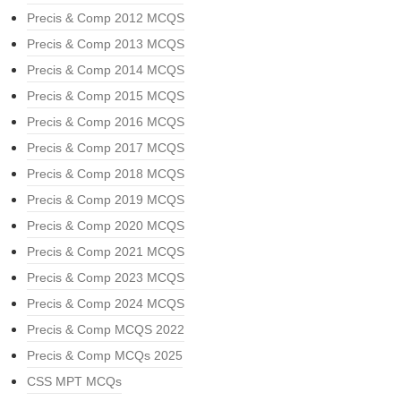
Precis & Comp 2012 MCQS
Precis & Comp 2013 MCQS
Precis & Comp 2014 MCQS
Precis & Comp 2015 MCQS
Precis & Comp 2016 MCQS
Precis & Comp 2017 MCQS
Precis & Comp 2018 MCQS
Precis & Comp 2019 MCQS
Precis & Comp 2020 MCQS
Precis & Comp 2021 MCQS
Precis & Comp 2023 MCQS
Precis & Comp 2024 MCQS
Precis & Comp MCQS 2022
Precis & Comp MCQs 2025
CSS MPT MCQs