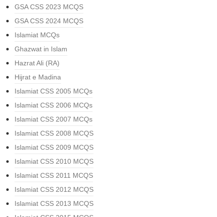
GSA CSS 2023 MCQS
GSA CSS 2024 MCQS
Islamiat MCQs
Ghazwat in Islam
Hazrat Ali (RA)
Hijrat e Madina
Islamiat CSS 2005 MCQs
Islamiat CSS 2006 MCQs
Islamiat CSS 2007 MCQs
Islamiat CSS 2008 MCQS
Islamiat CSS 2009 MCQS
Islamiat CSS 2010 MCQS
Islamiat CSS 2011 MCQS
Islamiat CSS 2012 MCQS
Islamiat CSS 2013 MCQS