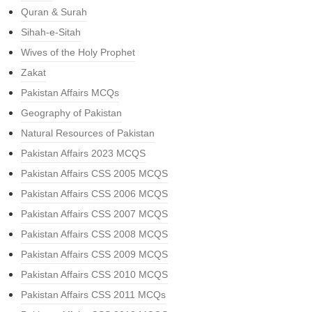
Quran & Surah
Sihah-e-Sitah
Wives of the Holy Prophet
Zakat
Pakistan Affairs MCQs
Geography of Pakistan
Natural Resources of Pakistan
Pakistan Affairs 2023 MCQS
Pakistan Affairs CSS 2005 MCQS
Pakistan Affairs CSS 2006 MCQS
Pakistan Affairs CSS 2007 MCQS
Pakistan Affairs CSS 2008 MCQS
Pakistan Affairs CSS 2009 MCQS
Pakistan Affairs CSS 2010 MCQS
Pakistan Affairs CSS 2011 MCQs