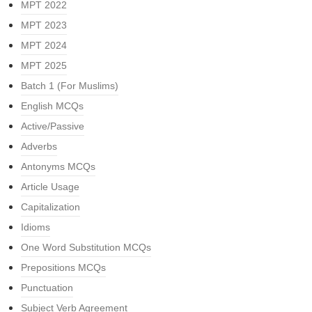
MPT 2022
MPT 2023
MPT 2024
MPT 2025
Batch 1 (For Muslims)
English MCQs
Active/Passive
Adverbs
Antonyms MCQs
Article Usage
Capitalization
Idioms
One Word Substitution MCQs
Prepositions MCQs
Punctuation
Subject Verb Agreement