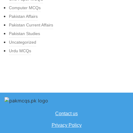
Computer MCQs
Pakistan Affairs
Pakistan Current Affairs
Pakistan Studies
Uncategorized
Urdu MCQs
Contact us
Privacy Policy