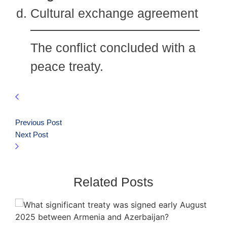
Cultural exchange agreement
The conflict concluded with a
peace treaty.
Previous Post
Next Post
Related Posts