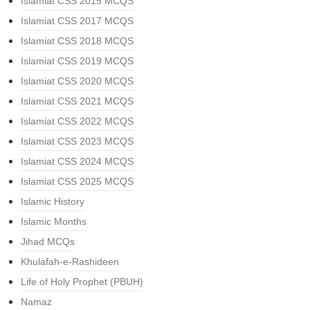
Islamiat CSS 2015 MCQS
Islamiat CSS 2017 MCQS
Islamiat CSS 2018 MCQS
Islamiat CSS 2019 MCQS
Islamiat CSS 2020 MCQS
Islamiat CSS 2021 MCQS
Islamiat CSS 2022 MCQS
Islamiat CSS 2023 MCQS
Islamiat CSS 2024 MCQS
Islamiat CSS 2025 MCQS
Islamic History
Islamic Months
Jihad MCQs
Khulafah-e-Rashideen
Life of Holy Prophet (PBUH)
Namaz