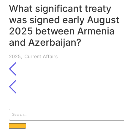
What significant treaty
was signed early August
2025 between Armenia
and Azerbaijan?
2025
,
Current Affairs