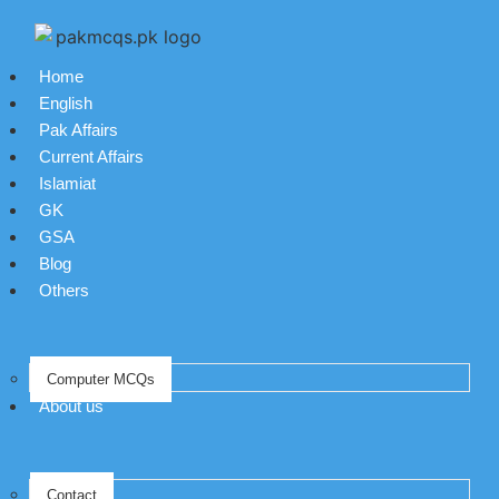
Home
English
Pak Affairs
Current Affairs
Islamiat
GK
GSA
Blog
Others
Computer MCQs
About us
Contact