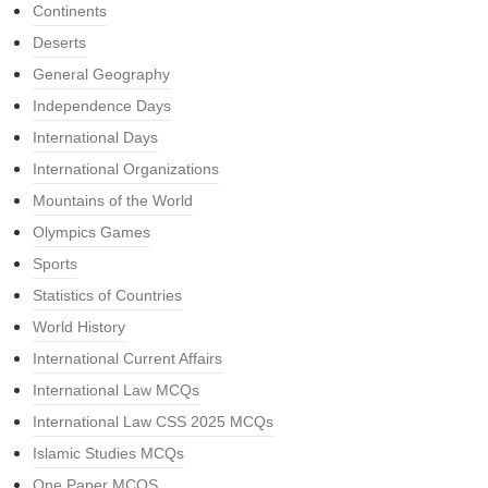
Continents
Deserts
General Geography
Independence Days
International Days
International Organizations
Mountains of the World
Olympics Games
Sports
Statistics of Countries
World History
International Current Affairs
International Law MCQs
International Law CSS 2025 MCQs
Islamic Studies MCQs
One Paper MCQS