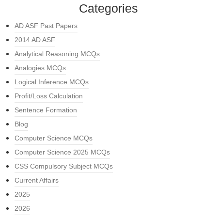
Categories
AD ASF Past Papers
2014 AD ASF
Analytical Reasoning MCQs
Analogies MCQs
Logical Inference MCQs
Profit/Loss Calculation
Sentence Formation
Blog
Computer Science MCQs
Computer Science 2025 MCQs
CSS Compulsory Subject MCQs
Current Affairs
2025
2026