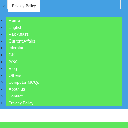
Privacy Policy
Home
English
Pak Affairs
Current Affairs
Islamiat
GK
GSA
Blog
Others
Computer MCQs
About us
Contact
Privacy Policy