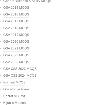
General Science & Ability MCQS
GSA 2015 MCQS
GSA 2016 MCQS
GSA 2017 MCQS
GSA 2018 MCQS
GSA 2019 MCQS
GSA 2020 MCQS
GSA 2021 MCQS
GSA 2022 MCQS
GSA 2025 MCQs
GSA CSS 2023 MCQS
GSA CSS 2024 MCQS
Islamiat MCQs
Ghazwat in Islam
Hazrat Ali (RA)
Hijrat e Madina