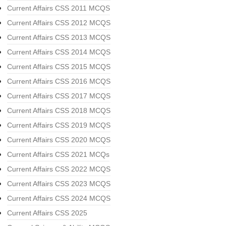
Current Affairs CSS 2011 MCQS
Current Affairs CSS 2012 MCQS
Current Affairs CSS 2013 MCQS
Current Affairs CSS 2014 MCQS
Current Affairs CSS 2015 MCQS
Current Affairs CSS 2016 MCQS
Current Affairs CSS 2017 MCQS
Current Affairs CSS 2018 MCQS
Current Affairs CSS 2019 MCQS
Current Affairs CSS 2020 MCQS
Current Affairs CSS 2021 MCQs
Current Affairs CSS 2022 MCQS
Current Affairs CSS 2023 MCQS
Current Affairs CSS 2024 MCQS
Current Affairs CSS 2025