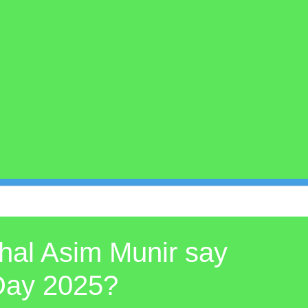
hal Asim Munir say
 Day 2025?