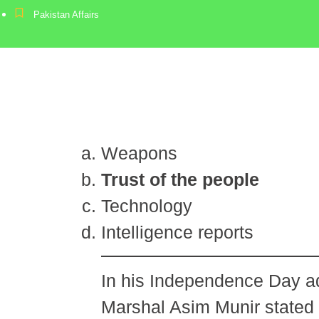
Pakistan Affairs
Weapons
Trust of the people
Technology
Intelligence reports
In his Independence Day a
Marshal Asim Munir stated 