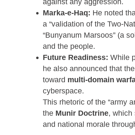
against any aggression.
Marka-e-Haq:
He noted that
a “validation of the Two-Na
“Bunyanum Marsoos” (a solid
and the people.
Future Readiness:
While p
he also announced that the 
toward
multi-domain warf
cyberspace.
This rhetoric of the “army 
the
Munir Doctrine
, which 
and national morale through