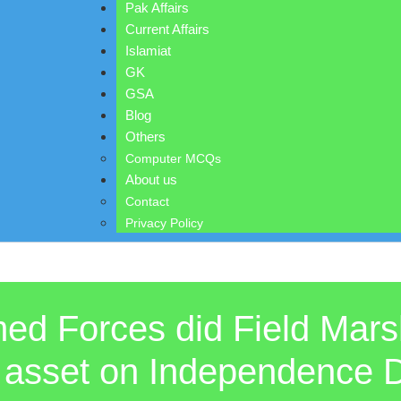
Pak Affairs
Current Affairs
Islamiat
GK
GSA
Blog
Others
Computer MCQs
About us
Contact
Privacy Policy
ed Forces did Field Mars
st asset on Independence