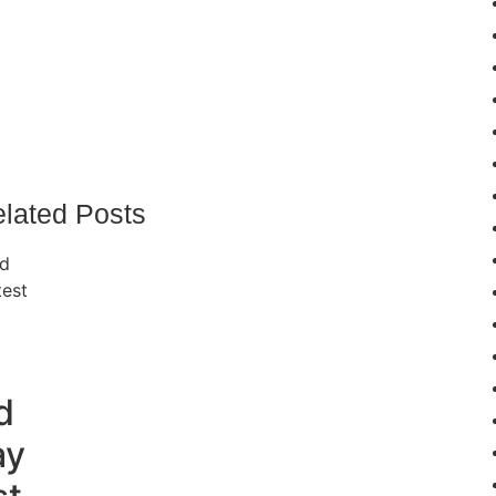
lated Posts
d
ay