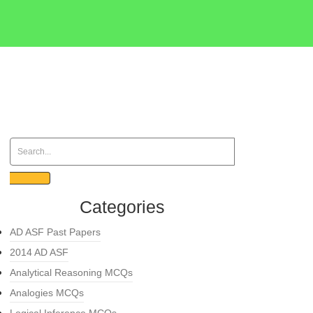
Categories
AD ASF Past Papers
2014 AD ASF
Analytical Reasoning MCQs
Analogies MCQs