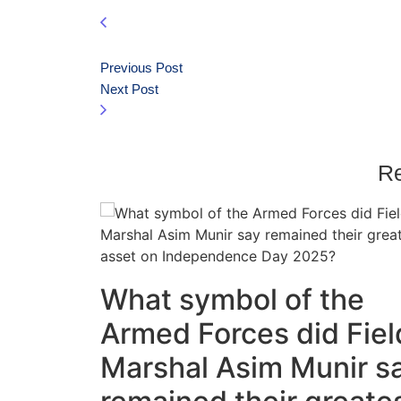
Previous Post
Next Post
Re
What symbol of the
Armed Forces did Fiel
Marshal Asim Munir s