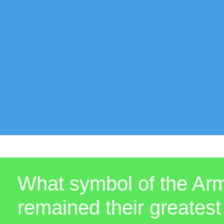
What symbol of the Arm
remained their greate