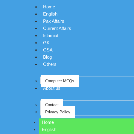
Home
English
Pak Affairs
Current Affairs
Islamiat
GK
GSA
Blog
Others
Computer MCQs
About us
Contact
Privacy Policy
Home
English