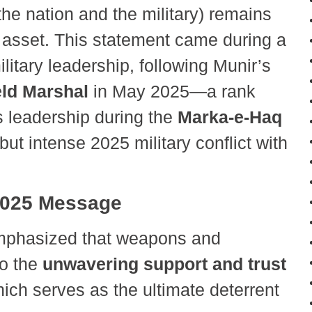
e nation and the military) remains
 asset. This statement came during a
ilitary leadership, following Munir’s
eld Marshal
in May 2025—a rank
is leadership during the
Marka-e-Haq
f but intense 2025 military conflict with
 2025 Message
phasized that weapons and
to the
unwavering support and trust
hich serves as the ultimate deterrent