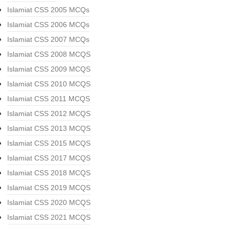
Islamiat CSS 2005 MCQs
Islamiat CSS 2006 MCQs
Islamiat CSS 2007 MCQs
Islamiat CSS 2008 MCQS
Islamiat CSS 2009 MCQS
Islamiat CSS 2010 MCQS
Islamiat CSS 2011 MCQS
Islamiat CSS 2012 MCQS
Islamiat CSS 2013 MCQS
Islamiat CSS 2015 MCQS
Islamiat CSS 2017 MCQS
Islamiat CSS 2018 MCQS
Islamiat CSS 2019 MCQS
Islamiat CSS 2020 MCQS
Islamiat CSS 2021 MCQS