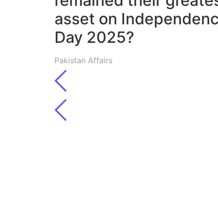
remained their greate
asset on Independen
Day 2025?
Pakistan Affairs