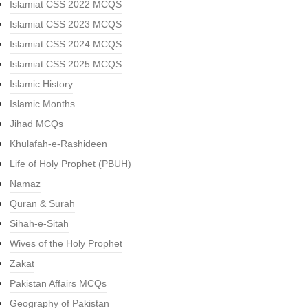
Islamiat CSS 2022 MCQS
Islamiat CSS 2023 MCQS
Islamiat CSS 2024 MCQS
Islamiat CSS 2025 MCQS
Islamic History
Islamic Months
Jihad MCQs
Khulafah-e-Rashideen
Life of Holy Prophet (PBUH)
Namaz
Quran & Surah
Sihah-e-Sitah
Wives of the Holy Prophet
Zakat
Pakistan Affairs MCQs
Geography of Pakistan