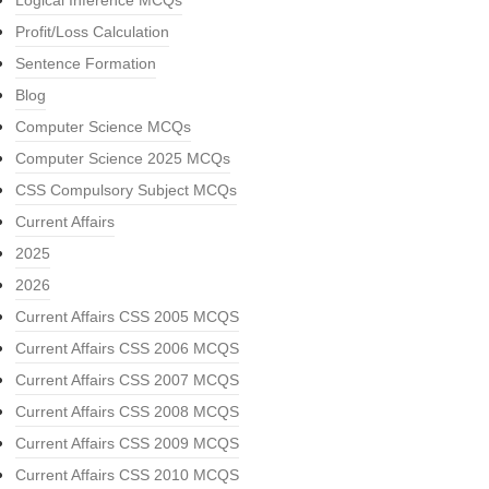
Logical Inference MCQs
Profit/Loss Calculation
Sentence Formation
Blog
Computer Science MCQs
Computer Science 2025 MCQs
CSS Compulsory Subject MCQs
Current Affairs
2025
2026
Current Affairs CSS 2005 MCQS
Current Affairs CSS 2006 MCQS
Current Affairs CSS 2007 MCQS
Current Affairs CSS 2008 MCQS
Current Affairs CSS 2009 MCQS
Current Affairs CSS 2010 MCQS