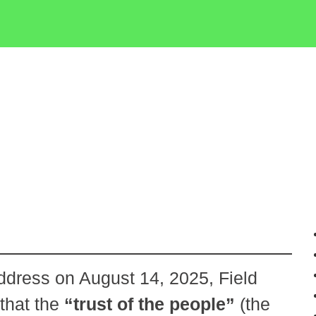
ddress on August 14, 2025, Field
that the
“trust of the people”
(the