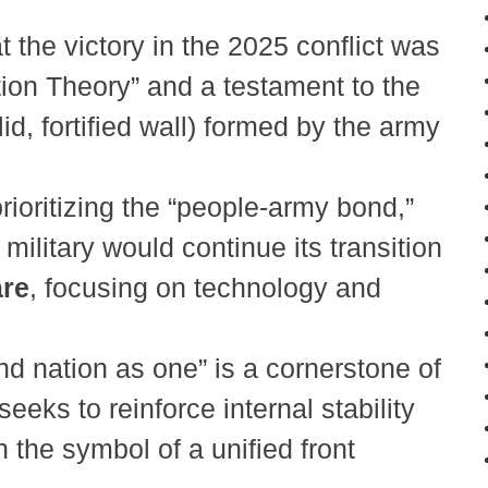
 the victory in the 2025 conflict was
tion Theory” and a testament to the
, fortified wall) formed by the army
rioritizing the “people-army bond,”
military would continue its transition
are
, focusing on technology and
and nation as one” is a cornerstone of
seeks to reinforce internal stability
 the symbol of a unified front