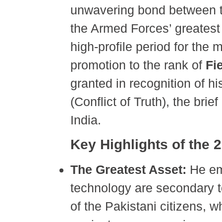
unwavering bond between th
the Armed Forces’ greatest
high-profile period for the m
promotion to the rank of
Fi
granted in recognition of h
(Conflict of Truth), the brie
India.
Key Highlights of the
The Greatest Asset:
He em
technology are secondary 
of the Pakistani citizens, w