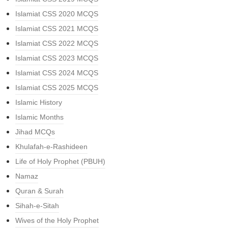
Islamiat CSS 2020 MCQS
Islamiat CSS 2021 MCQS
Islamiat CSS 2022 MCQS
Islamiat CSS 2023 MCQS
Islamiat CSS 2024 MCQS
Islamiat CSS 2025 MCQS
Islamic History
Islamic Months
Jihad MCQs
Khulafah-e-Rashideen
Life of Holy Prophet (PBUH)
Namaz
Quran & Surah
Sihah-e-Sitah
Wives of the Holy Prophet