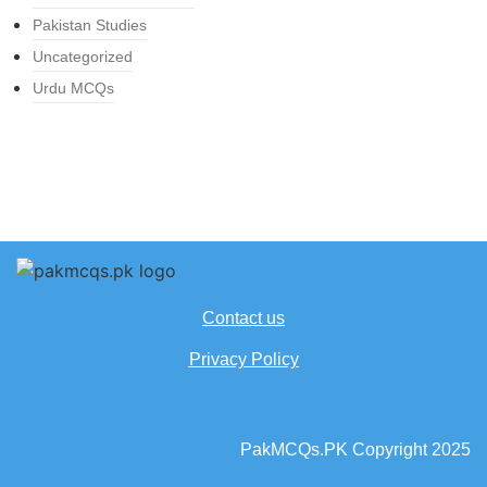
Pakistan Studies
Uncategorized
Urdu MCQs
Contact us
Privacy Policy
PakMCQs.PK Copyright 2025