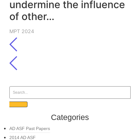
undermine the influence
of other…
MPT 2024
Categories
AD ASF Past Papers
2014 AD ASF