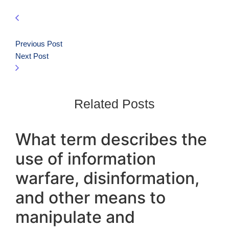
Previous Post
Next Post
Related Posts
What term describes the
use of information
warfare, disinformation,
and other means to
manipulate and