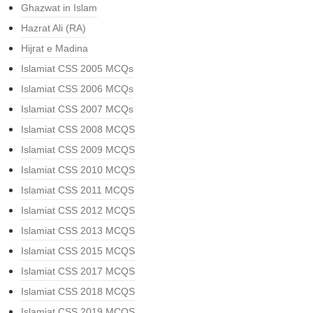
Ghazwat in Islam
Hazrat Ali (RA)
Hijrat e Madina
Islamiat CSS 2005 MCQs
Islamiat CSS 2006 MCQs
Islamiat CSS 2007 MCQs
Islamiat CSS 2008 MCQS
Islamiat CSS 2009 MCQS
Islamiat CSS 2010 MCQS
Islamiat CSS 2011 MCQS
Islamiat CSS 2012 MCQS
Islamiat CSS 2013 MCQS
Islamiat CSS 2015 MCQS
Islamiat CSS 2017 MCQS
Islamiat CSS 2018 MCQS
Islamiat CSS 2019 MCQS