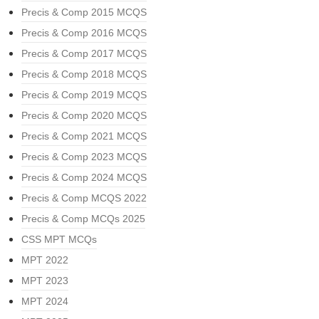
Precis & Comp 2015 MCQS
Precis & Comp 2016 MCQS
Precis & Comp 2017 MCQS
Precis & Comp 2018 MCQS
Precis & Comp 2019 MCQS
Precis & Comp 2020 MCQS
Precis & Comp 2021 MCQS
Precis & Comp 2023 MCQS
Precis & Comp 2024 MCQS
Precis & Comp MCQS 2022
Precis & Comp MCQs 2025
CSS MPT MCQs
MPT 2022
MPT 2023
MPT 2024