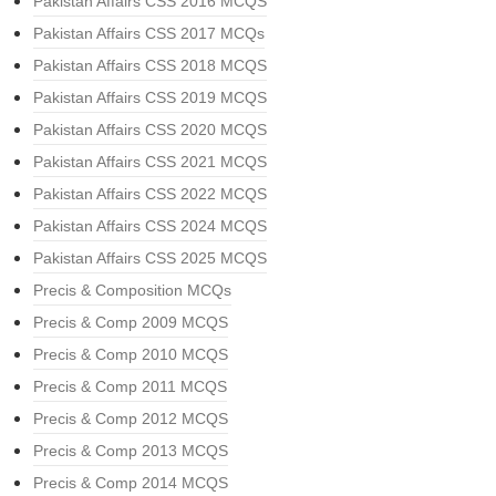
Pakistan Affairs CSS 2016 MCQS
Pakistan Affairs CSS 2017 MCQs
Pakistan Affairs CSS 2018 MCQS
Pakistan Affairs CSS 2019 MCQS
Pakistan Affairs CSS 2020 MCQS
Pakistan Affairs CSS 2021 MCQS
Pakistan Affairs CSS 2022 MCQS
Pakistan Affairs CSS 2024 MCQS
Pakistan Affairs CSS 2025 MCQS
Precis & Composition MCQs
Precis & Comp 2009 MCQS
Precis & Comp 2010 MCQS
Precis & Comp 2011 MCQS
Precis & Comp 2012 MCQS
Precis & Comp 2013 MCQS
Precis & Comp 2014 MCQS