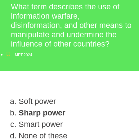
What term describes the use of
information warfare,
disinformation, and other means to
manipulate and undermine the
influence of other countries?
MPT 2024
Soft power
Sharp power
Smart power
None of these