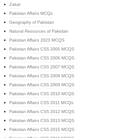
Zakat
Pakistan Affairs MCQs
Geography of Pakistan
Natural Resources of Pakistan
Pakistan Affairs 2023 MCQS
Pakistan Affairs CSS 2005 MCQS
Pakistan Affairs CSS 2006 MCQS
Pakistan Affairs CSS 2007 MCQS
Pakistan Affairs CSS 2008 MCQS
Pakistan Affairs CSS 2009 MCQS
Pakistan Affairs CSS 2010 MCQS
Pakistan Affairs CSS 2011 MCQs
Pakistan Affairs CSS 2012 MCQS
Pakistan Affairs CSS 2013 MCQS
Pakistan Affairs CSS 2015 MCQS