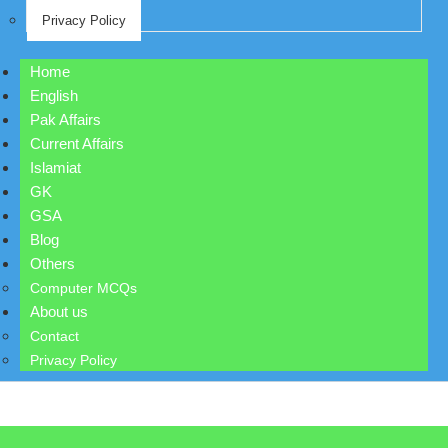
Privacy Policy
Home
English
Pak Affairs
Current Affairs
Islamiat
GK
GSA
Blog
Others
Computer MCQs
About us
Contact
Privacy Policy