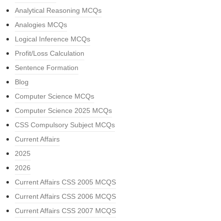
Analytical Reasoning MCQs
Analogies MCQs
Logical Inference MCQs
Profit/Loss Calculation
Sentence Formation
Blog
Computer Science MCQs
Computer Science 2025 MCQs
CSS Compulsory Subject MCQs
Current Affairs
2025
2026
Current Affairs CSS 2005 MCQS
Current Affairs CSS 2006 MCQS
Current Affairs CSS 2007 MCQS