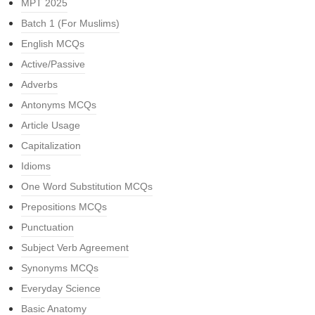
MPT 2025
Batch 1 (For Muslims)
English MCQs
Active/Passive
Adverbs
Antonyms MCQs
Article Usage
Capitalization
Idioms
One Word Substitution MCQs
Prepositions MCQs
Punctuation
Subject Verb Agreement
Synonyms MCQs
Everyday Science
Basic Anatomy