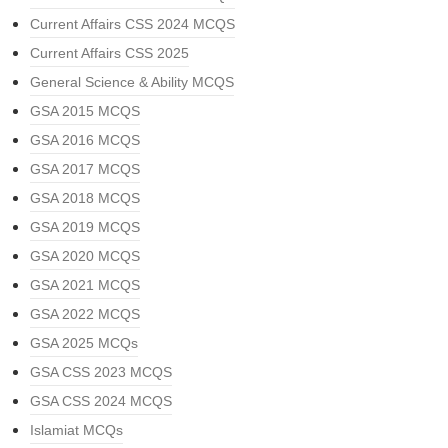
Current Affairs CSS 2024 MCQS
Current Affairs CSS 2025
General Science & Ability MCQS
GSA 2015 MCQS
GSA 2016 MCQS
GSA 2017 MCQS
GSA 2018 MCQS
GSA 2019 MCQS
GSA 2020 MCQS
GSA 2021 MCQS
GSA 2022 MCQS
GSA 2025 MCQs
GSA CSS 2023 MCQS
GSA CSS 2024 MCQS
Islamiat MCQs