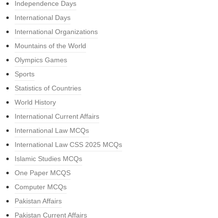
Independence Days
International Days
International Organizations
Mountains of the World
Olympics Games
Sports
Statistics of Countries
World History
International Current Affairs
International Law MCQs
International Law CSS 2025 MCQs
Islamic Studies MCQs
One Paper MCQS
Computer MCQs
Pakistan Affairs
Pakistan Current Affairs