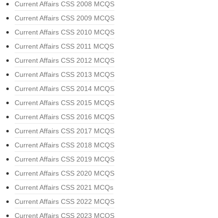
Current Affairs CSS 2008 MCQS
Current Affairs CSS 2009 MCQS
Current Affairs CSS 2010 MCQS
Current Affairs CSS 2011 MCQS
Current Affairs CSS 2012 MCQS
Current Affairs CSS 2013 MCQS
Current Affairs CSS 2014 MCQS
Current Affairs CSS 2015 MCQS
Current Affairs CSS 2016 MCQS
Current Affairs CSS 2017 MCQS
Current Affairs CSS 2018 MCQS
Current Affairs CSS 2019 MCQS
Current Affairs CSS 2020 MCQS
Current Affairs CSS 2021 MCQs
Current Affairs CSS 2022 MCQS
Current Affairs CSS 2023 MCQS