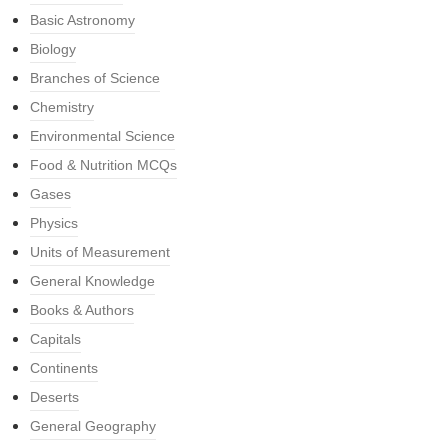
Basic Astronomy
Biology
Branches of Science
Chemistry
Environmental Science
Food & Nutrition MCQs
Gases
Physics
Units of Measurement
General Knowledge
Books & Authors
Capitals
Continents
Deserts
General Geography