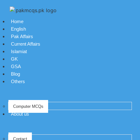
Home
English
Pak Affairs
Current Affairs
Islamiat
GK
GSA
Blog
Others
Computer MCQs
About us
Contact