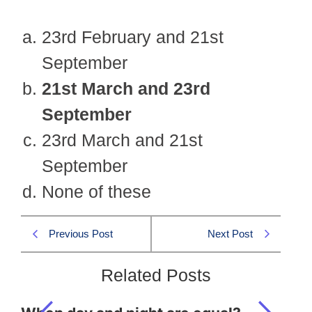
23rd February and 21st
September
21st March and 23rd
September
23rd March and 21st
September
None of these
Previous Post
Next Post
Related Posts