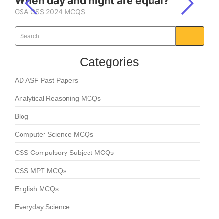
When day and night are equal?
GSA CSS 2024 MCQS
Categories
AD ASF Past Papers
Analytical Reasoning MCQs
Blog
Computer Science MCQs
CSS Compulsory Subject MCQs
CSS MPT MCQs
English MCQs
Everyday Science