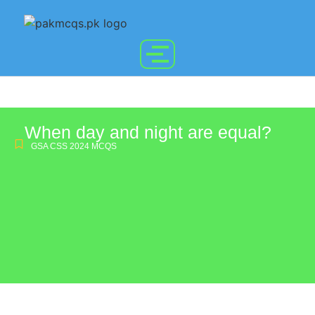
When day and night are equal?
GSA CSS 2024 MCQS