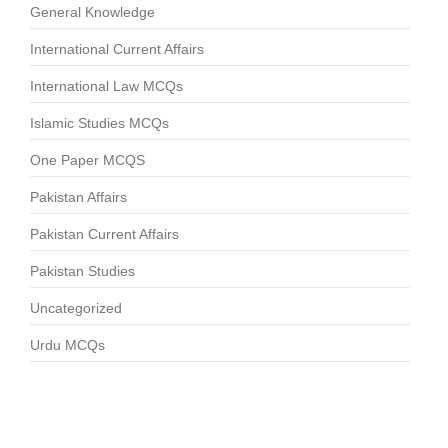
General Knowledge
International Current Affairs
International Law MCQs
Islamic Studies MCQs
One Paper MCQS
Pakistan Affairs
Pakistan Current Affairs
Pakistan Studies
Uncategorized
Urdu MCQs