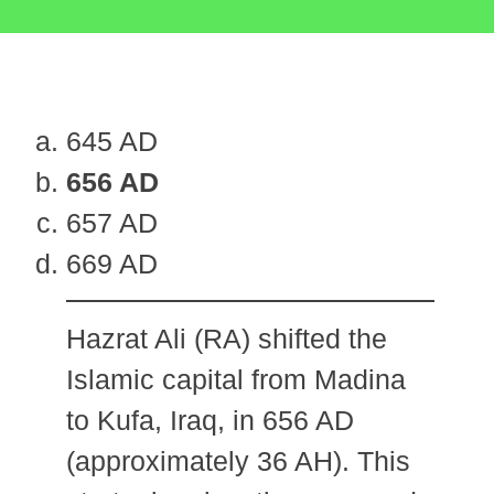
645 AD
656 AD
657 AD
669 AD
Hazrat Ali (RA) shifted the
Islamic capital from Madina
to Kufa, Iraq, in 656 AD
(approximately 36 AH). This