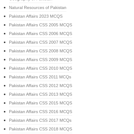
Natural Resources of Pakistan
Pakistan Affairs 2023 MCQS
Pakistan Affairs CSS 2005 MCQS
Pakistan Affairs CSS 2006 MCQS
Pakistan Affairs CSS 2007 MCQS
Pakistan Affairs CSS 2008 MCQS
Pakistan Affairs CSS 2009 MCQS
Pakistan Affairs CSS 2010 MCQS
Pakistan Affairs CSS 2011 MCQs
Pakistan Affairs CSS 2012 MCQS
Pakistan Affairs CSS 2013 MCQS
Pakistan Affairs CSS 2015 MCQS
Pakistan Affairs CSS 2016 MCQS
Pakistan Affairs CSS 2017 MCQs
Pakistan Affairs CSS 2018 MCQS