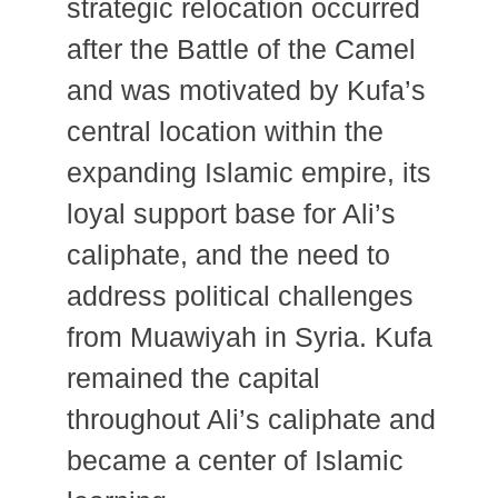
strategic relocation occurred
after the Battle of the Camel
and was motivated by Kufa’s
central location within the
expanding Islamic empire, its
loyal support base for Ali’s
caliphate, and the need to
address political challenges
from Muawiyah in Syria. Kufa
remained the capital
throughout Ali’s caliphate and
became a center of Islamic