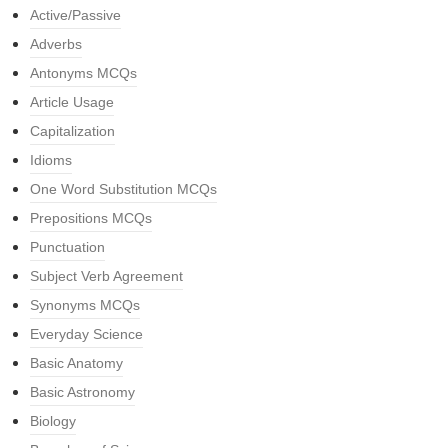
Active/Passive
Adverbs
Antonyms MCQs
Article Usage
Capitalization
Idioms
One Word Substitution MCQs
Prepositions MCQs
Punctuation
Subject Verb Agreement
Synonyms MCQs
Everyday Science
Basic Anatomy
Basic Astronomy
Biology