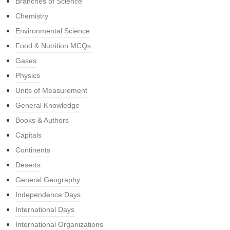
Branches of Science
Chemistry
Environmental Science
Food & Nutrition MCQs
Gases
Physics
Units of Measurement
General Knowledge
Books & Authors
Capitals
Continents
Deserts
General Geography
Independence Days
International Days
International Organizations