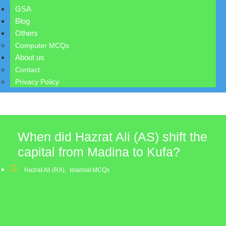
GSA
Blog
Others
Computer MCQs
About us
Contact
Privacy Policy
When did Hazrat Ali (AS) shift the
capital from Madina to Kufa?
Hazrat Ali (RA)
,
Islamiat MCQs