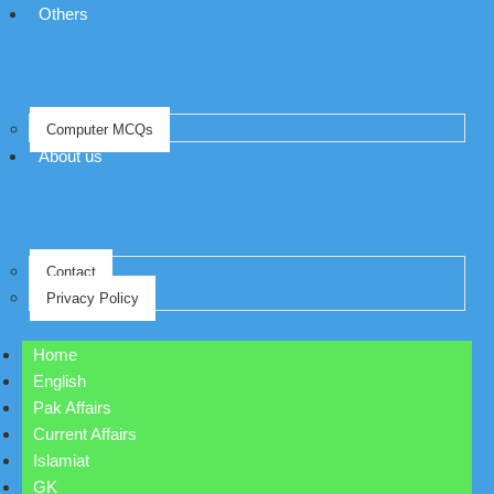
Others
Computer MCQs
About us
Contact
Privacy Policy
Home
English
Pak Affairs
Current Affairs
Islamiat
GK