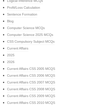
Logical Inference MCQs
Profit/Loss Calculation
Sentence Formation
Blog
Computer Science MCQs
Computer Science 2025 MCQs
CSS Compulsory Subject MCQs
Current Affairs
2025
2026
Current Affairs CSS 2005 MCQS
Current Affairs CSS 2006 MCQS
Current Affairs CSS 2007 MCQS
Current Affairs CSS 2008 MCQS
Current Affairs CSS 2009 MCQS
Current Affairs CSS 2010 MCQS