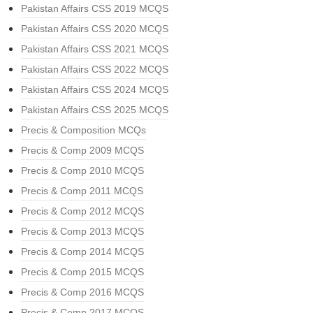
Pakistan Affairs CSS 2019 MCQS
Pakistan Affairs CSS 2020 MCQS
Pakistan Affairs CSS 2021 MCQS
Pakistan Affairs CSS 2022 MCQS
Pakistan Affairs CSS 2024 MCQS
Pakistan Affairs CSS 2025 MCQS
Precis & Composition MCQs
Precis & Comp 2009 MCQS
Precis & Comp 2010 MCQS
Precis & Comp 2011 MCQS
Precis & Comp 2012 MCQS
Precis & Comp 2013 MCQS
Precis & Comp 2014 MCQS
Precis & Comp 2015 MCQS
Precis & Comp 2016 MCQS
Precis & Comp 2017 MCQS