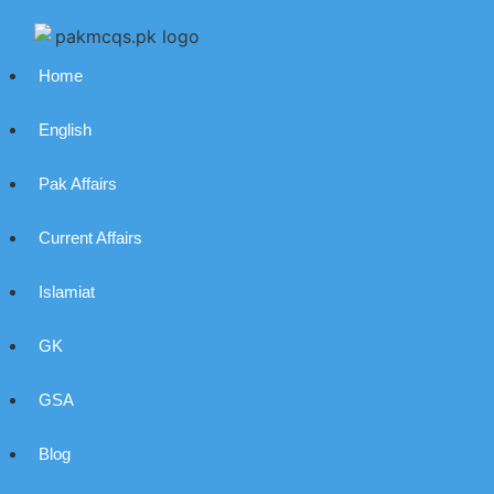
Home
English
Pak Affairs
Current Affairs
Islamiat
GK
GSA
Blog