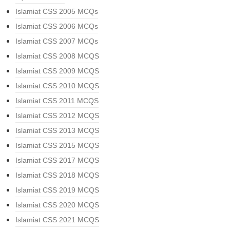
Islamiat CSS 2005 MCQs
Islamiat CSS 2006 MCQs
Islamiat CSS 2007 MCQs
Islamiat CSS 2008 MCQS
Islamiat CSS 2009 MCQS
Islamiat CSS 2010 MCQS
Islamiat CSS 2011 MCQS
Islamiat CSS 2012 MCQS
Islamiat CSS 2013 MCQS
Islamiat CSS 2015 MCQS
Islamiat CSS 2017 MCQS
Islamiat CSS 2018 MCQS
Islamiat CSS 2019 MCQS
Islamiat CSS 2020 MCQS
Islamiat CSS 2021 MCQS