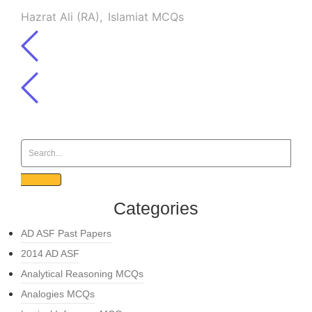
Hazrat Ali (RA)
,
Islamiat MCQs
Categories
AD ASF Past Papers
2014 AD ASF
Analytical Reasoning MCQs
Analogies MCQs