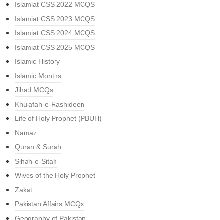
Islamiat CSS 2022 MCQS
Islamiat CSS 2023 MCQS
Islamiat CSS 2024 MCQS
Islamiat CSS 2025 MCQS
Islamic History
Islamic Months
Jihad MCQs
Khulafah-e-Rashideen
Life of Holy Prophet (PBUH)
Namaz
Quran & Surah
Sihah-e-Sitah
Wives of the Holy Prophet
Zakat
Pakistan Affairs MCQs
Geography of Pakistan