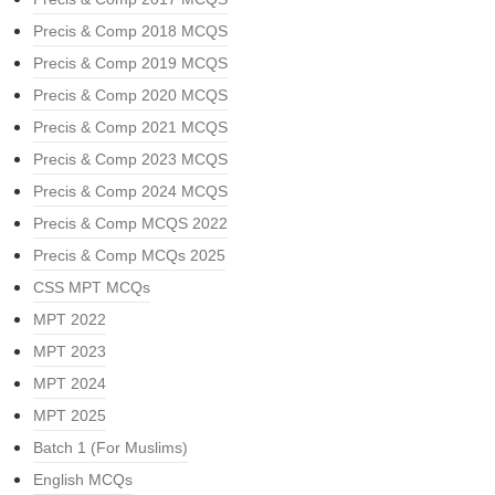
Precis & Comp 2018 MCQS
Precis & Comp 2019 MCQS
Precis & Comp 2020 MCQS
Precis & Comp 2021 MCQS
Precis & Comp 2023 MCQS
Precis & Comp 2024 MCQS
Precis & Comp MCQS 2022
Precis & Comp MCQs 2025
CSS MPT MCQs
MPT 2022
MPT 2023
MPT 2024
MPT 2025
Batch 1 (For Muslims)
English MCQs