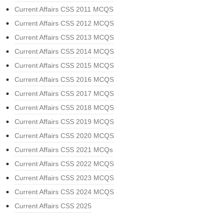
Current Affairs CSS 2011 MCQS
Current Affairs CSS 2012 MCQS
Current Affairs CSS 2013 MCQS
Current Affairs CSS 2014 MCQS
Current Affairs CSS 2015 MCQS
Current Affairs CSS 2016 MCQS
Current Affairs CSS 2017 MCQS
Current Affairs CSS 2018 MCQS
Current Affairs CSS 2019 MCQS
Current Affairs CSS 2020 MCQS
Current Affairs CSS 2021 MCQs
Current Affairs CSS 2022 MCQS
Current Affairs CSS 2023 MCQS
Current Affairs CSS 2024 MCQS
Current Affairs CSS 2025