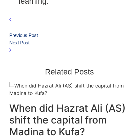
learning.
Previous Post
Next Post
Related Posts
When did Hazrat Ali (AS)
shift the capital from
Madina to Kufa?