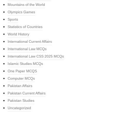
Mountains of the World
Olympics Games
Sports
Statistics of Countries
World History
International Current Affairs
International Law MCQs
International Law CSS 2025 MCQs
Islamic Studies MCQs
One Paper MCQS
Computer MCQs
Pakistan Affairs
Pakistan Current Affairs
Pakistan Studies
Uncategorized