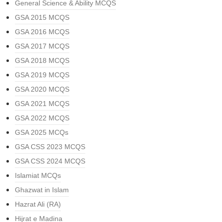
General Science & Ability MCQS
GSA 2015 MCQS
GSA 2016 MCQS
GSA 2017 MCQS
GSA 2018 MCQS
GSA 2019 MCQS
GSA 2020 MCQS
GSA 2021 MCQS
GSA 2022 MCQS
GSA 2025 MCQs
GSA CSS 2023 MCQS
GSA CSS 2024 MCQS
Islamiat MCQs
Ghazwat in Islam
Hazrat Ali (RA)
Hijrat e Madina