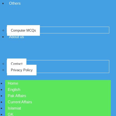
Others
Computer MCQs
About us
Contact
Privacy Policy
Home
English
Pak Affairs
Current Affairs
Islamiat
GK