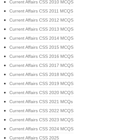
Current Affairs CSS 2010 MCQS
Current Affairs CSS 2011 MCQS
Current Affairs CSS 2012 MCQS
Current Affairs CSS 2013 MCQS
Current Affairs CSS 2014 MCQS
Current Affairs CSS 2015 MCQS
Current Affairs CSS 2016 MCQS
Current Affairs CSS 2017 MCQS
Current Affairs CSS 2018 MCQS
Current Affairs CSS 2019 MCQS
Current Affairs CSS 2020 MCQS
Current Affairs CSS 2021 MCQs
Current Affairs CSS 2022 MCQS
Current Affairs CSS 2023 MCQS
Current Affairs CSS 2024 MCQS
Current Affairs CSS 2025