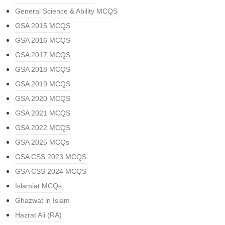
General Science & Ability MCQS
GSA 2015 MCQS
GSA 2016 MCQS
GSA 2017 MCQS
GSA 2018 MCQS
GSA 2019 MCQS
GSA 2020 MCQS
GSA 2021 MCQS
GSA 2022 MCQS
GSA 2025 MCQs
GSA CSS 2023 MCQS
GSA CSS 2024 MCQS
Islamiat MCQs
Ghazwat in Islam
Hazrat Ali (RA)