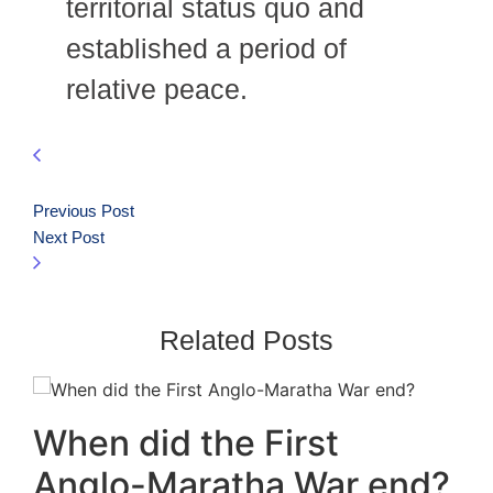
territorial status quo and
established a period of
relative peace.
Previous Post
Next Post
Related Posts
When did the First
Anglo-Maratha War end?