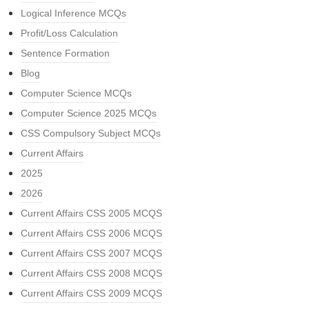
Logical Inference MCQs
Profit/Loss Calculation
Sentence Formation
Blog
Computer Science MCQs
Computer Science 2025 MCQs
CSS Compulsory Subject MCQs
Current Affairs
2025
2026
Current Affairs CSS 2005 MCQS
Current Affairs CSS 2006 MCQS
Current Affairs CSS 2007 MCQS
Current Affairs CSS 2008 MCQS
Current Affairs CSS 2009 MCQS