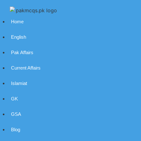
Home
English
Pak Affairs
Current Affairs
Islamiat
GK
GSA
Blog