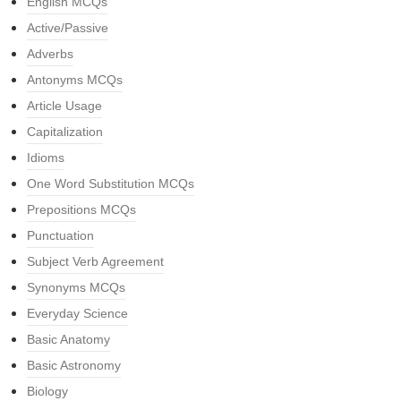
English MCQs
Active/Passive
Adverbs
Antonyms MCQs
Article Usage
Capitalization
Idioms
One Word Substitution MCQs
Prepositions MCQs
Punctuation
Subject Verb Agreement
Synonyms MCQs
Everyday Science
Basic Anatomy
Basic Astronomy
Biology