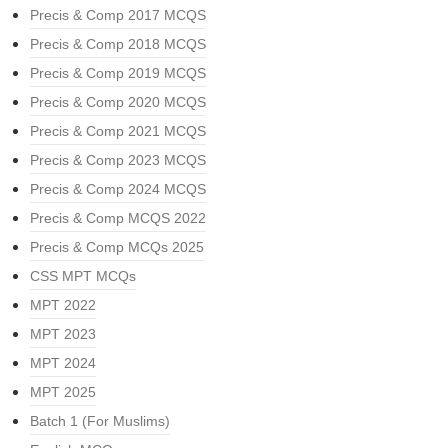
Precis & Comp 2017 MCQS
Precis & Comp 2018 MCQS
Precis & Comp 2019 MCQS
Precis & Comp 2020 MCQS
Precis & Comp 2021 MCQS
Precis & Comp 2023 MCQS
Precis & Comp 2024 MCQS
Precis & Comp MCQS 2022
Precis & Comp MCQs 2025
CSS MPT MCQs
MPT 2022
MPT 2023
MPT 2024
MPT 2025
Batch 1 (For Muslims)