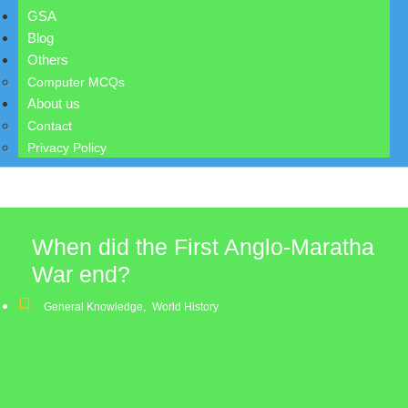
GSA
Blog
Others
Computer MCQs
About us
Contact
Privacy Policy
When did the First Anglo-Maratha
War end?
General Knowledge
,
World History