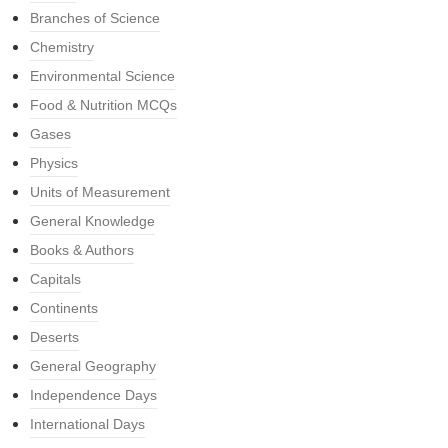
Branches of Science
Chemistry
Environmental Science
Food & Nutrition MCQs
Gases
Physics
Units of Measurement
General Knowledge
Books & Authors
Capitals
Continents
Deserts
General Geography
Independence Days
International Days