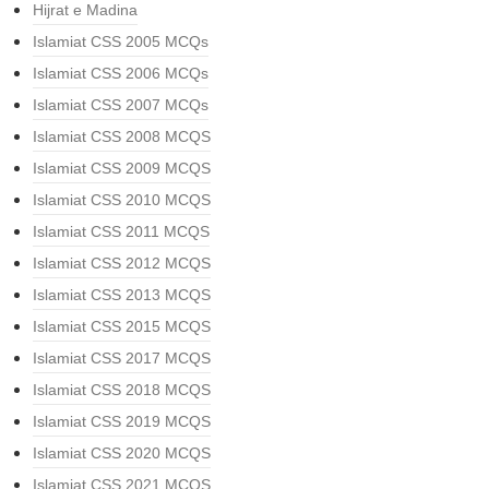
Hijrat e Madina
Islamiat CSS 2005 MCQs
Islamiat CSS 2006 MCQs
Islamiat CSS 2007 MCQs
Islamiat CSS 2008 MCQS
Islamiat CSS 2009 MCQS
Islamiat CSS 2010 MCQS
Islamiat CSS 2011 MCQS
Islamiat CSS 2012 MCQS
Islamiat CSS 2013 MCQS
Islamiat CSS 2015 MCQS
Islamiat CSS 2017 MCQS
Islamiat CSS 2018 MCQS
Islamiat CSS 2019 MCQS
Islamiat CSS 2020 MCQS
Islamiat CSS 2021 MCQS