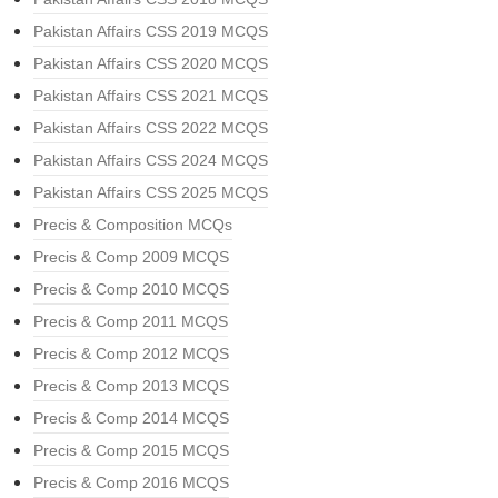
Pakistan Affairs CSS 2019 MCQS
Pakistan Affairs CSS 2020 MCQS
Pakistan Affairs CSS 2021 MCQS
Pakistan Affairs CSS 2022 MCQS
Pakistan Affairs CSS 2024 MCQS
Pakistan Affairs CSS 2025 MCQS
Precis & Composition MCQs
Precis & Comp 2009 MCQS
Precis & Comp 2010 MCQS
Precis & Comp 2011 MCQS
Precis & Comp 2012 MCQS
Precis & Comp 2013 MCQS
Precis & Comp 2014 MCQS
Precis & Comp 2015 MCQS
Precis & Comp 2016 MCQS