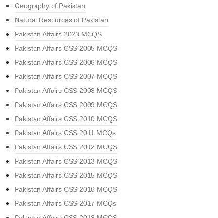
Geography of Pakistan
Natural Resources of Pakistan
Pakistan Affairs 2023 MCQS
Pakistan Affairs CSS 2005 MCQS
Pakistan Affairs CSS 2006 MCQS
Pakistan Affairs CSS 2007 MCQS
Pakistan Affairs CSS 2008 MCQS
Pakistan Affairs CSS 2009 MCQS
Pakistan Affairs CSS 2010 MCQS
Pakistan Affairs CSS 2011 MCQs
Pakistan Affairs CSS 2012 MCQS
Pakistan Affairs CSS 2013 MCQS
Pakistan Affairs CSS 2015 MCQS
Pakistan Affairs CSS 2016 MCQS
Pakistan Affairs CSS 2017 MCQs
Pakistan Affairs CSS 2018 MCQS