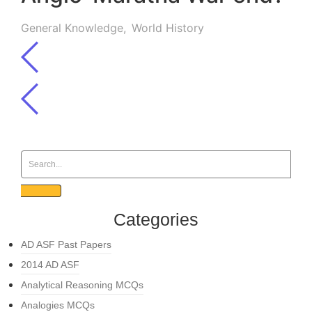
General Knowledge
,
World History
Categories
AD ASF Past Papers
2014 AD ASF
Analytical Reasoning MCQs
Analogies MCQs