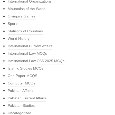
International Organizations
Mountains of the World
Olympics Games
Sports
Statistics of Countries
World History
International Current Affairs
International Law MCQs
International Law CSS 2025 MCQs
Islamic Studies MCQs
One Paper MCQS
Computer MCQs
Pakistan Affairs
Pakistan Current Affairs
Pakistan Studies
Uncategorized