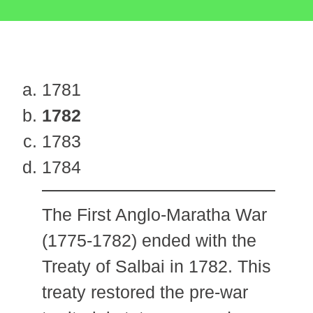
1781
1782
1783
1784
The First Anglo-Maratha War
(1775-1782) ended with the
Treaty of Salbai in 1782. This
treaty restored the pre-war