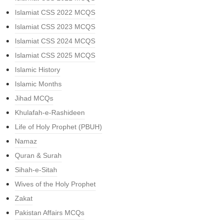
Islamiat CSS 2022 MCQS
Islamiat CSS 2023 MCQS
Islamiat CSS 2024 MCQS
Islamiat CSS 2025 MCQS
Islamic History
Islamic Months
Jihad MCQs
Khulafah-e-Rashideen
Life of Holy Prophet (PBUH)
Namaz
Quran & Surah
Sihah-e-Sitah
Wives of the Holy Prophet
Zakat
Pakistan Affairs MCQs