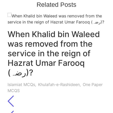
Related Posts
When Khalid bin Waleed
was removed from the
service in the reign of
Hazrat Umar Farooq
(رضہ)?
Islamiat MCQs
,
Khulafah-e-Rashideen
,
One Paper
MCQS