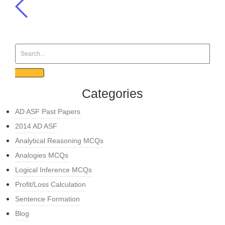
Categories
AD ASF Past Papers
2014 AD ASF
Analytical Reasoning MCQs
Analogies MCQs
Logical Inference MCQs
Profit/Loss Calculation
Sentence Formation
Blog