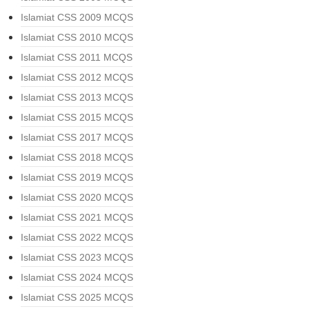
Islamiat CSS 2009 MCQS
Islamiat CSS 2010 MCQS
Islamiat CSS 2011 MCQS
Islamiat CSS 2012 MCQS
Islamiat CSS 2013 MCQS
Islamiat CSS 2015 MCQS
Islamiat CSS 2017 MCQS
Islamiat CSS 2018 MCQS
Islamiat CSS 2019 MCQS
Islamiat CSS 2020 MCQS
Islamiat CSS 2021 MCQS
Islamiat CSS 2022 MCQS
Islamiat CSS 2023 MCQS
Islamiat CSS 2024 MCQS
Islamiat CSS 2025 MCQS