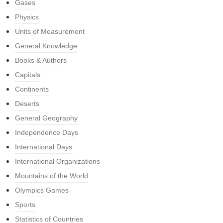
Gases
Physics
Units of Measurement
General Knowledge
Books & Authors
Capitals
Continents
Deserts
General Geography
Independence Days
International Days
International Organizations
Mountains of the World
Olympics Games
Sports
Statistics of Countries