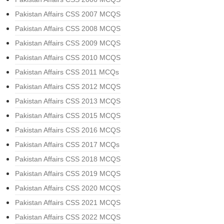
Pakistan Affairs CSS 2007 MCQS
Pakistan Affairs CSS 2008 MCQS
Pakistan Affairs CSS 2009 MCQS
Pakistan Affairs CSS 2010 MCQS
Pakistan Affairs CSS 2011 MCQs
Pakistan Affairs CSS 2012 MCQS
Pakistan Affairs CSS 2013 MCQS
Pakistan Affairs CSS 2015 MCQS
Pakistan Affairs CSS 2016 MCQS
Pakistan Affairs CSS 2017 MCQs
Pakistan Affairs CSS 2018 MCQS
Pakistan Affairs CSS 2019 MCQS
Pakistan Affairs CSS 2020 MCQS
Pakistan Affairs CSS 2021 MCQS
Pakistan Affairs CSS 2022 MCQS