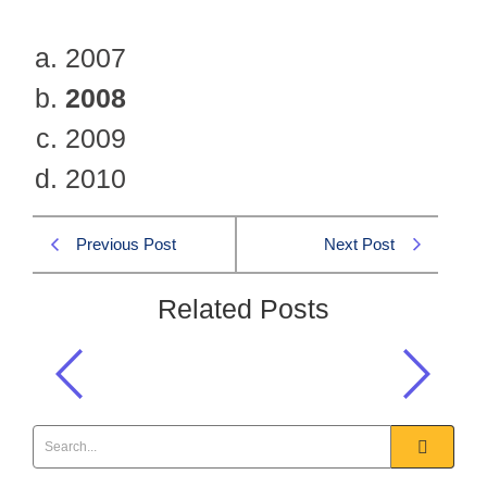
2007
2008
2009
2010
Previous Post
Next Post
Related Posts
When NACTA was established?
Current Affairs
,
General Knowledge
,
One Paper MCQS