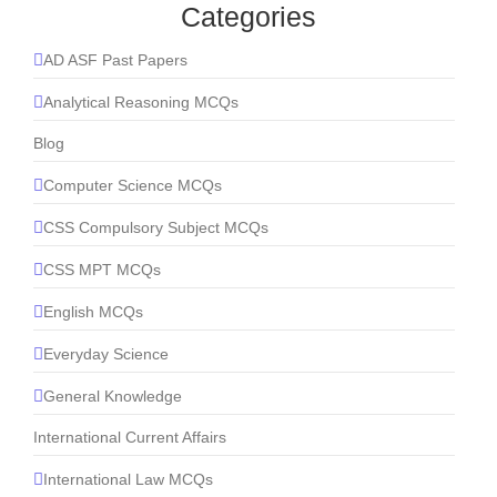
Categories
AD ASF Past Papers
Analytical Reasoning MCQs
Blog
Computer Science MCQs
CSS Compulsory Subject MCQs
CSS MPT MCQs
English MCQs
Everyday Science
General Knowledge
International Current Affairs
International Law MCQs