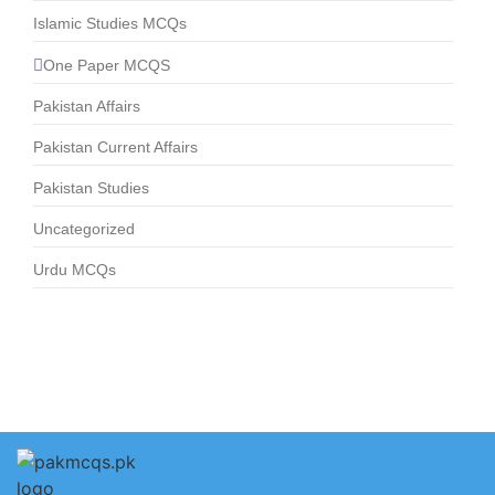
Islamic Studies MCQs
One Paper MCQS
Pakistan Affairs
Pakistan Current Affairs
Pakistan Studies
Uncategorized
Urdu MCQs