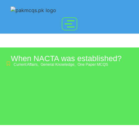
When NACTA was established?
Current Affairs
,
General Knowledge
,
One Paper MCQS