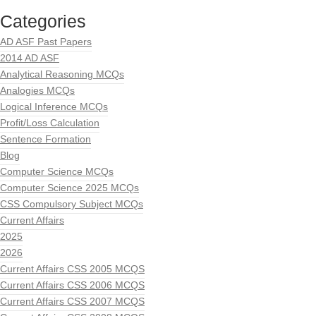
Categories
AD ASF Past Papers
2014 AD ASF
Analytical Reasoning MCQs
Analogies MCQs
Logical Inference MCQs
Profit/Loss Calculation
Sentence Formation
Blog
Computer Science MCQs
Computer Science 2025 MCQs
CSS Compulsory Subject MCQs
Current Affairs
2025
2026
Current Affairs CSS 2005 MCQS
Current Affairs CSS 2006 MCQS
Current Affairs CSS 2007 MCQS