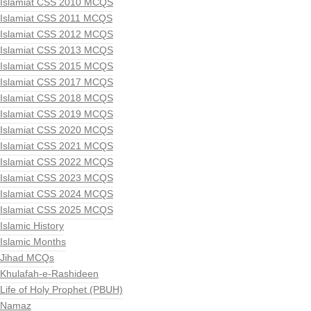
Islamiat CSS 2010 MCQS
Islamiat CSS 2011 MCQS
Islamiat CSS 2012 MCQS
Islamiat CSS 2013 MCQS
Islamiat CSS 2015 MCQS
Islamiat CSS 2017 MCQS
Islamiat CSS 2018 MCQS
Islamiat CSS 2019 MCQS
Islamiat CSS 2020 MCQS
Islamiat CSS 2021 MCQS
Islamiat CSS 2022 MCQS
Islamiat CSS 2023 MCQS
Islamiat CSS 2024 MCQS
Islamiat CSS 2025 MCQS
Islamic History
Islamic Months
Jihad MCQs
Khulafah-e-Rashideen
Life of Holy Prophet (PBUH)
Namaz