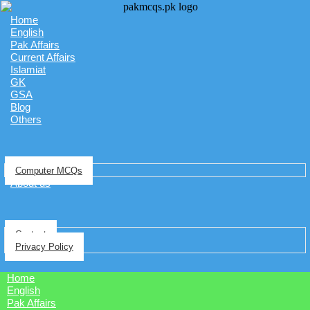
Home
English
Pak Affairs
Current Affairs
Islamiat
GK
GSA
Blog
Others
Computer MCQs
About us
Contact
Privacy Policy
Home
English
Pak Affairs