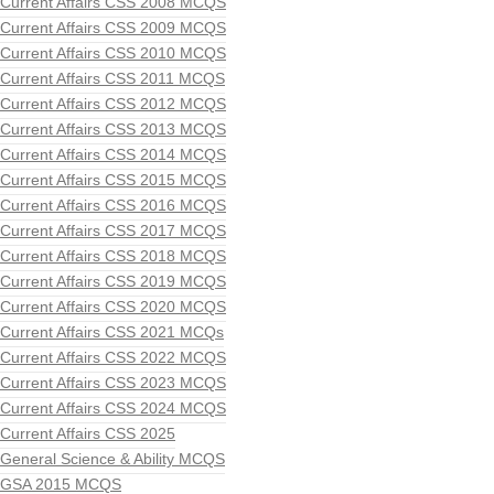
Current Affairs CSS 2008 MCQS
Current Affairs CSS 2009 MCQS
Current Affairs CSS 2010 MCQS
Current Affairs CSS 2011 MCQS
Current Affairs CSS 2012 MCQS
Current Affairs CSS 2013 MCQS
Current Affairs CSS 2014 MCQS
Current Affairs CSS 2015 MCQS
Current Affairs CSS 2016 MCQS
Current Affairs CSS 2017 MCQS
Current Affairs CSS 2018 MCQS
Current Affairs CSS 2019 MCQS
Current Affairs CSS 2020 MCQS
Current Affairs CSS 2021 MCQs
Current Affairs CSS 2022 MCQS
Current Affairs CSS 2023 MCQS
Current Affairs CSS 2024 MCQS
Current Affairs CSS 2025
General Science & Ability MCQS
GSA 2015 MCQS