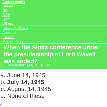
Current Affairs
Islamiat
GK
GSA
Blog
Others
Computer MCQs
About us
Contact
Privacy Policy
When the Simla conference under
the presidentship of Lord Wavell
was ended?
Pakistan Affairs CSS 2012 MCQS
June 14, 1945
July 14, 1945
August 14, 1945
None of these