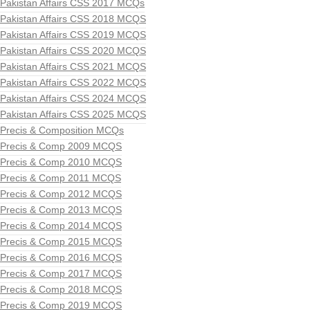
Pakistan Affairs CSS 2017 MCQs
Pakistan Affairs CSS 2018 MCQS
Pakistan Affairs CSS 2019 MCQS
Pakistan Affairs CSS 2020 MCQS
Pakistan Affairs CSS 2021 MCQS
Pakistan Affairs CSS 2022 MCQS
Pakistan Affairs CSS 2024 MCQS
Pakistan Affairs CSS 2025 MCQS
Precis & Composition MCQs
Precis & Comp 2009 MCQS
Precis & Comp 2010 MCQS
Precis & Comp 2011 MCQS
Precis & Comp 2012 MCQS
Precis & Comp 2013 MCQS
Precis & Comp 2014 MCQS
Precis & Comp 2015 MCQS
Precis & Comp 2016 MCQS
Precis & Comp 2017 MCQS
Precis & Comp 2018 MCQS
Precis & Comp 2019 MCQS