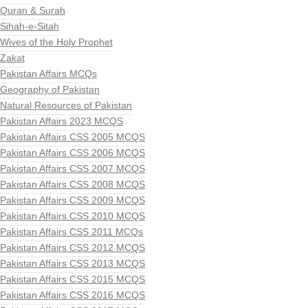
Quran & Surah
Sihah-e-Sitah
Wives of the Holy Prophet
Zakat
Pakistan Affairs MCQs
Geography of Pakistan
Natural Resources of Pakistan
Pakistan Affairs 2023 MCQS
Pakistan Affairs CSS 2005 MCQS
Pakistan Affairs CSS 2006 MCQS
Pakistan Affairs CSS 2007 MCQS
Pakistan Affairs CSS 2008 MCQS
Pakistan Affairs CSS 2009 MCQS
Pakistan Affairs CSS 2010 MCQS
Pakistan Affairs CSS 2011 MCQs
Pakistan Affairs CSS 2012 MCQS
Pakistan Affairs CSS 2013 MCQS
Pakistan Affairs CSS 2015 MCQS
Pakistan Affairs CSS 2016 MCQS