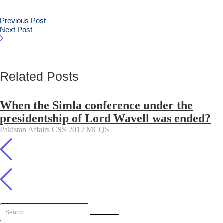
Previous Post
Next Post
Related Posts
When the Simla conference under the
presidentship of Lord Wavell was ended?
Pakistan Affairs CSS 2012 MCQS