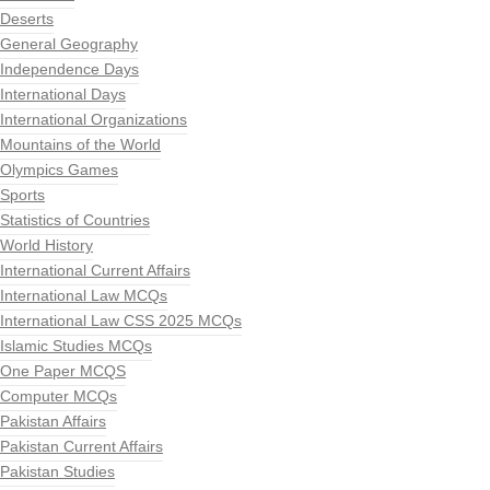
Deserts
General Geography
Independence Days
International Days
International Organizations
Mountains of the World
Olympics Games
Sports
Statistics of Countries
World History
International Current Affairs
International Law MCQs
International Law CSS 2025 MCQs
Islamic Studies MCQs
One Paper MCQS
Computer MCQs
Pakistan Affairs
Pakistan Current Affairs
Pakistan Studies