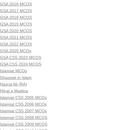
GSA 2016 MCQS
GSA 2017 MCQS
GSA 2018 MCQS
GSA 2019 MCQS
GSA 2020 MCQS
GSA 2021 MCQS
GSA 2022 MCQS
GSA 2025 MCQs
GSA CSS 2023 MCQS
GSA CSS 2024 MCQS
Islamiat MCQs
Ghazwat in Islam
Hazrat Ali (RA)
Hijrat e Madina
Islamiat CSS 2005 MCQs
Islamiat CSS 2006 MCQs
Islamiat CSS 2007 MCQs
Islamiat CSS 2008 MCQS
Islamiat CSS 2009 MCQS