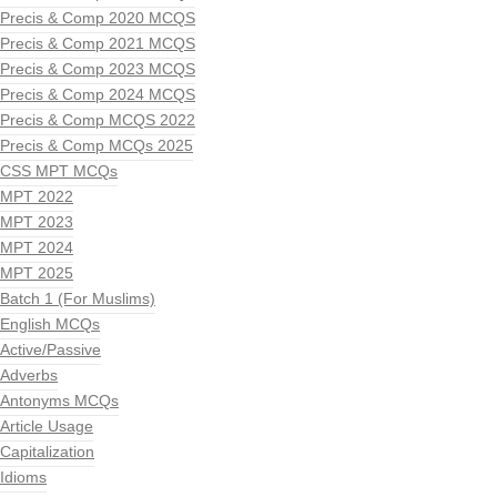
Precis & Comp 2020 MCQS
Precis & Comp 2021 MCQS
Precis & Comp 2023 MCQS
Precis & Comp 2024 MCQS
Precis & Comp MCQS 2022
Precis & Comp MCQs 2025
CSS MPT MCQs
MPT 2022
MPT 2023
MPT 2024
MPT 2025
Batch 1 (For Muslims)
English MCQs
Active/Passive
Adverbs
Antonyms MCQs
Article Usage
Capitalization
Idioms