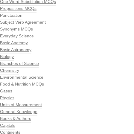
One Word Substitution MCQs
Prepositions MCQs
Punctuation
Subject Verb Agreement
Synonyms MCQs
Everyday Science
Basic Anatomy
Basic Astronomy
Biology
Branches of Science
Chemistry
Environmental Science
Food & Nutrition MCQs
Gases
Physics
Units of Measurement
General Knowledge
Books & Authors
Capitals
Continents